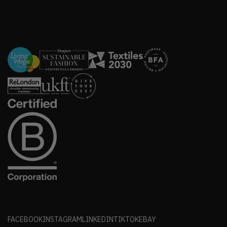
FACEBOOK
INSTAGRAM
LINKEDIN
TIKTOK
EBAY