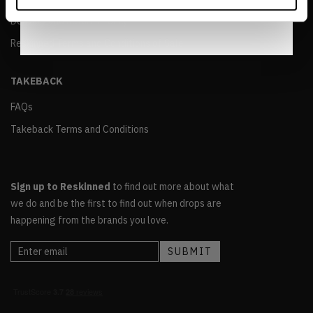
Notice
.
Delivery and Returns Policy
Reskinned Terms and Conditions of Sale
TAKEBACK
FAQs
Takeback Terms and Conditions
Sign up to Reskinned
to find out more about what
we do and be the first to find out when drops are
happening from the brands you love.