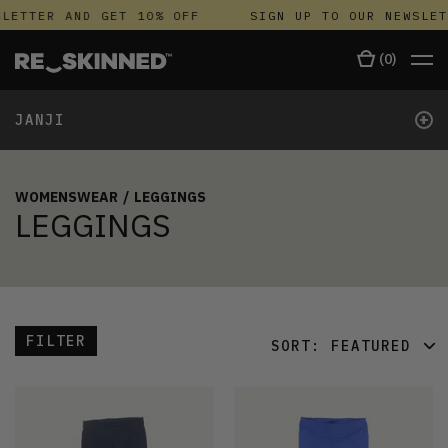
LETTER AND GET 10% OFF
SIGN UP TO OUR NEWSLET
(
0
)
+
JANJI
WOMENSWEAR
/
LEGGINGS
LEGGINGS
FILTER
SORT:
FEATURED
FEATURED
LATEST