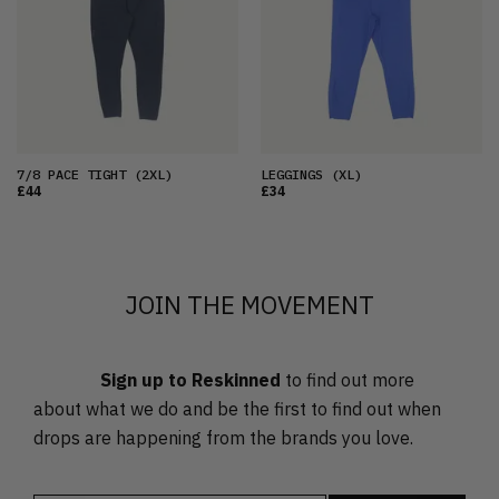
OLDEST
PRICE (LOW)
PRICE (HIGH)
ALPHABETICAL
7/8 PACE TIGHT
(2XL)
LEGGINGS
(XL)
£44
£34
JOIN THE MOVEMENT
Sign up to Reskinned
to find out more
about what we do and be the first to find out when
drops are happening from the brands you love.