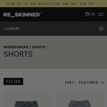
SIGN UP TO OUR NEWSLETTER AND GET 10% OFF
S
(
0
)
+
LAUNDRE
WOMENSWEAR
/
SHORTS
SHORTS
FILTER
SORT:
FEATURED
FEATURED
LATEST