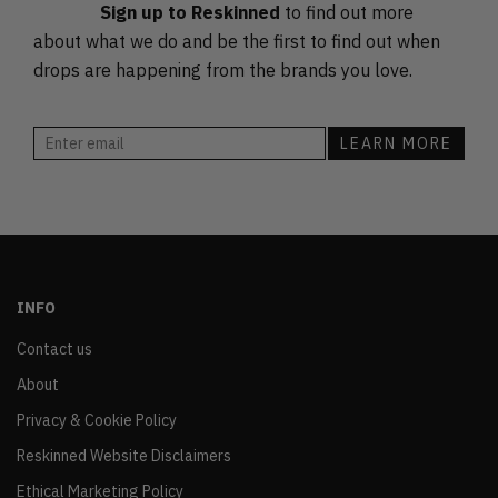
Sign up to Reskinned
to find out more
about what we do and be the first to find out when
drops are happening from the brands you love.
INFO
Contact us
About
Privacy & Cookie Policy
Reskinned Website Disclaimers
Ethical Marketing Policy