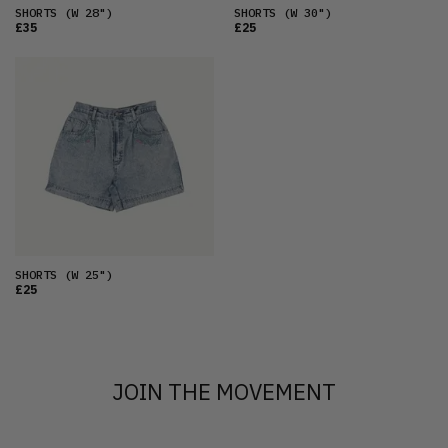
SHORTS
(W 28")
SHORTS
(W 30")
£35
£25
SHORTS
(W 25")
£25
JOIN THE MOVEMENT