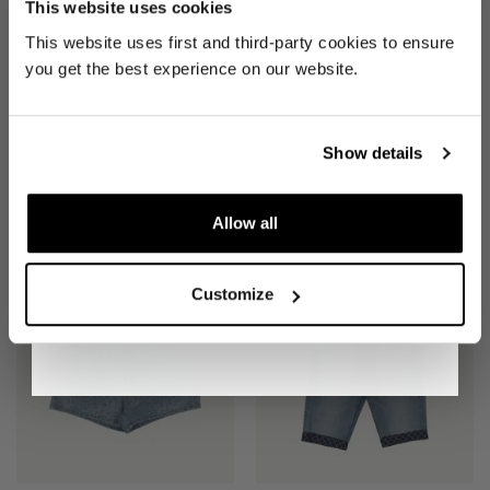
This website uses cookies
Be the first to find out when drops are
This website uses first and third-party cookies to ensure
happening from the brands you love.
you get the best experience on our website.
Plus we'll give you 10% off your first
order
. Win-win!
Show details
SHORTS
(W 34")
SHORTS
(W 29")
Allow all
£25
£25
SIGN UP
Customize
By signing up, you are agreeing to our
Privacy
Notice
.