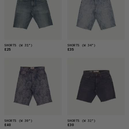
OLDEST
PRICE (LOW)
PRICE (HIGH)
ALPHABETICAL
SHORTS
(W 31")
SHORTS
(W 34")
£25
£35
SHORTS
(W 30")
SHORTS
(W 32")
£40
£30