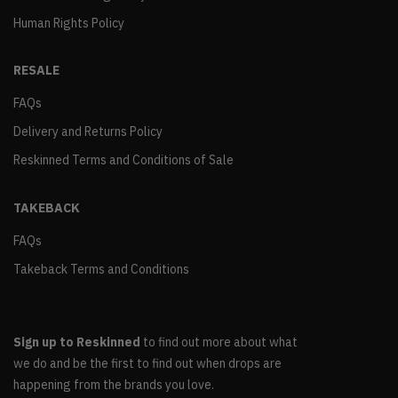
Human Rights Policy
RESALE
FAQs
Delivery and Returns Policy
Reskinned Terms and Conditions of Sale
TAKEBACK
FAQs
Takeback Terms and Conditions
Sign up to Reskinned
to find out more about what
we do and be the first to find out when drops are
happening from the brands you love.