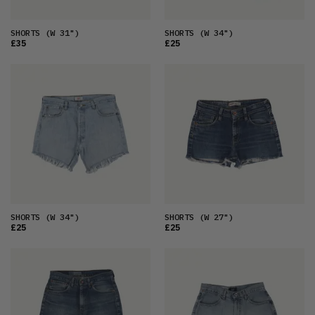
SHORTS
(W 31")
SHORTS
(W 34")
£35
£25
SHORTS
(W 34")
SHORTS
(W 27")
£25
£25