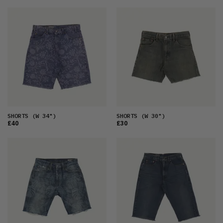
SHORTS
(W 34")
SHORTS
(W 30")
£40
£30