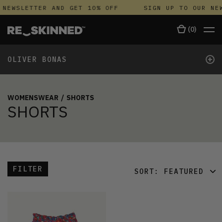
 NEWSLETTER AND GET 10% OFF
SIGN UP TO OUR NEW
(
0
)
+
OLIVER BONAS
WOMENSWEAR
/
SHORTS
SHORTS
FILTER
SORT:
FEATURED
FEATURED
LATEST