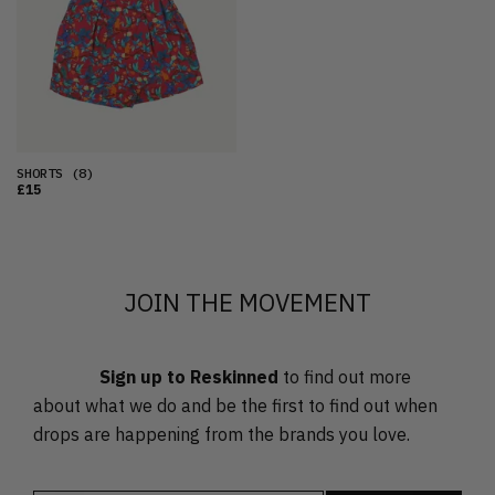
OLDEST
PRICE (LOW)
PRICE (HIGH)
ALPHABETICAL
SHORTS
(8)
£15
JOIN THE MOVEMENT
Sign up to Reskinned
to find out more
about what we do and be the first to find out when
drops are happening from the brands you love.