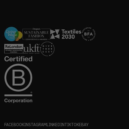
FACEBOOK
INSTAGRAM
LINKEDIN
TIKTOK
EBAY