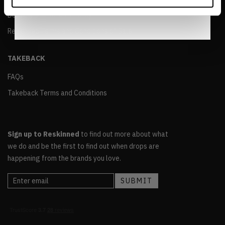
Notice
.
Delivery and Returns Policy
Reskinned Terms and Conditions of Sale
TAKEBACK
FAQs
Takeback Terms and Conditions
Sign up to Reskinned
to find out more about what
we do and be the first to find out when drops are
happening from the brands you love.