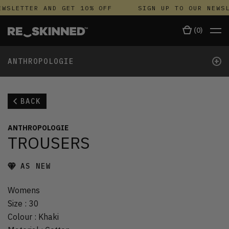
WSLETTER AND GET 10% OFF
SIGN UP TO OUR NEWSL
(
0
)
+
ANTHROPOLOGIE
BACK
ANTHROPOLOGIE
TROUSERS
AS NEW
Womens
Size
:
30
Colour
:
Khaki