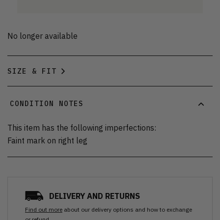
No longer available
SIZE & FIT
CONDITION NOTES
This item has the following imperfections:
Faint mark on right leg
DELIVERY AND RETURNS
Find out more
about our delivery options and how to exchange
or refund