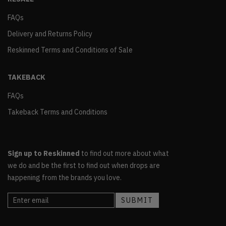
FAQs
Delivery and Returns Policy
Reskinned Terms and Conditions of Sale
TAKEBACK
FAQs
Takeback Terms and Conditions
Sign up to Reskinned
to find out more about what
we do and be the first to find out when drops are
happening from the brands you love.