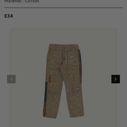
Material
:
Cotton
£34