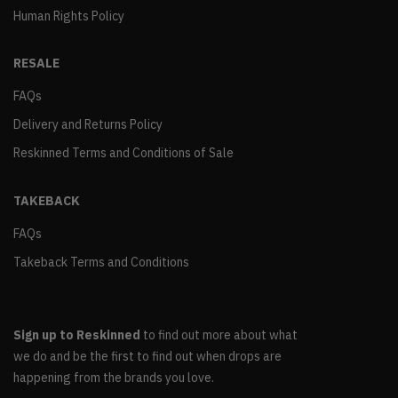
Human Rights Policy
RESALE
FAQs
Delivery and Returns Policy
Reskinned Terms and Conditions of Sale
TAKEBACK
FAQs
Takeback Terms and Conditions
Sign up to Reskinned
to find out more about what
we do and be the first to find out when drops are
happening from the brands you love.