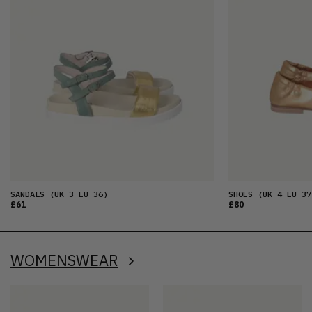
SANDALS
(UK 3 EU 36)
SHOES
(UK 4 EU 37
£61
£80
WOMENSWEAR