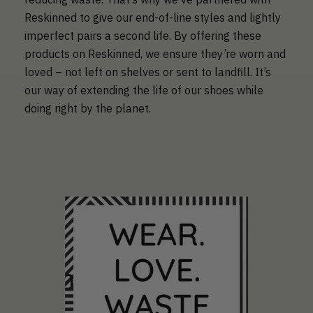
Reskinned to give our end-of-line styles and lightly
imperfect pairs a second life. By offering these
products on Reskinned, we ensure they’re worn and
loved – not left on shelves or sent to landfill. It’s
our way of extending the life of our shoes while
doing right by the planet.