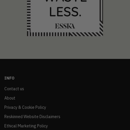
INFO
Contact us
About
Privacy & Cookie Policy
Reskinned Website Disclaimers
Ethical Marketing Policy