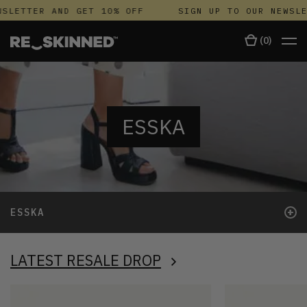
SLETTER AND GET 10% OFF
SIGN UP TO OUR NEWSLE
(
0
)
ESSKA
+
ESSKA
LATEST RESALE DROP