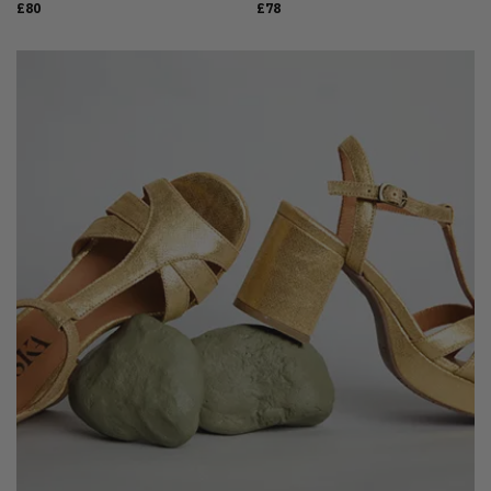
£80
£78