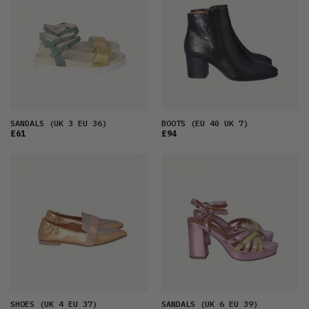
SANDALS
(UK 3 EU 36)
BOOTS
(EU 40 UK 7)
£61
£94
SHOES
(UK 4 EU 37)
SANDALS
(UK 6 EU 39)