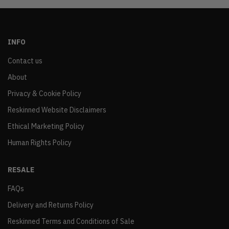
INFO
Contact us
About
Privacy & Cookie Policy
Reskinned Website Disclaimers
Ethical Marketing Policy
Human Rights Policy
RESALE
FAQs
Delivery and Returns Policy
Reskinned Terms and Conditions of Sale