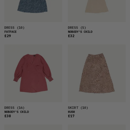
DRESS
(10)
DRESS
(S)
FATFACE
NOBODY'S CHILD
£29
£32
DRESS
(16)
SKIRT
(10)
NOBODY'S CHILD
HUSH
£38
£17