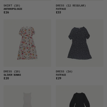
SKIRT
(10)
DRESS
(12 REGULAR)
ANTHROPOLOGIE
FATFACE
£26
£33
DRESS
(10)
DRESS
(16)
OLIVER BONAS
FATFACE
£20
£29