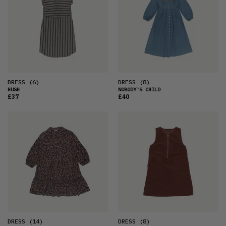
DRESS
(6)
DRESS
(8)
HUSH
NOBODY'S CHILD
£37
£40
DRESS
(14)
DRESS
(8)