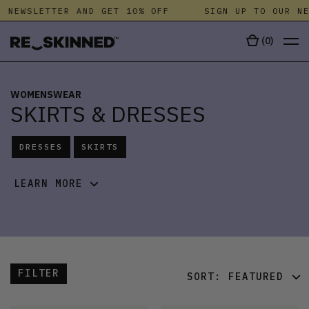
NEWSLETTER AND GET 10% OFF
SIGN UP TO OUR NEW
(
0
)
WOMENSWEAR
SKIRTS & DRESSES
DRESSES
SKIRTS
LEARN MORE
FILTER
SORT:
FEATURED