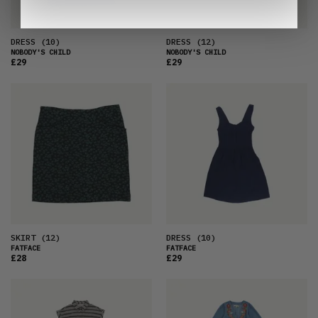
DRESS
(10)
DRESS
(12)
NOBODY'S CHILD
NOBODY'S CHILD
£29
£29
SKIRT
(12)
DRESS
(10)
FATFACE
FATFACE
£28
£29