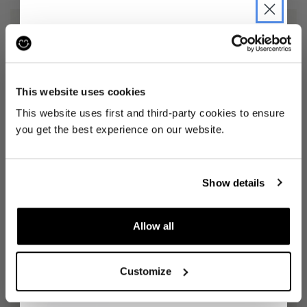
JOIN THE PRE-LOVED
REVOLUTION
This website uses cookies
Be the first to find out when drops are
This website uses first and third-party cookies to ensure
happening from the brands you love.
you get the best experience on our website.
Plus we'll give you 10% off your first
DRESS
(10)
SKIRT
(8)
order
. Win-win!
OLIVER BONAS
NOBODY'S CHILD
£20
£31
Show details
Allow all
SIGN UP
Customize
By signing up, you are agreeing to our
Privacy
Notice
.