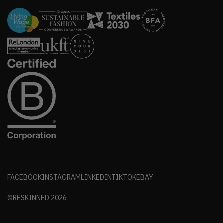
FACEBOOK
INSTAGRAM
LINKEDIN
TIKTOK
EBAY
©RESKINNED
2026