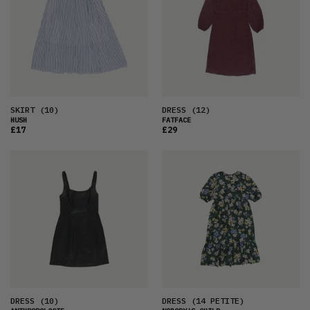
SKIRT
(10)
DRESS
(12)
HUSH
FATFACE
£17
£29
DRESS
(10)
DRESS
(14 PETITE)