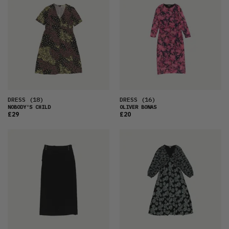
DRESS
(18)
DRESS
(16)
NOBODY'S CHILD
OLIVER BONAS
£29
£20