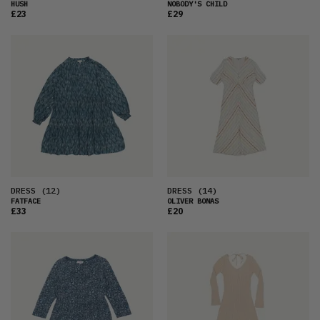
HUSH
NOBODY'S CHILD
£23
£29
DRESS
(12)
DRESS
(14)
FATFACE
OLIVER BONAS
£33
£20