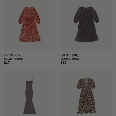
FEATURED
LATEST
OLDEST
PRICE (LOW)
PRICE (HIGH)
ALPHABETICAL
DRESS
(8)
DRESS
(10)
OLIVER BONAS
OLIVER BONAS
£17
£17