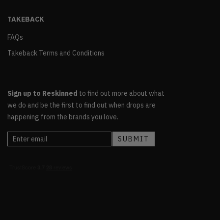
TAKEBACK
FAQs
Takeback Terms and Conditions
Sign up to Reskinned
to find out more about what
we do and be the first to find out when drops are
happening from the brands you love.