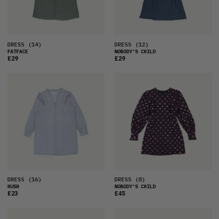
DRESS
(14)
DRESS
(12)
FATFACE
NOBODY'S CHILD
£29
£29
DRESS
(16)
DRESS
(8)
HUSH
NOBODY'S CHILD
£23
£45