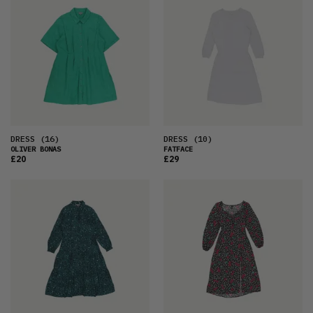
DRESS
(16)
DRESS
(10)
OLIVER BONAS
FATFACE
£20
£29