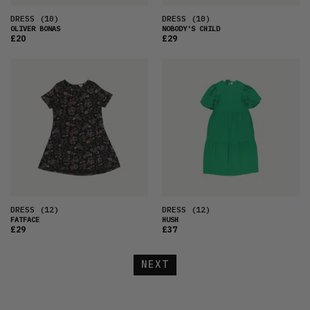
DRESS
(10)
DRESS
(10)
OLIVER BONAS
NOBODY'S CHILD
£20
£29
DRESS
(12)
DRESS
(12)
FATFACE
HUSH
£29
£37
NEXT