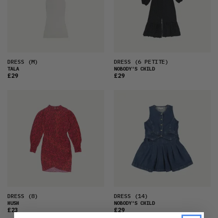
DRESS
(M)
DRESS
(6 PETITE)
TALA
NOBODY'S CHILD
£29
£29
DRESS
(8)
DRESS
(14)
HUSH
NOBODY'S CHILD
£23
£29