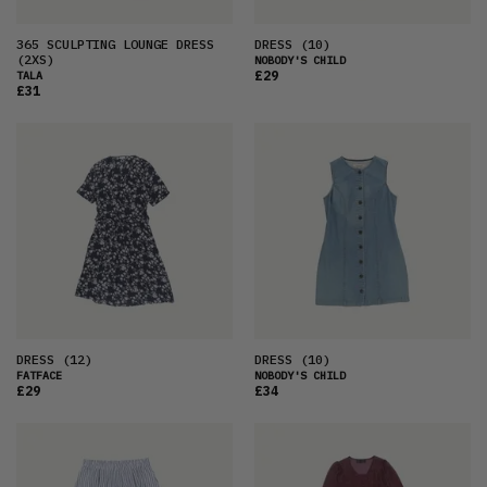
365 SCULPTING LOUNGE DRESS
DRESS
(10)
(2XS)
NOBODY'S CHILD
£29
TALA
£31
DRESS
(12)
DRESS
(10)
FATFACE
NOBODY'S CHILD
£29
£34