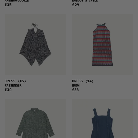
ANTHROPOLOGIE
NOBODY'S CHILD
£35
£29
DRESS
(XS)
DRESS
(14)
PASSENGER
HUSH
£30
£33