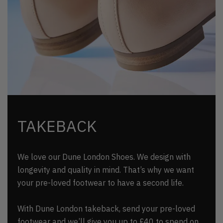
TAKEBACK
We love our Dune London Shoes. We design with
longevity and quality in mind. That’s why we want
your pre-loved footwear to have a second life.
With Dune London takeback, send your pre-loved
footwear and we’ll give you up to £40 to spend on