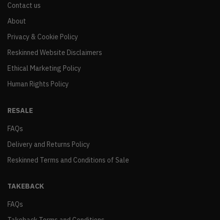
Contact us
About
Privacy & Cookie Policy
Reskinned Website Disclaimers
Ethical Marketing Policy
Human Rights Policy
RESALE
FAQs
Delivery and Returns Policy
Reskinned Terms and Conditions of Sale
TAKEBACK
FAQs
Takeback Terms and Conditions