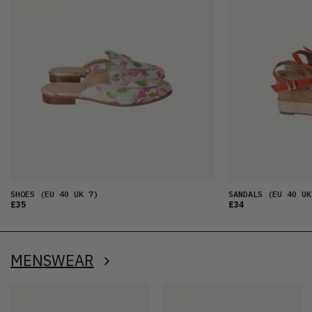
SHOES
(EU 40 UK 7)
SANDALS
(EU 40 UK
£35
£34
MENSWEAR