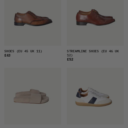
SHOES
(EU 45 UK 11)
STREAMLINE SHOES
(EU 46 UK
12)
£43
£52