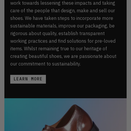
work towards lessening these impacts and taking
care of the people that design, make and sell our
shoes. We have taken steps to incorporate more
sustainable materials, improve our packaging, be
rigorous about quality, establish transparent
working practices and find solutions for pre-loved
items. Whilst remaining true to our heritage of
creating beautiful shoes, we are passionate about
our commitment to sustainability.
LEARN MORE