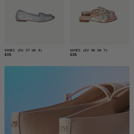
SHOES
(EU 37 UK 4)
SHOES
(EU 40 UK 7)
£35
£35