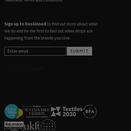
Sign up to Reskinned
to find out more about what
we do and be the first to find out when drops are
happening from the brands you love.