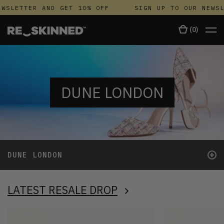
SLETTER AND GET 10% OFF
SIGN UP TO OUR NEWSLE
(
0
)
DUNE LONDON
+
DUNE LONDON
LATEST RESALE DROP