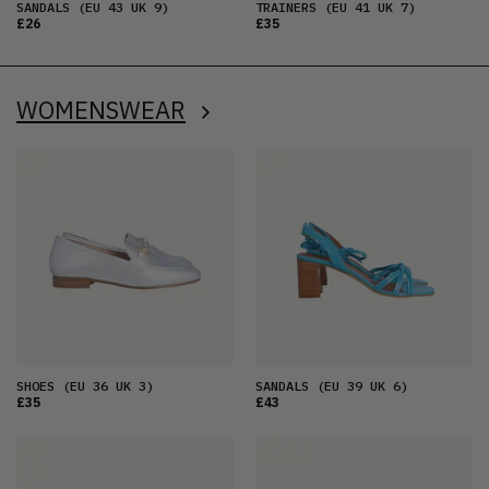
SANDALS
(EU 43 UK 9)
TRAINERS
(EU 41 UK 7)
£26
£35
WOMENSWEAR
SHOES
(EU 36 UK 3)
SANDALS
(EU 39 UK 6)
£35
£43