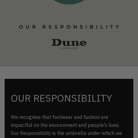
OUR RESPONSIBILITY
We recognise that footwear and fashion are
impactful on the environment and people’s lives.
Our Responsibility is the umbrella under which we