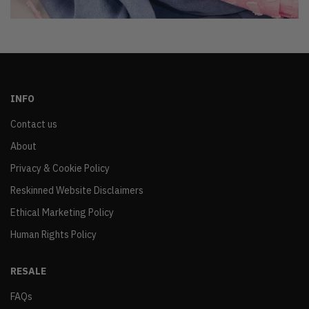
INFO
Contact us
About
Privacy & Cookie Policy
Reskinned Website Disclaimers
Ethical Marketing Policy
Human Rights Policy
RESALE
FAQs