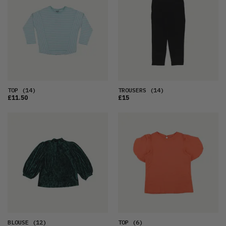
TOP
(14)
TROUSERS
(14)
£11.50
£15
BLOUSE
(12)
TOP
(6)