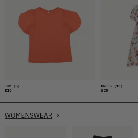
TOP
(6)
DRESS
(10)
£10
£20
WOMENSWEAR