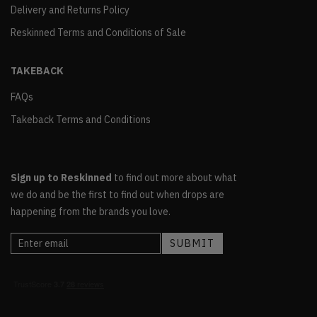
Delivery and Returns Policy
Reskinned Terms and Conditions of Sale
TAKEBACK
FAQs
Takeback Terms and Conditions
Sign up to Reskinned
to find out more about what
we do and be the first to find out when drops are
happening from the brands you love.