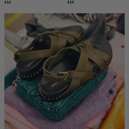
£14
£10