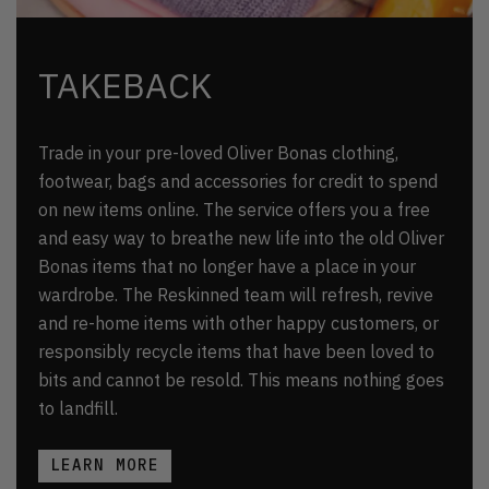
TAKEBACK
Trade in your pre-loved Oliver Bonas clothing,
footwear, bags and accessories for credit to spend
on new items online. The service offers you a free
and easy way to breathe new life into the old Oliver
Bonas items that no longer have a place in your
wardrobe. The Reskinned team will refresh, revive
and re-home items with other happy customers, or
responsibly recycle items that have been loved to
bits and cannot be resold. This means nothing goes
to landfill.
LEARN MORE