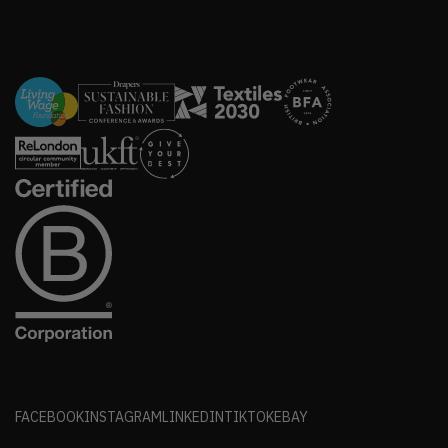
FACEBOOK
INSTAGRAM
LINKEDIN
TIKTOK
EBAY