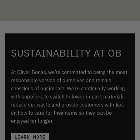
SUSTAINABILITY AT OB
At Oliver Bonas, we’re committed to being the most
responsible version of ourselves and remain
conscious of our impact. We’re continually working
with suppliers to switch to lower-impact materials,
reduce our waste and provide customers with tips
on how to care for their items so they can be
enjoyed for longer.
LEARN MORE