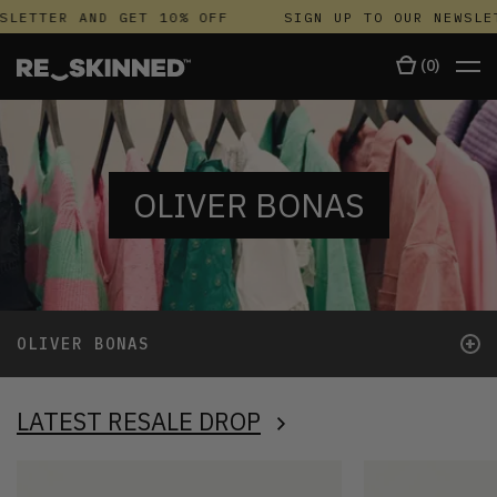
LETTER AND GET 10% OFF
SIGN UP TO OUR NEWSLETT
(
0
)
OLIVER BONAS
+
OLIVER BONAS
LATEST RESALE DROP