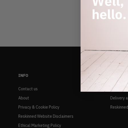
INFO
RESALE
Contact us
FAQs
About
Delivery 
Privacy & Cookie Policy
Reskinned
Reskinned Website Disclaimers
Ethical Marketing Policy