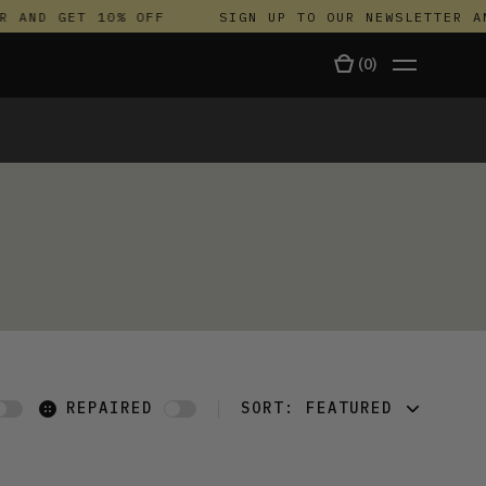
 AND GET 10% OFF
SIGN UP TO OUR NEWSLETTER AN
(
0
)
TALA
REPAIRED
SORT:
FEATURED
FEATURED