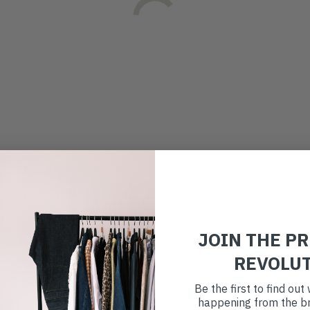
JOIN THE P
REVOLU
Be the first to find ou
happening from the br