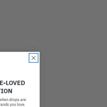
LATEST
OLDEST
PRICE (LOW)
PRICE (HIGH)
ALPHABETICAL
RE-LOVED
TION
t when drops are
ands you love.