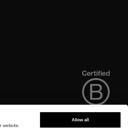
Allow all
r website.