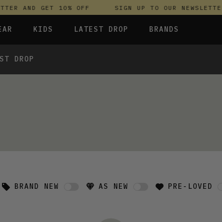
TER AND GET 10% OFF
SIGN UP TO OUR NEWSLETTER
EAR
KIDS
LATEST DROP
BRANDS
ST DROP
 FLEECES
TROUSERS
SKIRTS & DRESSES
OLIVER BONAS
T-SHIRTS & TOPS
SPORTSWEAR
PARLEZ
S & HOODIES
UNDERWEAR
SWEATSHIRTS & HOODIES
PASSENGER
TROUSERS
SALT-WATER SANDALS
 TOPS
T-SHIRTS & TOPS
SKINS COMPRESSION
S & HOODIES
HILD
SWEATY BETTY
BRAND NEW
AS NEW
PRE-LOVED