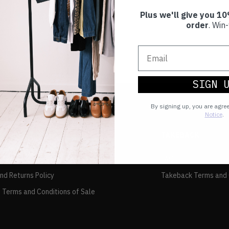
Plus we'll give you 10
order
. Win-
SIGN 
By signing up, you are agre
Notice
.
TAKEBACK
FAQs
and Returns Policy
Takeback Terms and 
 Terms and Conditions of Sale