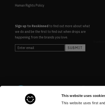
Human Rights Policy
Sign up to Reskinned
to find out more about what
we do and be the first to find out when drops are
happening from the brands you love.
This website uses cookie
This website uses first an