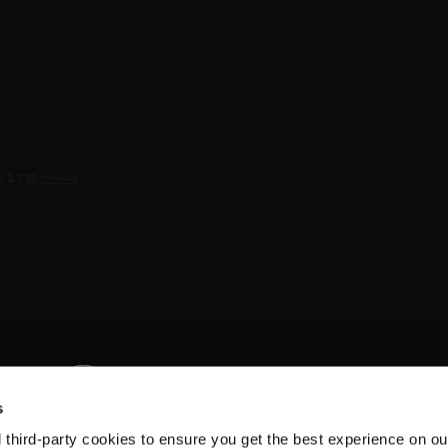
s
d third-party cookies to ensure you get the best experience on ou