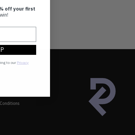
% off your first
win!
UP
eing to our
Privacy
Conditions