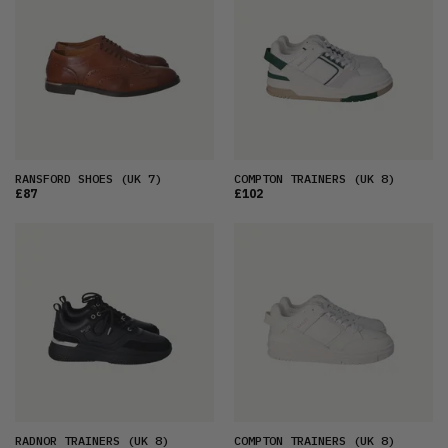
RANSFORD SHOES
(UK 7)
COMPTON TRAINERS
(UK 8)
£87
£102
RADNOR TRAINERS
(UK 8)
COMPTON TRAINERS
(UK 8)