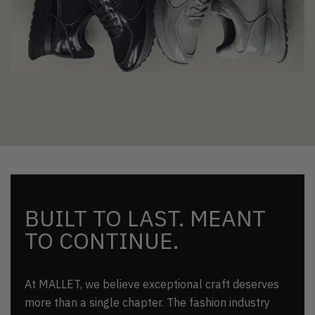
BUILT TO LAST. MEANT
TO CONTINUE.
At MALLET, we believe exceptional craft deserves
more than a single chapter. The fashion industry