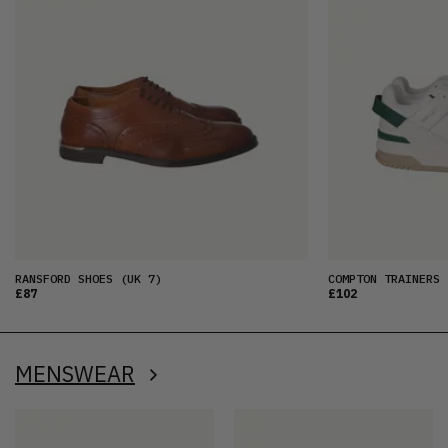
RANSFORD SHOES
(UK 7)
COMPTON TRAINERS
£87
£102
MENSWEAR