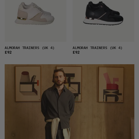
ALMORAH TRAINERS
(UK 4)
ALMORAH TRAINERS
(UK 4)
£92
£92