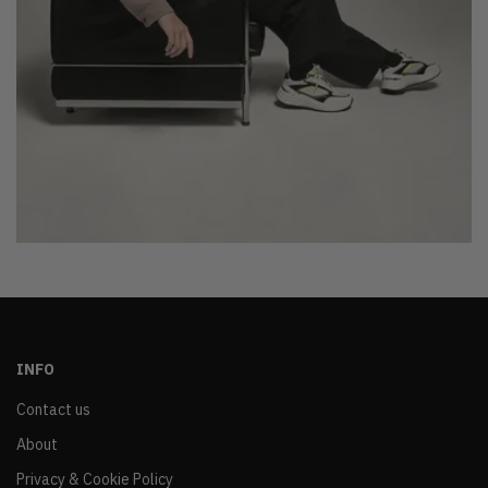
INFO
Contact us
About
Privacy & Cookie Policy