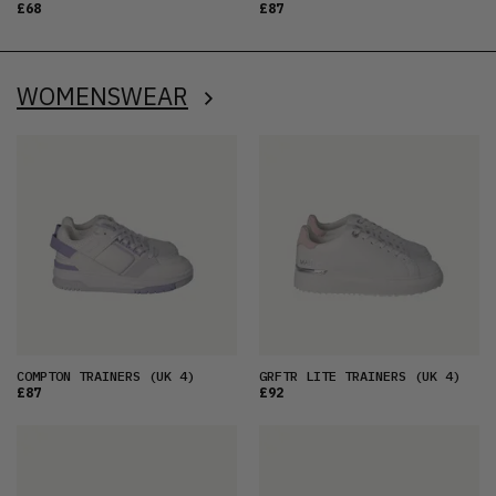
£68
£87
WOMENSWEAR
COMPTON TRAINERS
(UK 4)
GRFTR LITE TRAINERS
(UK 4)
£87
£92