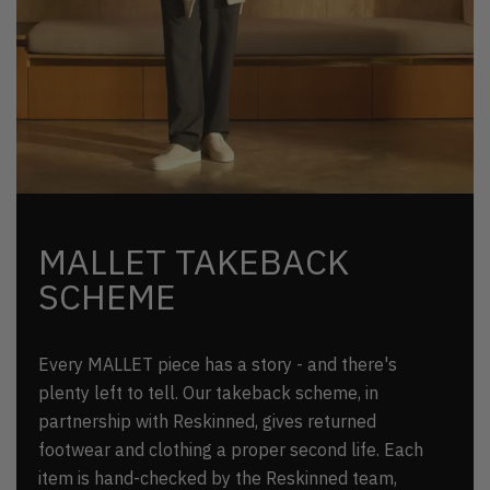
MALLET TAKEBACK
SCHEME
Every MALLET piece has a story - and there's
plenty left to tell. Our takeback scheme, in
partnership with Reskinned, gives returned
footwear and clothing a proper second life. Each
item is hand-checked by the Reskinned team,