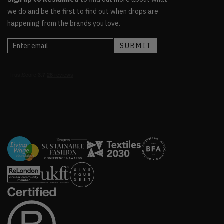
we do and be the first to find out when drops are
happening from the brands you love.