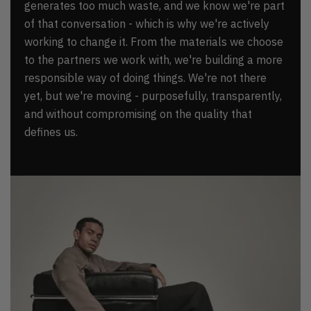
generates too much waste, and we know we're part
of that conversation - which is why we're actively
working to change it. From the materials we choose
to the partners we work with, we're building a more
responsible way of doing things. We're not there
yet, but we're moving - purposefully, transparently,
and without compromising on the quality that
defines us.