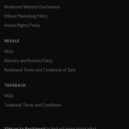
Reskinned Website Disclaimers
Ethical Marketing Policy
Human Rights Policy
RESALE
FAQs
Delivery and Returns Policy
Reskinned Terms and Conditions of Sale
TAKEBACK
FAQs
Takeback Terms and Conditions
Sign up to Reskinned
to find out more about what