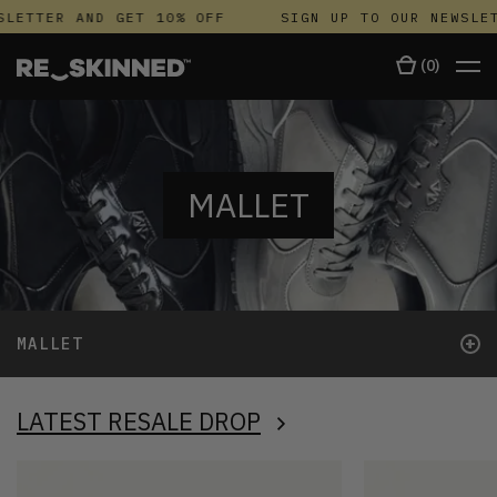
ETTER AND GET 10% OFF
SIGN UP TO OUR NEWSLETT
(
0
)
MALLET
+
MALLET
LATEST RESALE DROP