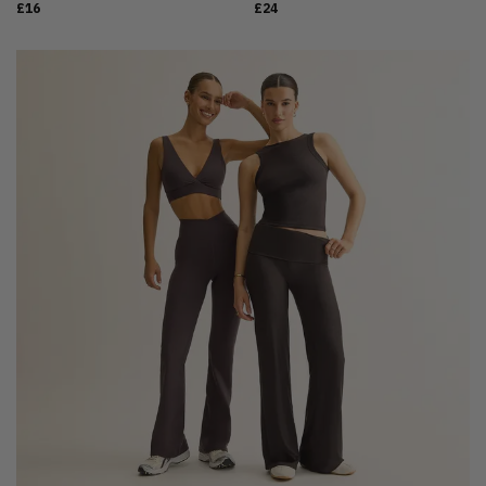
£16
£24