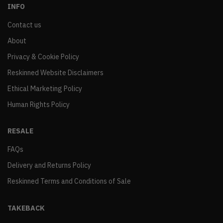
INFO
Contact us
About
Privacy & Cookie Policy
Reskinned Website Disclaimers
Ethical Marketing Policy
Human Rights Policy
RESALE
FAQs
Delivery and Returns Policy
Reskinned Terms and Conditions of Sale
TAKEBACK