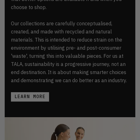
choose to shop.
Our collections are carefully conceptualised,
created, and made with recycled and natural
materials. This is intended to reduce strain on the
environment by utilising pre- and post-consumer
'waste', turning this into valuable pieces. For us at
TALA, sustainability is a progressive journey, not an
end destination. It is about making smarter choices
and demonstrating we can do better as an industry.
LEARN MORE