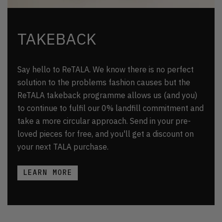
TAKEBACK
Say hello to ReTALA. We know there is no perfect
solution to the problems fashion causes but the
ReTALA takeback programme allows us (and you)
to continue to fulfil our 0% landfill commitment and
take a more circular approach. Send in your pre-
loved pieces for free, and you'll get a discount on
your next TALA purchase.
LEARN MORE