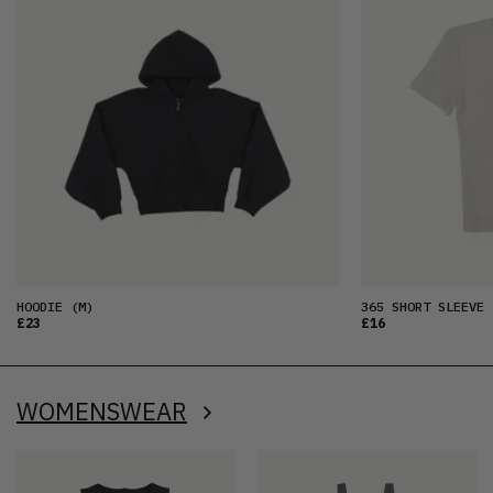
HOODIE
(M)
365 SHORT SLEEVE 
£23
£16
WOMENSWEAR