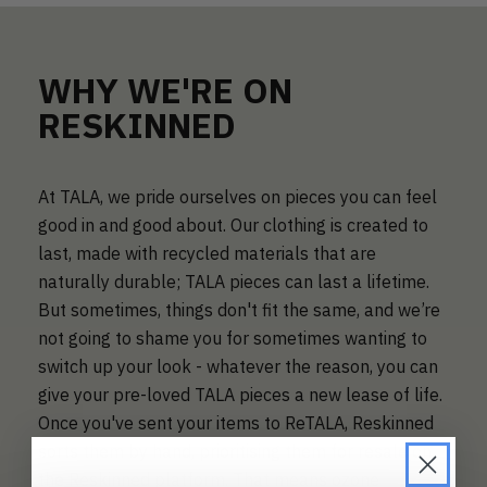
WHY WE'RE ON
RESKINNED
At TALA, we pride ourselves on pieces you can feel
good in and good about. Our clothing is created to
last, made with recycled materials that are
naturally durable; TALA pieces can last a lifetime.
But sometimes, things don't fit the same, and we’re
not going to shame you for sometimes wanting to
switch up your look - whatever the reason, you can
give your pre-loved TALA pieces a new lease of life.
Once you've sent your items to ReTALA, Reskinned
sorts them by hand, prioritising them for resale on
the Reskinned platform. That means ozone