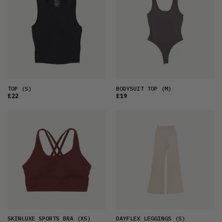
TOP
(S)
BODYSUIT TOP
(M)
£22
£19
SKINLUXE SPORTS BRA
(XS)
DAYFLEX LEGGINGS
(S)