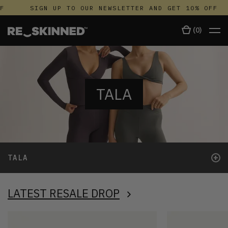
SIGN UP TO OUR NEWSLETTER AND GET 10% OFF
(
0
)
TALA
+
TALA
LATEST RESALE DROP