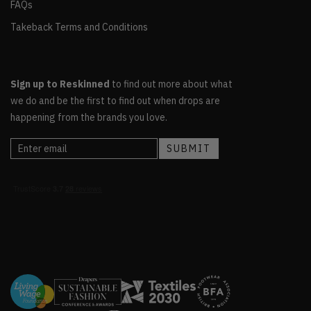
FAQs
Takeback Terms and Conditions
Sign up to Reskinned
to find out more about what
we do and be the first to find out when drops are
happening from the brands you love.