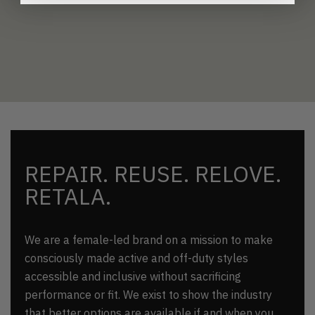
REPAIR. REUSE. RELOVE.
RETALA.
We are a female-led brand on a mission to make
consciously made active and off-duty styles
accessible and inclusive without sacrificing
performance or fit. We exist to show the industry
that better options are available if and when you