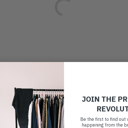
JOIN THE P
REVOLU
Be the first to find ou
happening from the br