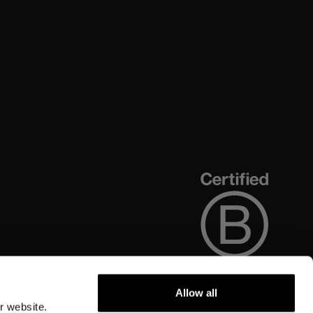
Allow all
r website.