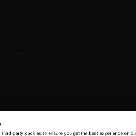
s
d third-party cookies to ensure you get the best experience on ou