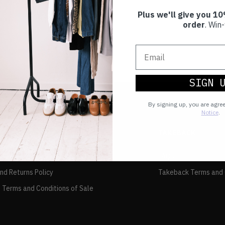
Plus we'll give you 10
order
. Win-
SIGN 
By signing up, you are agre
Notice
.
TAKEBACK
FAQs
and Returns Policy
Takeback Terms and 
 Terms and Conditions of Sale