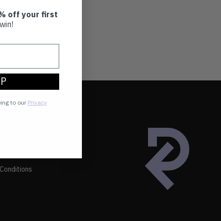
% off your first
win!
UP
eing to our
Privacy
Conditions