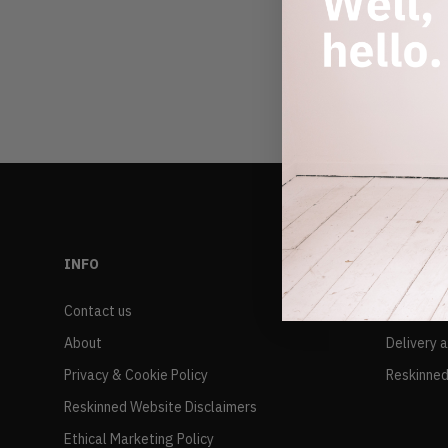
INFO
RESALE
Contact us
FAQs
About
Delivery 
Privacy & Cookie Policy
Reskinned
Reskinned Website Disclaimers
Ethical Marketing Policy