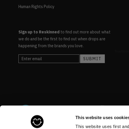
Human Rights Policy
Sign up to Reskinned
to find out more about what
we do and be the first to find out when drops are
happening from the brands you love.
This website uses cookie
This website uses first an