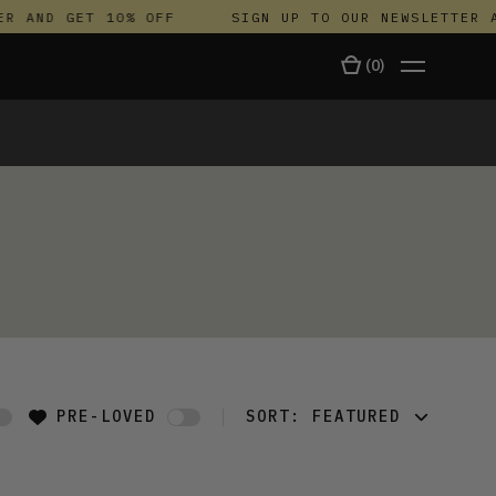
R AND GET 10% OFF
SIGN UP TO OUR NEWSLETTER A
(
0
)
TALA
PRE-LOVED
SORT:
FEATURED
FEATURED