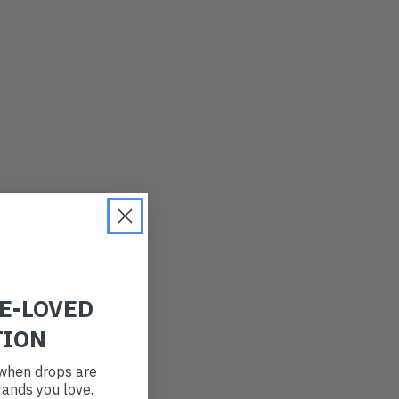
LATEST
OLDEST
PRICE (LOW)
PRICE (HIGH)
ALPHABETICAL
RE-LOVED
TION
t when drops are
ands you love.