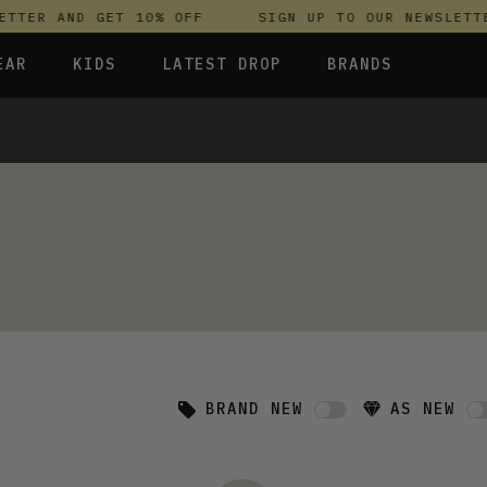
TTER AND GET 10% OFF
SIGN UP TO OUR NEWSLETTE
EAR
KIDS
LATEST DROP
BRANDS
 FLEECES
TROUSERS
SKIRTS & DRESSES
OLIVER BONAS
T-SHIRTS & TOPS
SPORTSWEAR
PARLEZ
S & HOODIES
UNDERWEAR
SWEATSHIRTS & HOODIES
PASSENGER
TROUSERS
SALT-WATER SANDALS
 TOPS
T-SHIRTS & TOPS
SKINS COMPRESSION
S & HOODIES
HILD
SWEATY BETTY
BRAND NEW
AS NEW