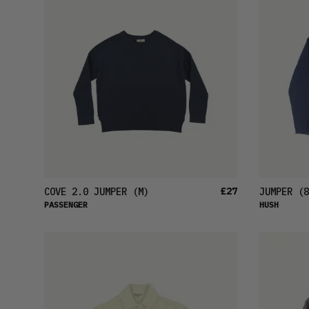
£27
COVE 2.0 JUMPER
(M)
JUMPER
(8
PASSENGER
HUSH