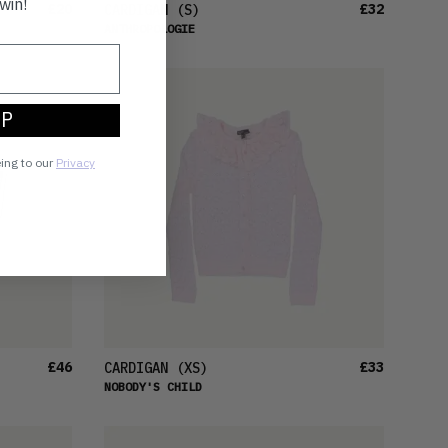
win!
£20
£32
CARDIGAN
(S)
ANTHROPOLOGIE
UP
eing to our
Privacy
£46
£33
CARDIGAN
(XS)
NOBODY'S CHILD