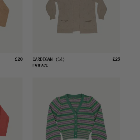
£28
£25
CARDIGAN
(14)
FATFACE