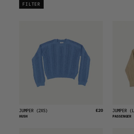
FILTER
£20
JUMPER
(2XS)
JUMPER
(L
HUSH
PASSENGER