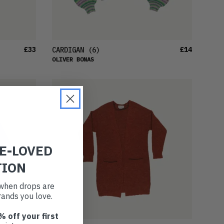
£33
£14
CARDIGAN
(6)
OLIVER BONAS
RE-LOVED
TION
t when drops are
ands you love.
% off your first