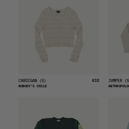
£32
CARDIGAN
(S)
JUMPER
(S
NOBODY'S CHILD
ANTHROPOLO