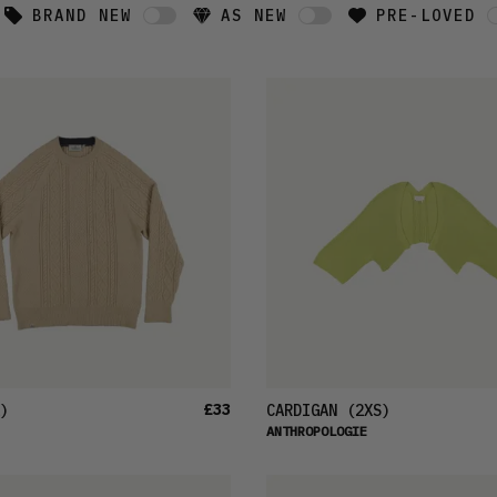
BRAND NEW
AS NEW
PRE-LOVED
£33
)
CARDIGAN
(2XS)
ANTHROPOLOGIE