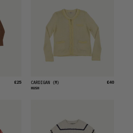
£25
£40
CARDIGAN
(M)
HUSH