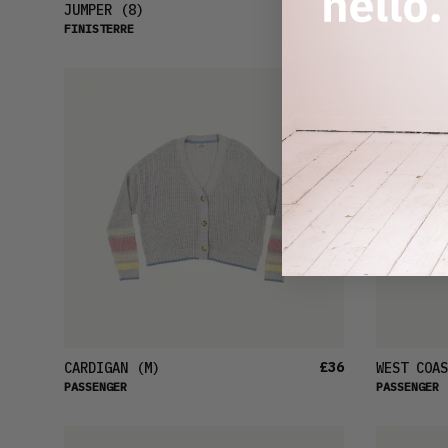
£46
JUMPER
(8)
JUMPER
(X
FINISTERRE
NOBODY'S C
£36
CARDIGAN
(M)
WEST COAS
PASSENGER
PASSENGER