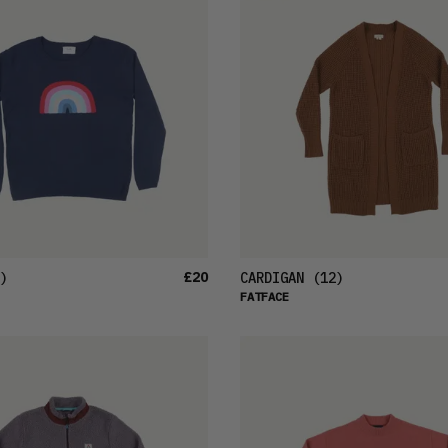
£20
)
CARDIGAN
(12)
FATFACE