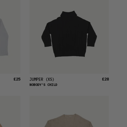
£25
£28
JUMPER
(XS)
NOBODY'S CHILD