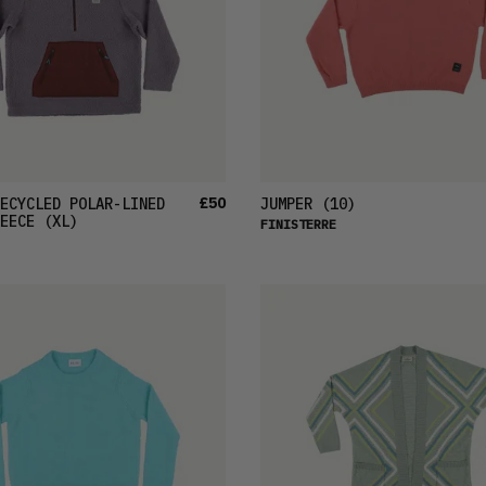
£50
ECYCLED POLAR-LINED
JUMPER
(10)
EECE
(XL)
FINISTERRE