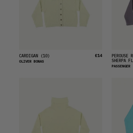
£14
CARDIGAN
(10)
PEROUSE R
SHERPA FL
OLIVER BONAS
PASSENGER