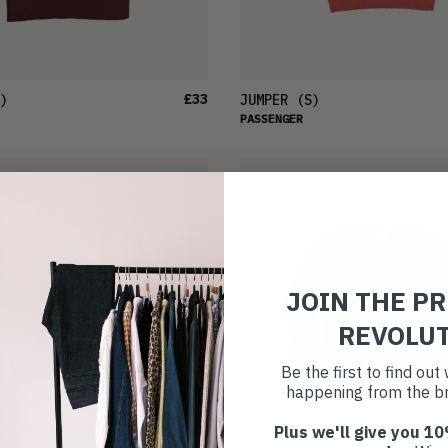
£33
)
JUMPER
(S)
PASSENGER
JOIN THE P
REVOLU
Be the first to find ou
happening from the br
Plus we'll give you 10