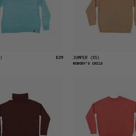
£29
)
JUMPER
(XS)
NOBODY'S CHILD