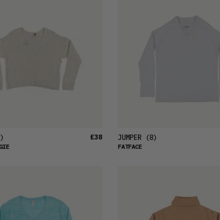
£38
)
JUMPER
(8)
GIE
FATFACE