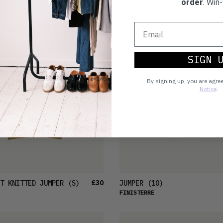
order
. Win-
£28
S)
JUMPER
(XS)
HILD
HUSH
SIGN 
By signing up, you are agre
Notice
.
£30
T KNITTED JUMPER
(S)
JUMPER
(10)
FINISTERRE