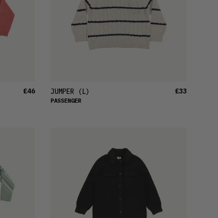
£46
£33
JUMPER
(L)
PASSENGER