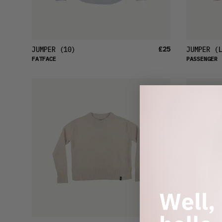
£25
JUMPER
(10)
JUMPER
(L
FATFACE
PASSENGER