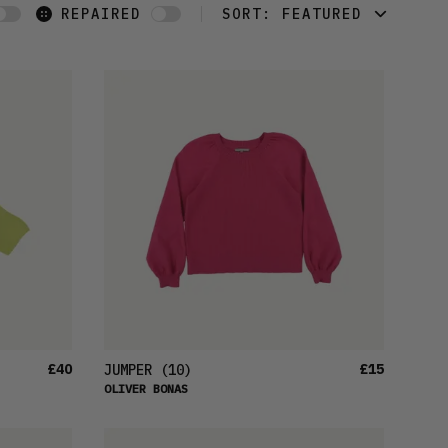
REPAIRED
SORT:
FEATURED
FEATURED
LATEST
OLDEST
PRICE (LOW)
PRICE (HIGH)
ALPHABETICAL
£40
£15
JUMPER
(10)
OLIVER BONAS