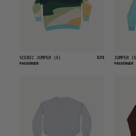
£31
SCENIC JUMPER
(S)
JUMPER
(S
PASSENGER
PASSENGER