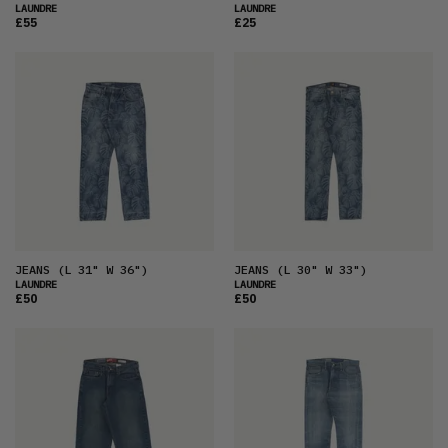
LAUNDRE
LAUNDRE
£55
£25
JEANS
(L 31" W 36")
JEANS
(L 30" W 33")
LAUNDRE
LAUNDRE
£50
£50