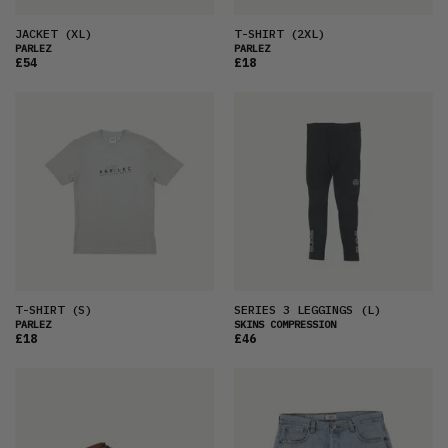
JACKET
(XL)
T-SHIRT
(2XL)
PARLEZ
PARLEZ
£54
£18
T-SHIRT
(S)
SERIES 3 LEGGINGS
(L)
PARLEZ
SKINS COMPRESSION
£18
£46