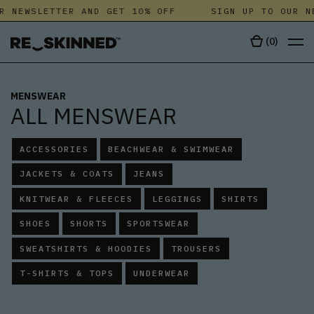
NEWSLETTER AND GET 10% OFF
SIGN UP TO OUR NEW
(
0
)
MENSWEAR
ALL MENSWEAR
ACCESSORIES
BEACHWEAR & SWIMWEAR
JACKETS & COATS
JEANS
KNITWEAR & FLEECES
LEGGINGS
SHIRTS
SHOES
SHORTS
SPORTSWEAR
SWEATSHIRTS & HOODIES
TROUSERS
T-SHIRTS & TOPS
UNDERWEAR