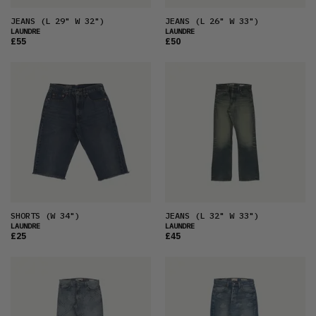
JEANS
(L 29" W 32")
JEANS
(L 26" W 33")
LAUNDRE
LAUNDRE
£55
£50
SHORTS
(W 34")
JEANS
(L 32" W 33")
LAUNDRE
LAUNDRE
£25
£45