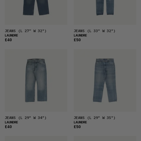
JEANS
(L 27” W 32")
JEANS
(L 33" W 32")
LAUNDRE
LAUNDRE
£40
£50
JEANS
(L 29" W 34")
JEANS
(L 29" W 35")
LAUNDRE
LAUNDRE
£40
£50