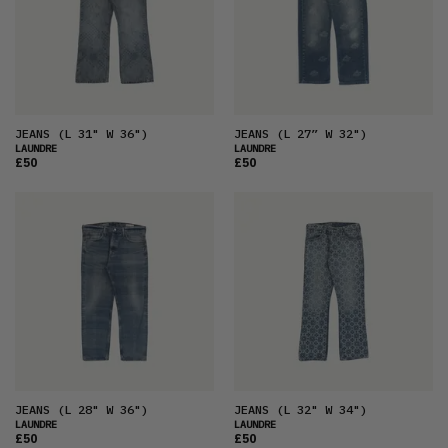
JEANS
(L 31" W 36")
JEANS
(L 27” W 32")
LAUNDRE
LAUNDRE
£50
£50
JEANS
(L 28" W 36")
JEANS
(L 32" W 34")
LAUNDRE
LAUNDRE
£50
£50