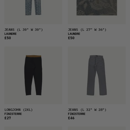
JEANS
(L 30" W 30")
JEANS
(L 27” W 36")
LAUNDRE
LAUNDRE
£50
£50
LONGJOHN
(2XL)
JEANS
(L 32" W 28")
FINISTERRE
FINISTERRE
£27
£46