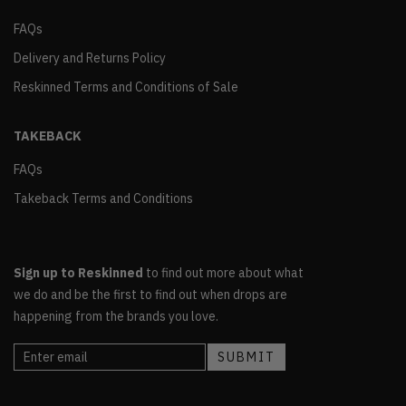
FAQs
Delivery and Returns Policy
Reskinned Terms and Conditions of Sale
TAKEBACK
FAQs
Takeback Terms and Conditions
Sign up to Reskinned
to find out more about what
we do and be the first to find out when drops are
happening from the brands you love.