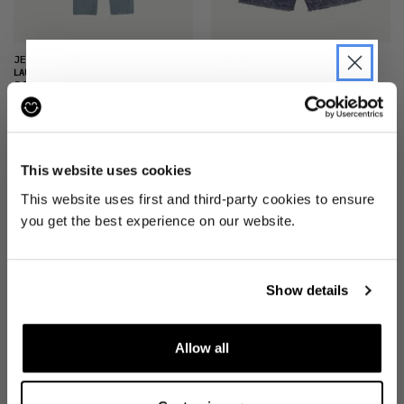
JEANS
(W 33")
SHORTS
(W 34")
LAUNDRE
LAUNDRE
£40
£40
JOIN THE PRE-LOVED
REVOLUTION
This website uses cookies
Be the first to find out when drops are
This website uses first and third-party cookies to ensure
happening from the brands you love.
you get the best experience on our website.
Plus we'll give you 10% off your first
order
. Win-win!
Show details
SHORTS
(W 30")
SHORTS
(W 30")
LAUNDRE
LAUNDRE
£30
£40
Allow all
SIGN UP