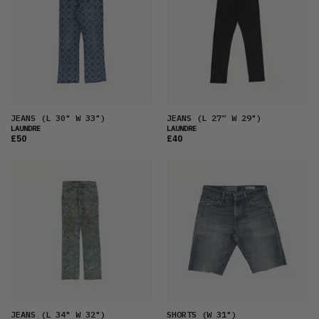
JEANS
(L 30" W 33")
JEANS
(L 27” W 29")
LAUNDRE
LAUNDRE
£50
£40
JEANS
(L 34" W 32")
SHORTS
(W 31")