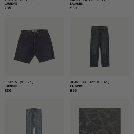
LAUNDRE
LAUNDRE
£35
£50
SHORTS
(W 32")
JEANS
(L 32" W 34")
LAUNDRE
LAUNDRE
£30
£55