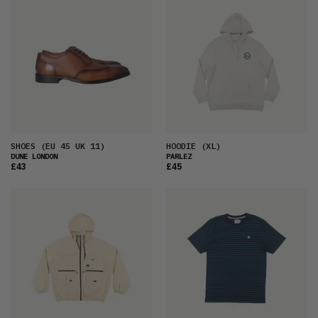
SHOES
(EU 45 UK 11)
HOODIE
(XL)
DUNE LONDON
PARLEZ
£43
£45