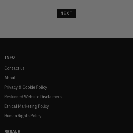
NEXT
INFO
Contact us
About
Privacy & Cookie Policy
Reskinned Website Disclaimers
Ethical Marketing Policy
Human Rights Policy
RESALE