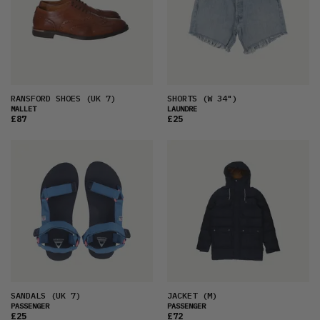
RANSFORD SHOES
(UK 7)
SHORTS
(W 34")
MALLET
LAUNDRE
£87
£25
SANDALS
(UK 7)
JACKET
(M)
PASSENGER
PASSENGER
£25
£72