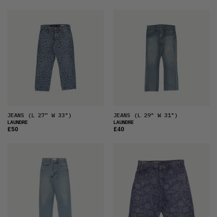
JEANS
(L 27” W 33")
JEANS
(L 29" W 31")
LAUNDRE
LAUNDRE
£50
£40