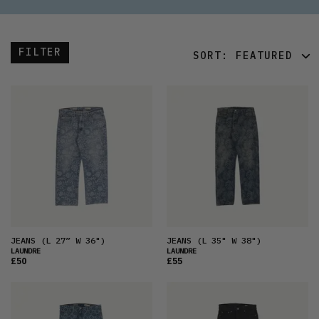
FILTER
SORT:
FEATURED
FEATURED
LATEST
OLDEST
PRICE (LOW)
PRICE (HIGH)
ALPHABETICAL
JEANS
(L 27” W 36")
JEANS
(L 35" W 38")
LAUNDRE
LAUNDRE
£50
£55