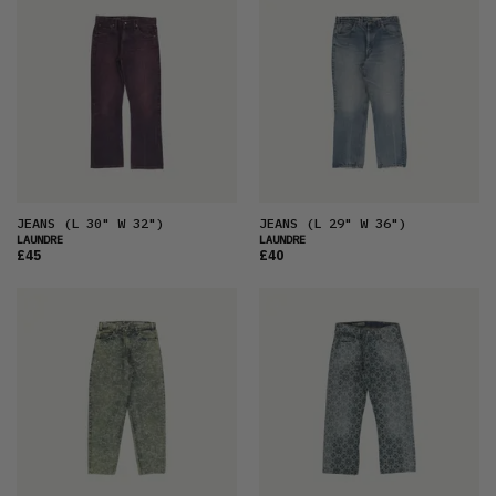
JEANS
(L 30" W 32")
JEANS
(L 29" W 36")
LAUNDRE
LAUNDRE
£45
£40