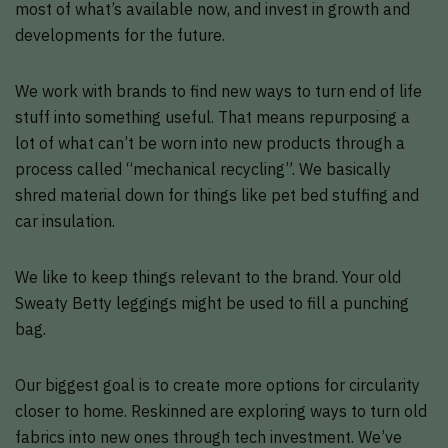
most of what’s available now, and invest in growth and
developments for the future.
We work with brands to find new ways to turn end of life
stuff into something useful. That means repurposing a
lot of what can’t be worn into new products through a
process called “mechanical recycling”. We basically
shred material down for things like pet bed stuffing and
car insulation.
We like to keep things relevant to the brand. Your old
Sweaty Betty leggings might be used to fill a punching
bag.
Our biggest goal is to create more options for circularity
closer to home. Reskinned are exploring ways to turn old
fabrics into new ones through tech investment. We’ve