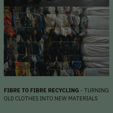
FIBRE TO FIBRE RECYCLING
- TURNING
OLD CLOTHES INTO NEW MATERIALS