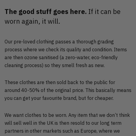
The good stuff goes here.
If it can be
worn again, it will.
Our pre-loved clothing passes a thorough grading
process where we check its quality and condition. Items
are then ozone sanitised (a zero-water, eco-friendly
cleaning process) so they smell fresh as new.
These clothes are then sold back to the public for
around 40-50% of the original price. This basically means
you can get your favourite brand, but for cheaper.
We want clothes to be worn. Any item that we don’t think
will sell well in the UK is then resold to our long term
partners in other markets such as Europe, where we