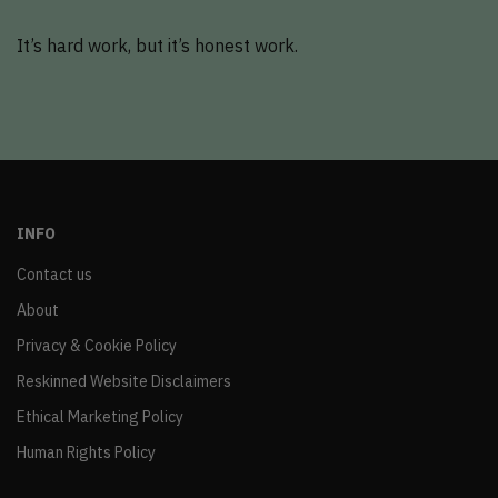
It’s hard work, but it’s honest work.
INFO
Contact us
About
Privacy & Cookie Policy
Reskinned Website Disclaimers
Ethical Marketing Policy
Human Rights Policy