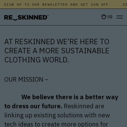
SIGN UP TO OUR NEWSLETTER AND GET 10% OFF
SIG
(
0
)
AT RESKINNED WE’RE HERE TO
CREATE A MORE SUSTAINABLE
CLOTHING WORLD.
OUR MISSION –
We believe there is a better way
to dress our future.
Reskinned are
linking up existing solutions with new
tech ideas to create more options for