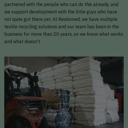
partnered with the people who can do this already, and
we support development with the little guys who have
not quite got there yet. At Reskinned, we have multiple
textile recycling solutions and our team has been in the
business for more than 20 years, so we know what works
and what doesn’t.