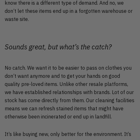
know there is a different type of demand. And no, we
don’t let these items end up in a forgotten warehouse or
waste site.
Sounds great, but what’s the catch?
No catch. We want it to be easier to pass on clothes you
don’t want anymore and to get your hands on good
quality pre-loved items. Unlike other resale platforms,
we have established relationships with brands. Lot of our
stock has come directly from them. Our cleaning facilities
means we can refresh stained items that might have
otherwise been incinerated or end up in landfill.
It’s like buying new, only better for the environment. It’s