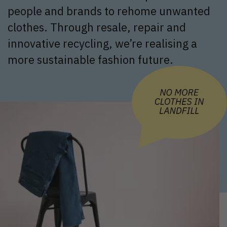
people and brands to rehome unwanted
clothes. Through resale, repair and
innovative recycling, we’re realising a
more sustainable fashion future.