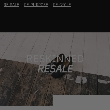
RE-SALE
RE-PURPOSE
RE-CYCLE
RESKINNED
RESALE