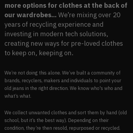
more options for clothes at the back of
our wardrobes...
We’re mixing over 20
years of recycling experience and
investing in modern tech solutions,
creating new ways for pre-loved clothes
to keep on, keeping on.
We’re not doing this alone. We’ve built a community of
brands, recyclers, makers and individuals to point your
old jeans in the right direction. We know who's who and
what’s what.
We collect unwanted clothes and sort them by hand (old
school, but it’s the best way). Depending on their
condition, they’re then resold, repurposed or recycled.