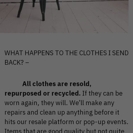
WHAT HAPPENS TO THE CLOTHES I SEND
BACK? –
All clothes are resold,
repurposed or recycled.
If they can be
worn again, they will. We’ll make any
repairs and clean up anything before it
hits our resale platform or pop-up events.
Items that are good quality but not quite