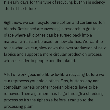
It’s early days for this type of recycling but this is sciency
stuff of the future.
Right now, we can recycle pure cotton and certain cotton
blends. Reskinned are investing in research to get to a
place where all clothes can be turned back into a
material which can be used for new clothes. We want to
reuse what we can, slow down the overproduction of new
fabrics and support a more circular production process
which is kinder to people and the planet.
A lot of work goes into fibre-to-fibre recycling before we
can reprocess your old clothes. Zips, buttons, any non
compliant panels or other foreign objects have to be
removed. Then a garment has to go through a shredding
process so it’s the right size before it can go to the
processing plant.