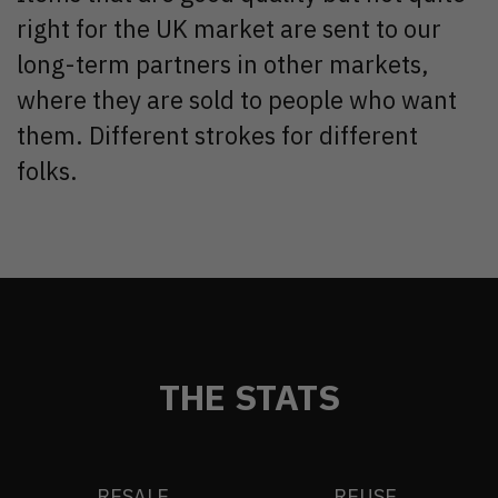
right for the UK market are sent to our
long-term partners in other markets,
where they are sold to people who want
them. Different strokes for different
folks.
THE STATS
RESALE
REUSE