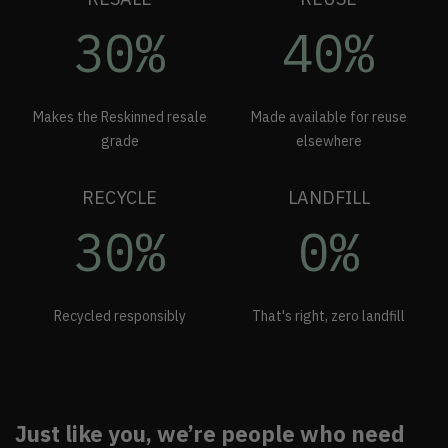
30%
40%
Makes the Reskinned resale
Made available for reuse
grade
elsewhere
RECYCLE
LANDFILL
30%
0%
Recycled responsibly
That's right, zero landfill
Just like you, we’re people who need