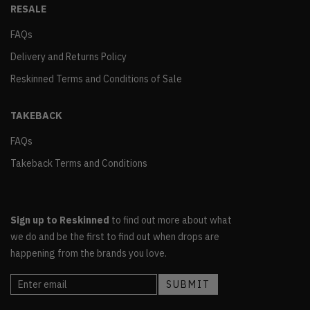
RESALE
FAQs
Delivery and Returns Policy
Reskinned Terms and Conditions of Sale
TAKEBACK
FAQs
Takeback Terms and Conditions
Sign up to Reskinned
to find out more about what
we do and be the first to find out when drops are
happening from the brands you love.