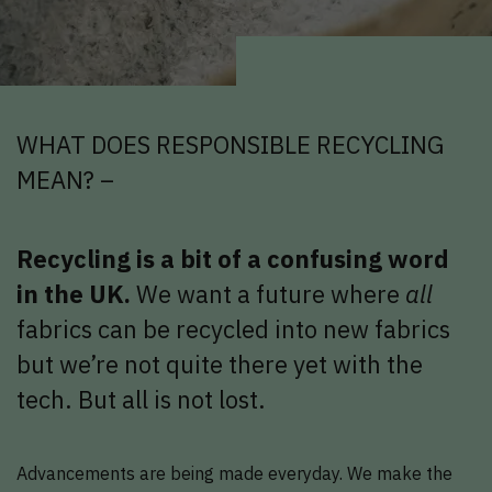
WHAT DOES RESPONSIBLE RECYCLING
MEAN? –
Recycling is a bit of a confusing word
in the UK.
We want a future where
all
fabrics can be recycled into new fabrics
but we’re not quite there yet with the
tech. But all is not lost.
Advancements are being made everyday. We make the