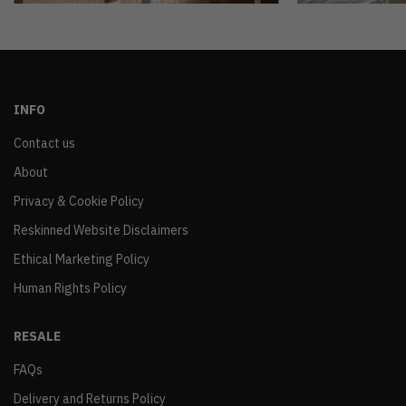
INFO
Contact us
About
Privacy & Cookie Policy
Reskinned Website Disclaimers
Ethical Marketing Policy
Human Rights Policy
RESALE
FAQs
Delivery and Returns Policy