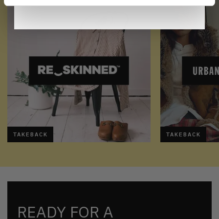
TAKEBACK
TAKEBACK
READY FOR A