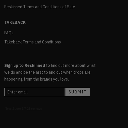
Reskinned Terms and Conditions of Sale
TAKEBACK
FAQs
Takeback Terms and Conditions
Sign up to Reskinned
to find out more about what
we do and be the first to find out when drops are
happening from the brands you love.