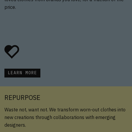
price.
LEARN MORE
REPURPOSE
Waste not, want not. We transform worn-out clothes into
new creations through collaborations with emerging
designers.