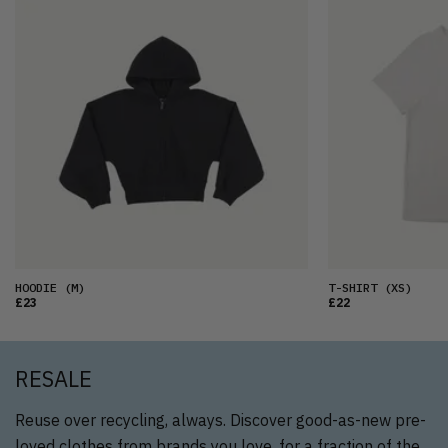
HOODIE
(M)
T-SHIRT
(XS)
£23
£22
RESALE
Reuse over recycling, always. Discover good-as-new pre-
loved clothes from brands you love, for a fraction of the