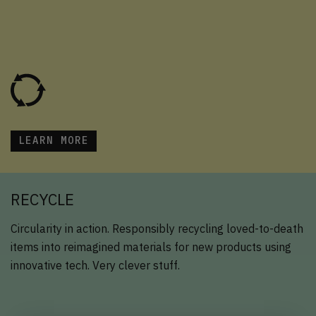
LEARN MORE
RECYCLE
Circularity in action. Responsibly recycling loved-to-death
items into reimagined materials for new products using
innovative tech. Very clever stuff.