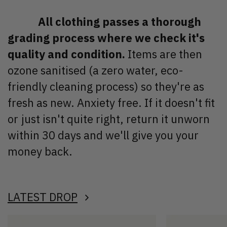
All clothing passes a thorough
grading process where we check it's
quality and condition.
Items are then
ozone sanitised (a zero water, eco-
friendly cleaning process) so they're as
fresh as new. Anxiety free. If it doesn't fit
or just isn't quite right, return it unworn
within 30 days and we'll give you your
money back.
LATEST DROP