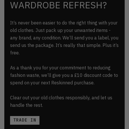
WARDROBE REFRESH?
It’s never been easier to do the right thing with your
old clothes. Just pack up your unwanted items -
any brand, any condition. We’ll send you a label, you
send us the package. It’s really that simple. Plus it’s
free.
As a thank you for your commitment to reducing
fashion waste, we’ll give you a £10 discount code to
spend on your next Reskinned purchase.
Clear out your old clothes responsibly, and let us
handle the rest.
TRADE IN