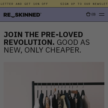
ETTER AND GET 10% OFF
SIGN UP TO OUR NEWSLETT
(
0
)
JOIN THE PRE-LOVED
REVOLUTION.
GOOD AS
NEW, ONLY CHEAPER.