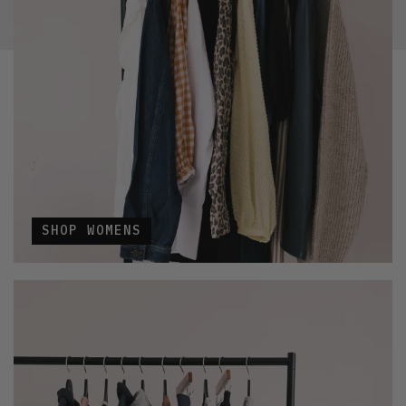
SHOP WOMENS