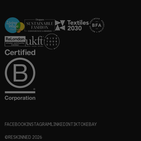
FACEBOOK
INSTAGRAM
LINKEDIN
TIKTOK
EBAY
©RESKINNED
2026