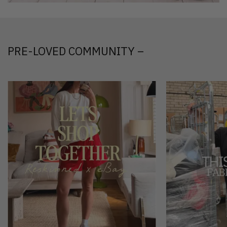
PRE-LOVED COMMUNITY –