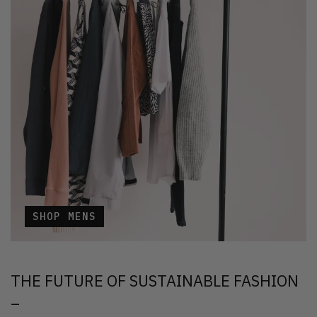
SHOP MENS
THE FUTURE OF SUSTAINABLE FASHION
–