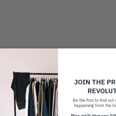
JOIN THE P
REVOLU
Be the first to find ou
happening from the br
Plus we'll give you 10