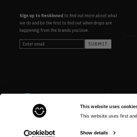
Sign up to Reskinned
to find out more about what
we do and be the first to find out when drops are
happening from the brands you love.
This website uses cookie
This website uses first an
©RESKINNED
2026
Show details