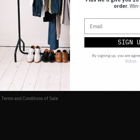
order
. Win-
SIGN 
By signing up, you are agre
Notice
.
TAKEBACK
FAQs
and Returns Policy
Takeback Terms and 
 Terms and Conditions of Sale