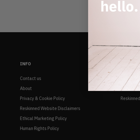
INFO
RESALE
Contact us
FAQs
About
Delivery 
Privacy & Cookie Policy
Reskinned
Reskinned Website Disclaimers
Ethical Marketing Policy
Human Rights Policy