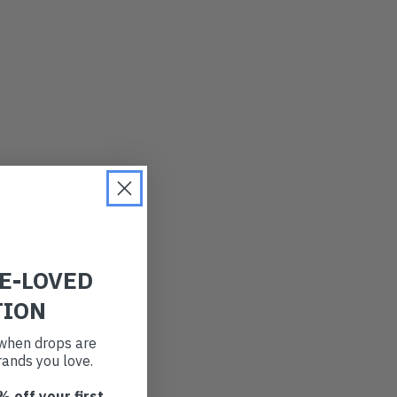
PRICE (LOW)
PRICE (HIGH)
ALPHABETICAL
RE-LOVED
TION
t when drops are
ands you love.
% off your first