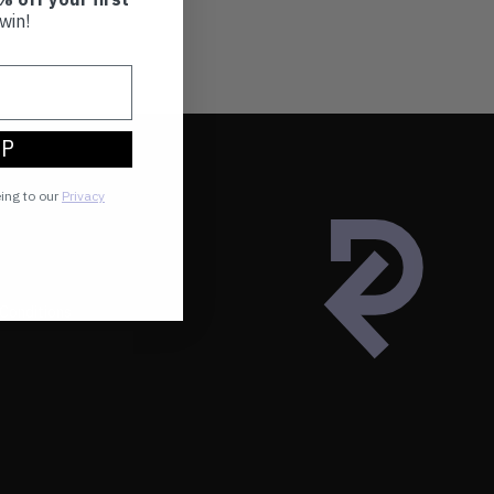
win!
UP
eing to our
Privacy
Conditions