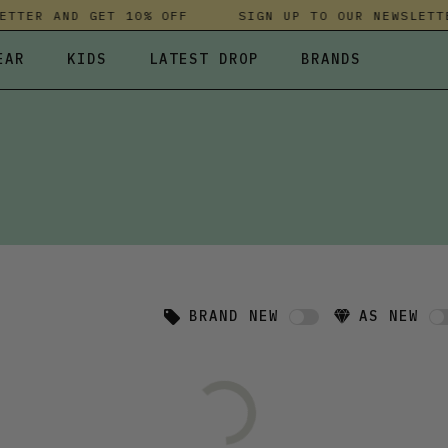
TTER AND GET 10% OFF
SIGN UP TO OUR NEWSLETTE
EAR
KIDS
LATEST DROP
BRANDS
 FLEECES
TROUSERS
SKIRTS & DRESSES
OLIVER BONAS
T-SHIRTS & TOPS
SPORTSWEAR
PARLEZ
UNDERWEAR
SWEATSHIRTS & HOODIES
PASSENGER
TROUSERS
SALT-WATER SANDALS
T-SHIRTS & TOPS
SKINS COMPRESSION
S & HOODIES
HILD
SWEATY BETTY
BRAND NEW
AS NEW