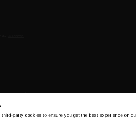
s
d third-party cookies to ensure you get the best experience on ou