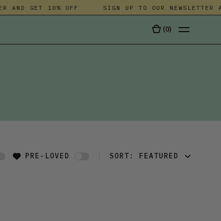
R AND GET 10% OFF
SIGN UP TO OUR NEWSLETTER A
(
0
)
TALA
PRE-LOVED
SORT:
FEATURED
FEATURED
LATEST
OLDEST