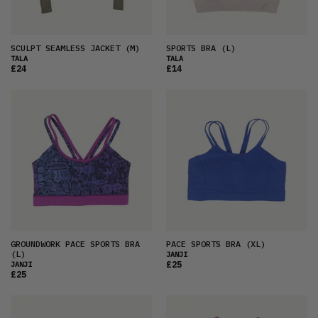
SCULPT SEAMLESS JACKET
(M)
SPORTS BRA
(L)
TALA
TALA
£24
£14
GROUNDWORK PACE SPORTS BRA
PACE SPORTS BRA
(XL)
(L)
JANJI
£25
JANJI
£25