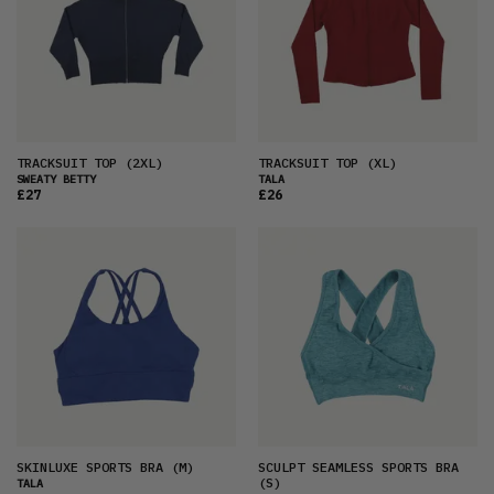
TRACKSUIT TOP
(2XL)
TRACKSUIT TOP
(XL)
SWEATY BETTY
TALA
£27
£26
SKINLUXE SPORTS BRA
(M)
SCULPT SEAMLESS SPORTS BRA
(S)
TALA