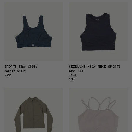
SPORTS BRA
(32B)
SKINLUXE HIGH NECK SPORTS
BRA
(S)
SWEATY BETTY
£22
TALA
£17