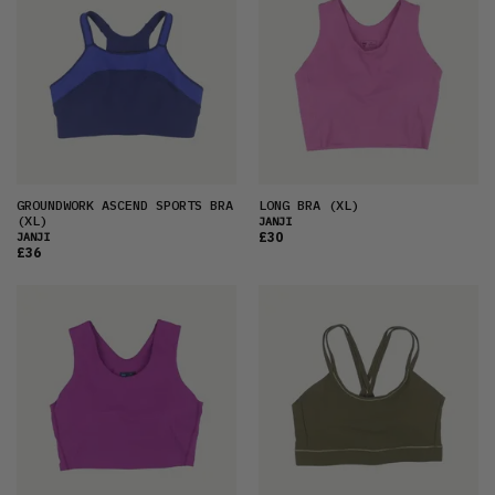
GROUNDWORK ASCEND SPORTS BRA
LONG BRA
(XL)
(XL)
JANJI
£30
JANJI
£36