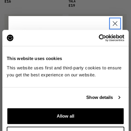
£16
TALA
£19
JOIN THE PRE-LOVED
REVOLUTION
This website uses cookies
Be the first to find out when drops are
This website uses first and third-party cookies to ensure
happening from the brands you love.
you get the best experience on our website.
DAYFLEX SPORTS BRA
(M)
STARK LOGO RACER SPORTS BRA
(XS)
TALA
Plus we'll give you 10% off your first
£21
TALA
order
. Win-win!
£17
Show details
Allow all
SIGN UP