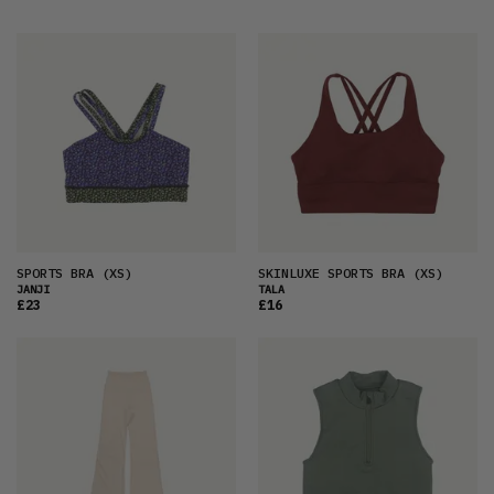
FEATURED
LATEST
OLDEST
PRICE (LOW)
PRICE (HIGH)
ALPHABETICAL
SPORTS BRA
(XS)
SKINLUXE SPORTS BRA
(XS)
JANJI
TALA
£23
£16