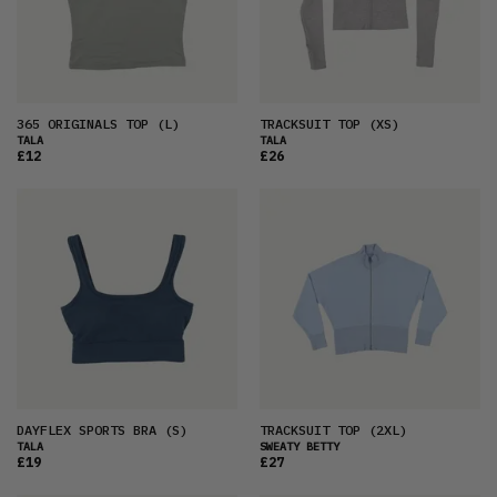
365 ORIGINALS TOP
(L)
TRACKSUIT TOP
(XS)
TALA
TALA
£12
£26
DAYFLEX SPORTS BRA
(S)
TRACKSUIT TOP
(2XL)
TALA
SWEATY BETTY
£19
£27