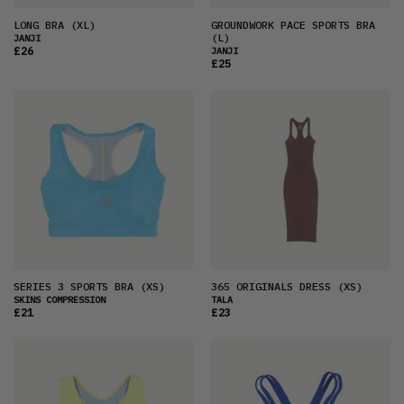
LONG BRA
(XL)
GROUNDWORK PACE SPORTS BRA
(L)
JANJI
£26
JANJI
£25
SERIES 3 SPORTS BRA
(XS)
365 ORIGINALS DRESS
(XS)
SKINS COMPRESSION
TALA
£21
£23