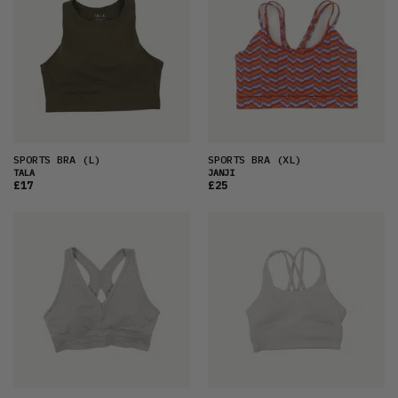
SPORTS BRA
(L)
SPORTS BRA
(XL)
TALA
JANJI
£17
£25