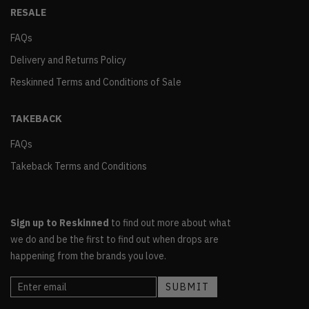
RESALE
FAQs
Delivery and Returns Policy
Reskinned Terms and Conditions of Sale
TAKEBACK
FAQs
Takeback Terms and Conditions
Sign up to Reskinned
to find out more about what
we do and be the first to find out when drops are
happening from the brands you love.