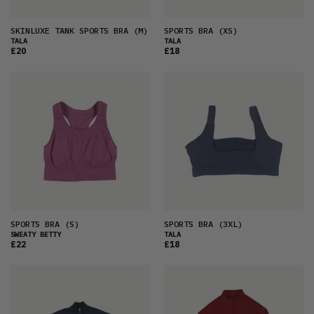
SKINLUXE TANK SPORTS BRA
(M)
SPORTS BRA
(XS)
TALA
TALA
£20
£18
SPORTS BRA
(S)
SPORTS BRA
(3XL)
SWEATY BETTY
TALA
£22
£18