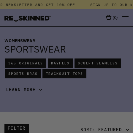
 NEWSLETTER AND GET 10% OFF
SIGN UP TO OUR NEW
(
0
)
WOMENSWEAR
SPORTSWEAR
365 ORIGINALS
DAYFLEX
SCULPT SEAMLESS
SPORTS BRAS
TRACKSUIT TOPS
LEARN MORE
FILTER
SORT:
FEATURED