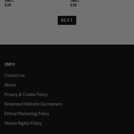
JANJI
JANJI
£25
£25
NEXT
INFO
Contact us
About
Privacy & Cookie Policy
Reskinned Website Disclaimers
Ethical Marketing Policy
Human Rights Policy