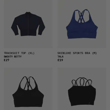
TRACKSUIT TOP
(XL)
SKINLUXE SPORTS BRA
(M)
SWEATY BETTY
TALA
£27
£19