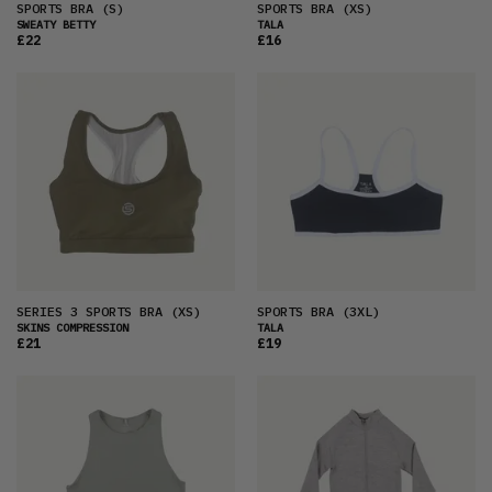
SPORTS BRA
(S)
SPORTS BRA
(XS)
SWEATY BETTY
TALA
£22
£16
SERIES 3 SPORTS BRA
(XS)
SPORTS BRA
(3XL)
SKINS COMPRESSION
TALA
£21
£19