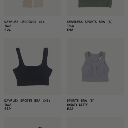
DAYFLEX LEGGINGS
(S)
SEAMLESS SPORTS BRA
(S)
TALA
TALA
£24
£16
DAYFLEX SPORTS BRA
(XS)
SPORTS BRA
(S)
TALA
SWEATY BETTY
£19
£22