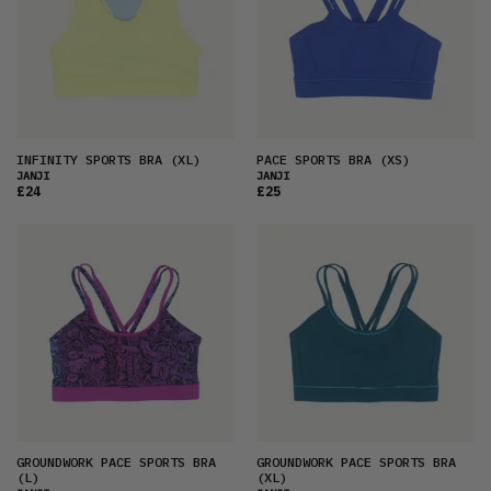
INFINITY SPORTS BRA
(XL)
PACE SPORTS BRA
(XS)
JANJI
JANJI
£24
£25
GROUNDWORK PACE SPORTS BRA
GROUNDWORK PACE SPORTS BRA
(L)
(XL)