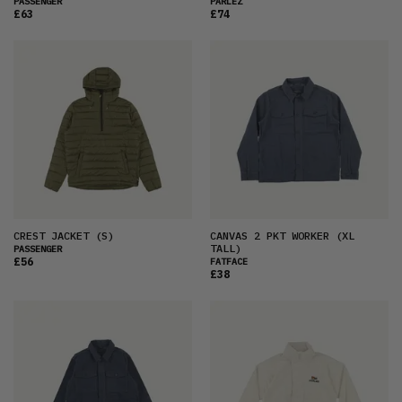
PASSENGER
PARLEZ
£63
£74
CREST JACKET
(S)
CANVAS 2 PKT WORKER
(XL
TALL)
PASSENGER
£56
FATFACE
£38