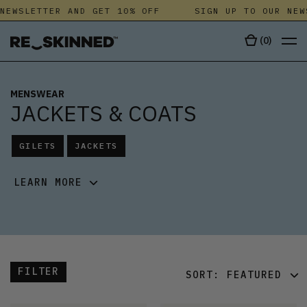
WSLETTER AND GET 10% OFF
SIGN UP TO OUR NEWSL
(
0
)
MENSWEAR
JACKETS & COATS
GILETS
JACKETS
LEARN MORE
FILTER
SORT:
FEATURED