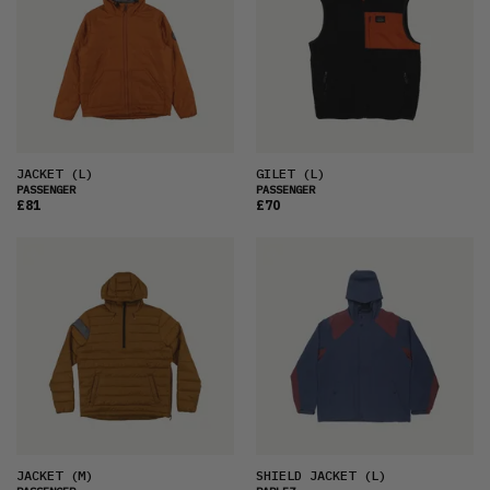
JACKET
(L)
GILET
(L)
PASSENGER
PASSENGER
£81
£70
JACKET
(M)
SHIELD JACKET
(L)