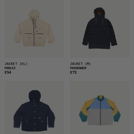
FEATURED
LATEST
OLDEST
PRICE (LOW)
PRICE (HIGH)
ALPHABETICAL
JACKET
(XL)
JACKET
(M)
PARLEZ
PASSENGER
£54
£72