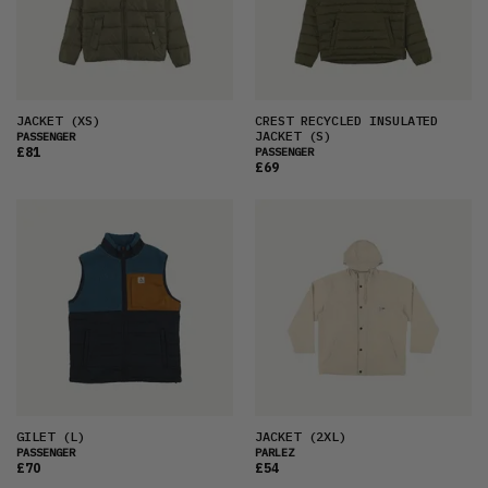
JACKET
(XS)
CREST RECYCLED INSULATED
JACKET
(S)
PASSENGER
£81
PASSENGER
£69
GILET
(L)
JACKET
(2XL)
PASSENGER
PARLEZ
£70
£54