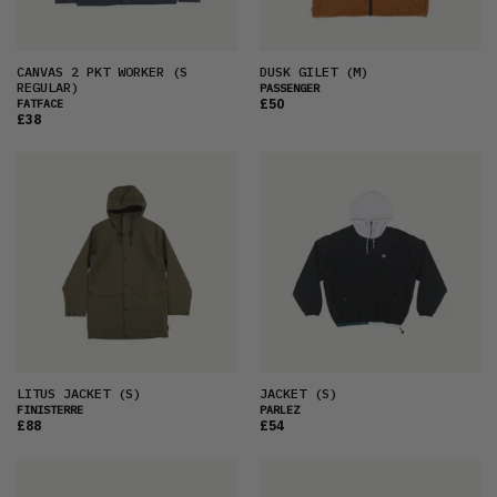
CANVAS 2 PKT WORKER
(S
DUSK GILET
(M)
REGULAR)
PASSENGER
£50
FATFACE
£38
LITUS JACKET
(S)
JACKET
(S)
FINISTERRE
PARLEZ
£88
£54