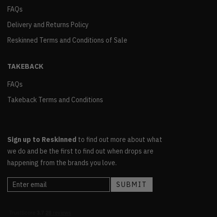
FAQs
Delivery and Returns Policy
Reskinned Terms and Conditions of Sale
TAKEBACK
FAQs
Takeback Terms and Conditions
Sign up to Reskinned
to find out more about what
we do and be the first to find out when drops are
happening from the brands you love.