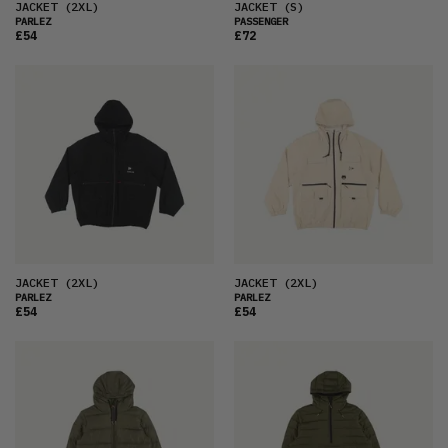
JACKET
(2XL)
JACKET
(S)
PARLEZ
PASSENGER
£54
£72
JACKET
(2XL)
JACKET
(2XL)
PARLEZ
PARLEZ
£54
£54