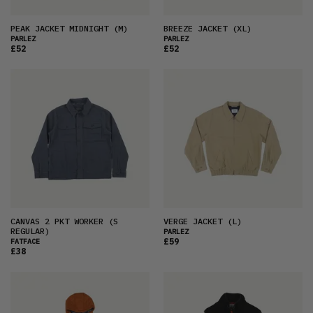
PEAK JACKET MIDNIGHT
(M)
BREEZE JACKET
(XL)
PARLEZ
PARLEZ
£52
£52
CANVAS 2 PKT WORKER
(S
VERGE JACKET
(L)
REGULAR)
PARLEZ
£59
FATFACE
£38