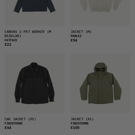
CANVAS 2 PKT WORKER
(M
JACKET
(M)
REGULAR)
PARLEZ
£54
FATFACE
£32
CWC JACKET
(XS)
JACKET
(XS)
FINISTERRE
FINISTERRE
£64
£100