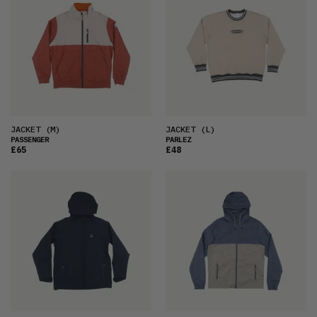
JACKET
(M)
JACKET
(L)
PASSENGER
PARLEZ
£65
£48