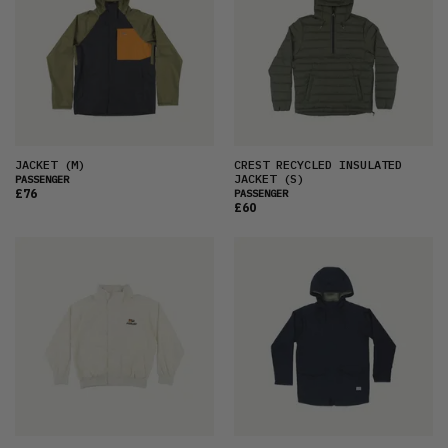
JACKET
(M)
CREST RECYCLED INSULATED
JACKET
(S)
PASSENGER
£76
PASSENGER
£60