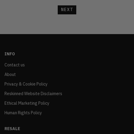
NEXT
INFO
Contact us
About
Privacy & Cookie Policy
Reskinned Website Disclaimers
Ethical Marketing Policy
Human Rights Policy
RESALE