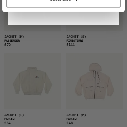
By signing up, you are agreeing to our
Privacy
Notice
.
JACKET
(M)
JACKET
(S)
PASSENGER
FINISTERRE
£70
£144
JACKET
(L)
JACKET
(M)
PARLEZ
PARLEZ
£54
£48