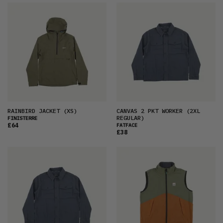
RAINBIRD JACKET
(XS)
CANVAS 2 PKT WORKER
(2XL
REGULAR)
FINISTERRE
£64
FATFACE
£38