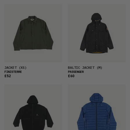
JACKET
(XS)
BALTIC JACKET
(M)
FINISTERRE
PASSENGER
£52
£60