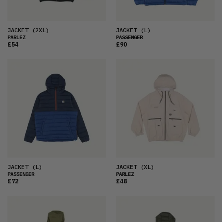
JACKET
(2XL)
JACKET
(L)
PARLEZ
PASSENGER
£54
£90
JACKET
(L)
JACKET
(XL)
PASSENGER
PARLEZ
£72
£48