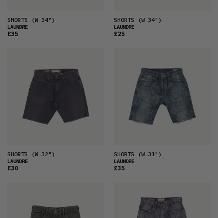
SHORTS
(W 34")
SHORTS
(W 34")
LAUNDRE
LAUNDRE
£35
£25
SHORTS
(W 32")
SHORTS
(W 31")
LAUNDRE
LAUNDRE
£30
£35