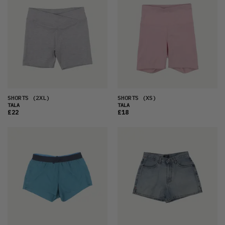
SHORTS
(2XL)
SHORTS
(XS)
TALA
TALA
£22
£18