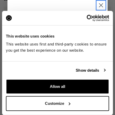
JOIN THE PRE-LOVED
REVOLUTION
This website uses cookies
Be the first to find out when drops are
This website uses first and third-party cookies to ensure
happening from the brands you love.
you get the best experience on our website.
Plus we'll give you 10% off your first
SHORTS
(W 34")
3" AFO MIDDLE SHORT
(XL)
order
. Win-win!
LAUNDRE
JANJI
Show details
£25
£23
Allow all
SIGN UP
Customize
By signing up, you are agreeing to our
Privacy
Notice
.