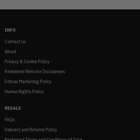
INFO
Contact us
About
Privacy & Cookie Policy
Reskinned Website Disclaimers
Ethical Marketing Policy
Human Rights Policy
RESALE
FAQs
Delivery and Returns Policy
Reskinned Terms and Conditions of Sale