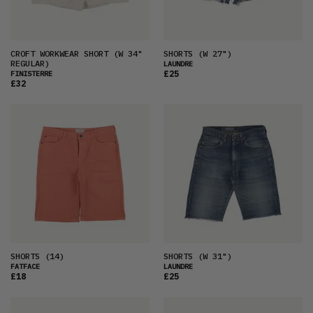
CROFT WORKWEAR SHORT
(W 34"
SHORTS
(W 27")
REGULAR)
LAUNDRE
£25
FINISTERRE
£32
SHORTS
(14)
SHORTS
(W 31")
FATFACE
LAUNDRE
£18
£25