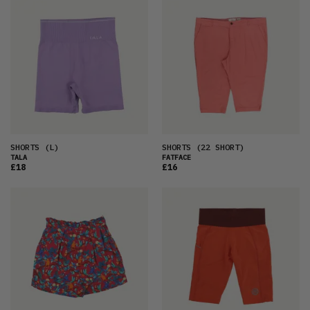
SHORTS
(L)
SHORTS
(22 SHORT)
TALA
FATFACE
£18
£16