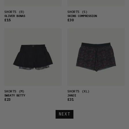
SHORTS
(8)
SHORTS
(S)
OLIVER BONAS
SKINS COMPRESSION
£15
£30
SKORTS
(M)
SHORTS
(XL)
SWEATY BETTY
JANJI
£23
£31
NEXT