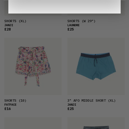
SHORTS
(XL)
SHORTS
(W 29")
JANJI
LAUNDRE
£28
£25
SHORTS
(10)
3" AFO MIDDLE SHORT
(XL)
FATFACE
JANJI
£16
£25