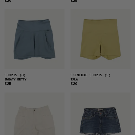
£20
£25
SHORTS
(8)
SKINLUXE SHORTS
(S)
SWEATY BETTY
TALA
£25
£20