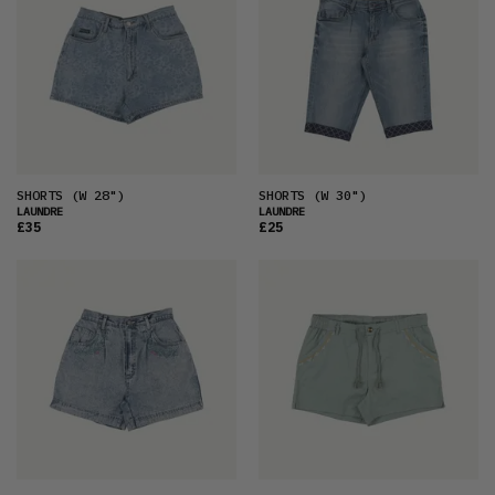
SHORTS
(W 28")
SHORTS
(W 30")
LAUNDRE
LAUNDRE
£35
£25