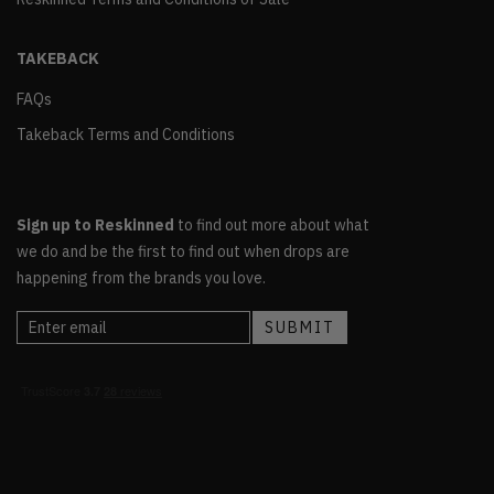
TAKEBACK
FAQs
Takeback Terms and Conditions
Sign up to Reskinned
to find out more about what
we do and be the first to find out when drops are
happening from the brands you love.