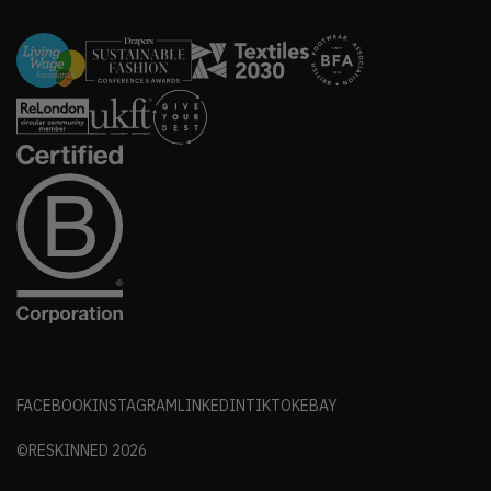
FACEBOOK
INSTAGRAM
LINKEDIN
TIKTOK
EBAY
©RESKINNED
2026