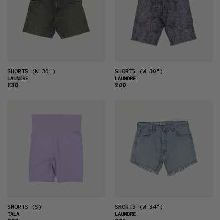
SHORTS
(W 30")
SHORTS
(W 30")
LAUNDRE
LAUNDRE
£30
£40
SHORTS
(S)
SHORTS
(W 34")
TALA
LAUNDRE