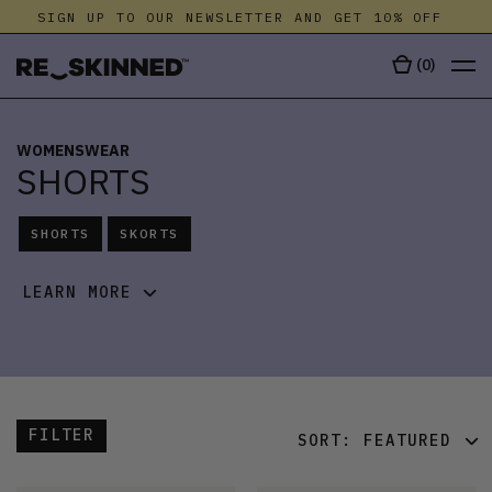
SIGN UP TO OUR NEWSLETTER AND GET 10% OFF
S
(
0
)
WOMENSWEAR
SHORTS
SHORTS
SKORTS
LEARN MORE
FILTER
SORT:
FEATURED