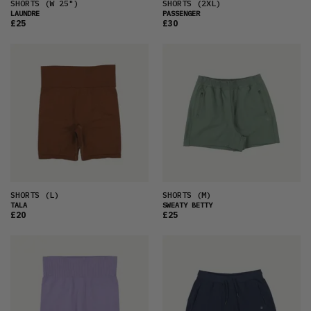
SHORTS
(W 25")
SHORTS
(2XL)
LAUNDRE
PASSENGER
£25
£30
SHORTS
(L)
SHORTS
(M)
TALA
SWEATY BETTY
£20
£25