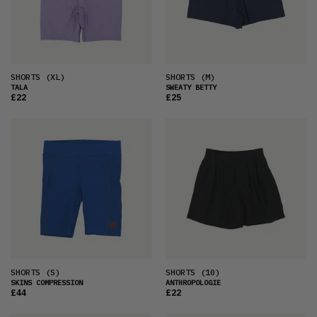
SHORTS
(XL)
SHORTS
(M)
TALA
SWEATY BETTY
£22
£25
SHORTS
(S)
SHORTS
(10)
SKINS COMPRESSION
ANTHROPOLOGIE
£44
£22