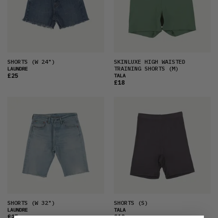
SHORTS
(W 24")
SKINLUXE HIGH WAISTED
TRAINING SHORTS
(M)
LAUNDRE
£25
TALA
£18
SHORTS
(W 32")
SHORTS
(S)
LAUNDRE
TALA
£25
£18