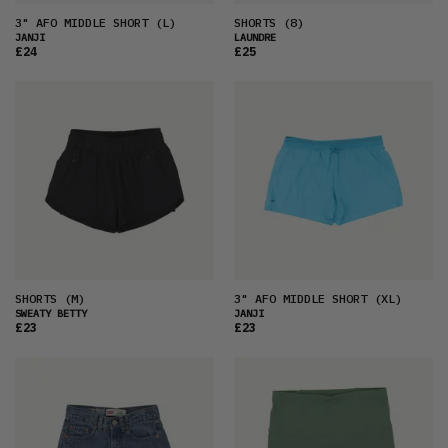
3" AFO MIDDLE SHORT
(L)
SHORTS
(8)
JANJI
LAUNDRE
£24
£25
SHORTS
(M)
3" AFO MIDDLE SHORT
(XL)
SWEATY BETTY
JANJI
£23
£23