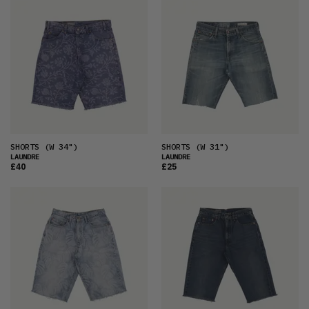
FEATURED
LATEST
OLDEST
PRICE (LOW)
PRICE (HIGH)
ALPHABETICAL
SHORTS
(W 34")
SHORTS
(W 31")
LAUNDRE
LAUNDRE
£40
£25