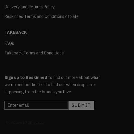
Delivery and Returns Policy
Reskinned Terms and Conditions of Sale
TAKEBACK
FAQs
Takeback Terms and Conditions
Sign up to Reskinned
to find out more about what
we do and be the first to find out when drops are
happening from the brands you love.