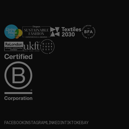
FACEBOOK
INSTAGRAM
LINKEDIN
TIKTOK
EBAY