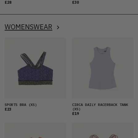
£28
£30
WOMENSWEAR
SPORTS BRA
(XS)
CIRCA DAILY RACERBACK TANK
(XS)
£23
£19