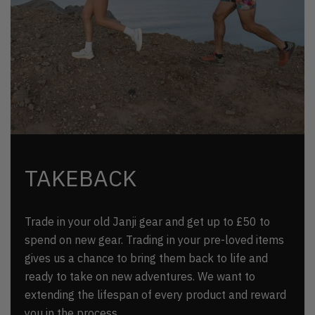
TAKEBACK
Trade in your old Janji gear and get up to £50 to
spend on new gear. Trading in your pre-loved items
gives us a chance to bring them back to life and
ready to take on new adventures. We want to
extending the lifespan of every product and reward
you in the process.