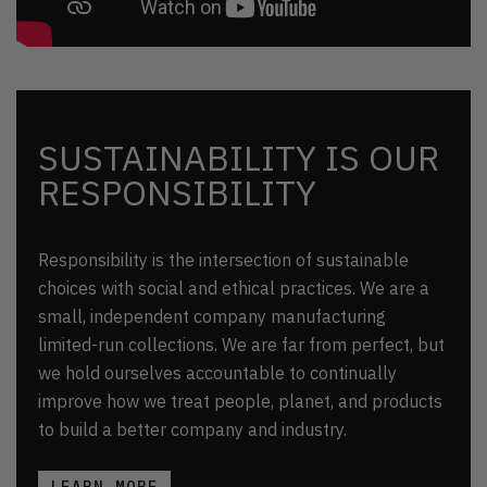
SUSTAINABILITY IS OUR
RESPONSIBILITY
Responsibility is the intersection of sustainable
choices with social and ethical practices. We are a
small, independent company manufacturing
limited-run collections. We are far from perfect, but
we hold ourselves accountable to continually
improve how we treat people, planet, and products
to build a better company and industry.
LEARN MORE