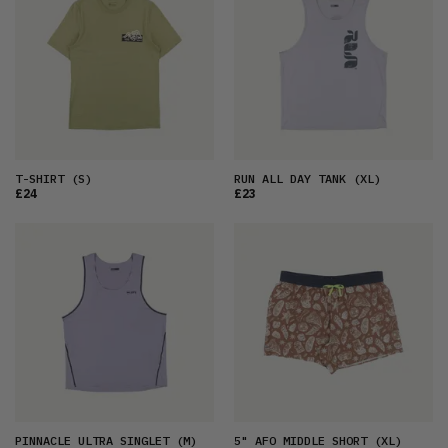
T-SHIRT
(S)
RUN ALL DAY TANK
(XL)
£24
£23
PINNACLE ULTRA SINGLET
(M)
5" AFO MIDDLE SHORT
(XL)