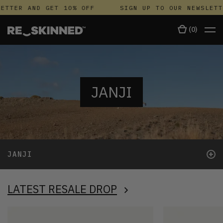
TTER AND GET 10% OFF
SIGN UP TO OUR NEWSLETTE
(
0
)
JANJI
+
JANJI
LATEST RESALE DROP