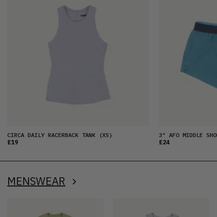
CIRCA DAILY RACERBACK TANK
(XS)
3" AFO MIDDLE SHO
£19
£24
MENSWEAR