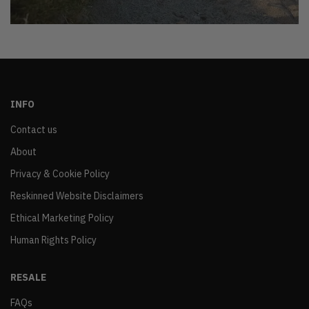
INFO
Contact us
About
Privacy & Cookie Policy
Reskinned Website Disclaimers
Ethical Marketing Policy
Human Rights Policy
RESALE
FAQs