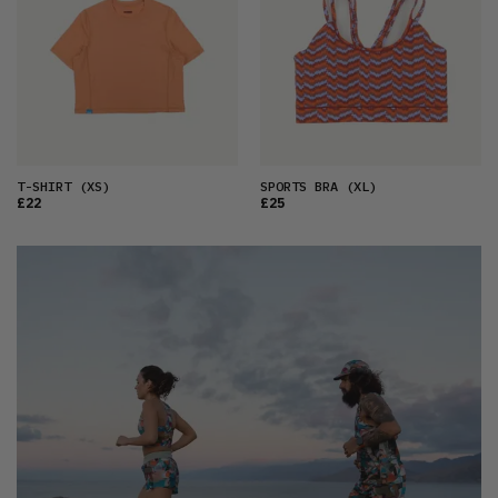
T-SHIRT
(XS)
SPORTS BRA
(XL)
£22
£25