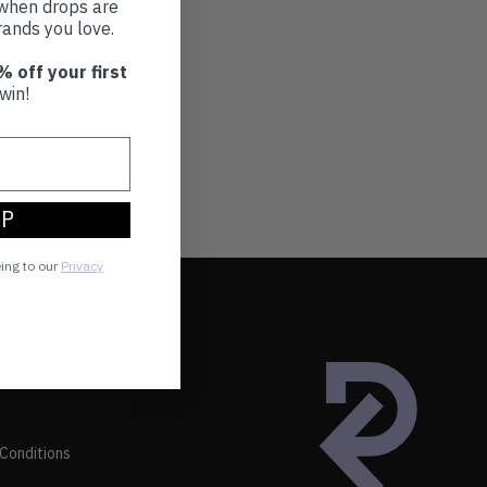
t when drops are
ands you love.
% off your first
win!
UP
eing to our
Privacy
Conditions