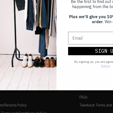
Be the first to find ou
happening from the br
Plus we'll give you 10
order
. Win-
SIGN 
By signing up, you are agre
Notice
.
TAKEBACK
FAQs
and Returns Policy
Takeback Terms and 