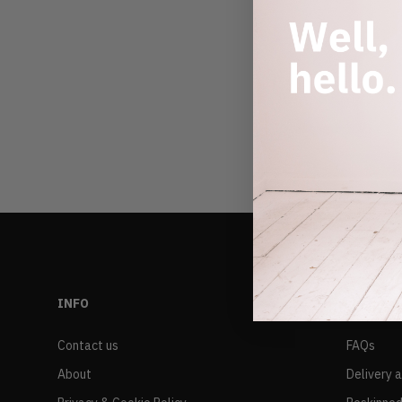
INFO
RESALE
Contact us
FAQs
About
Delivery 