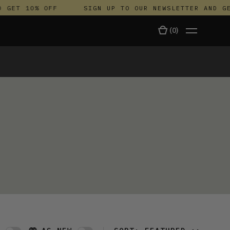
 GET 10% OFF
SIGN UP TO OUR NEWSLETTER AND GET
(
0
)
TALA