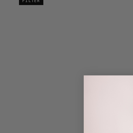
FILTER