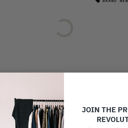
BRAND NE
JOIN THE P
REVOLU