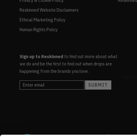
Privacy & Cookie Policy
Reskinned
Reskinned Website Disclaimers
Ethical Marketing Policy
Human Rights Policy
Sign up to Reskinned
to find out more about what
we do and be the first to find out when drops are
happening from the brands you love.