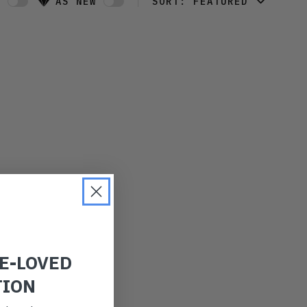
W
AS NEW
SORT:
FEATURED
FEATURED
LATEST
OLDEST
PRICE (LOW)
PRICE (HIGH)
ALPHABETICAL
RE-LOVED
TION