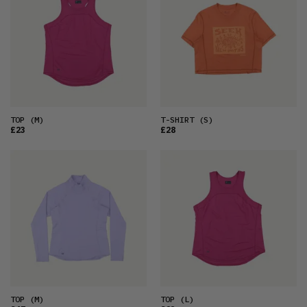
TOP
(M)
T-SHIRT
(S)
£23
£28
TOP
(M)
TOP
(L)