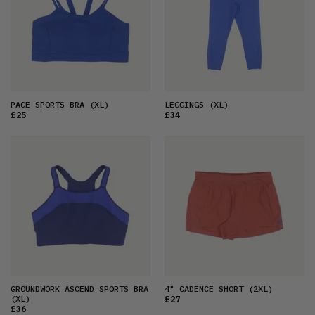
PACE SPORTS BRA
(XL)
LEGGINGS
(XL)
£25
£34
GROUNDWORK ASCEND SPORTS BRA
4" CADENCE SHORT
(2XL)
(XL)
£27
£36