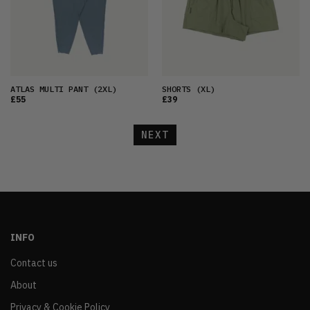
ATLAS MULTI PANT
(2XL)
SHORTS
(XL)
£55
£39
NEXT
INFO
Contact us
About
Privacy & Cookie Policy