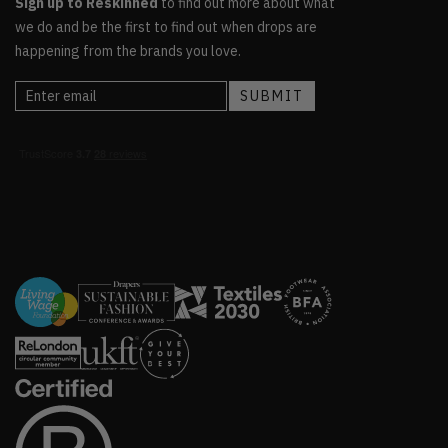
Sign up to Reskinned
to find out more about what
we do and be the first to find out when drops are
happening from the brands you love.