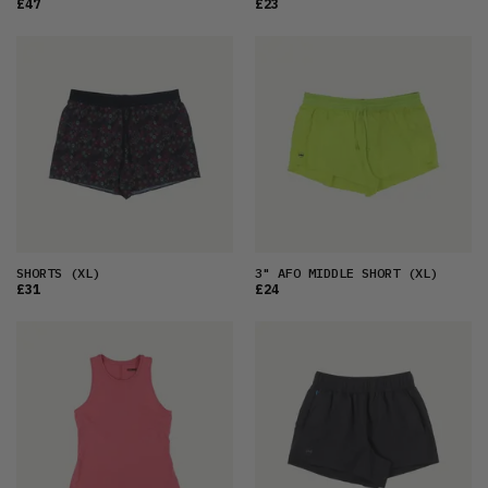
£47
£23
SHORTS
(XL)
3" AFO MIDDLE SHORT
(XL)
£31
£24