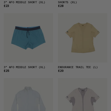
3" AFO MIDDLE SHORT
(XL)
SHORTS
(XL)
£23
£28
3" AFO MIDDLE SHORT
(XL)
ENDURANCE TRAIL TEE
(L)
£25
£20