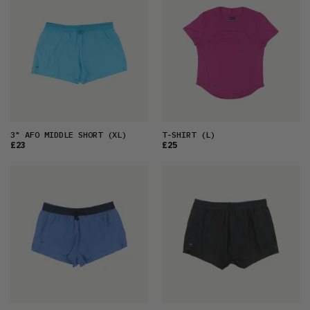
3" AFO MIDDLE SHORT
(XL)
T-SHIRT
(L)
£23
£25