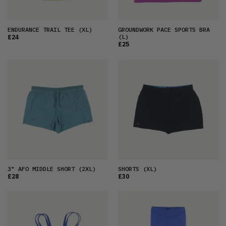
ENDURANCE TRAIL TEE
(XL)
GROUNDWORK PACE SPORTS BRA
(L)
£24
£25
3" AFO MIDDLE SHORT
(2XL)
SHORTS
(XL)
£28
£30