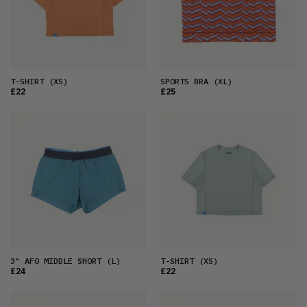
T-SHIRT
(XS)
SPORTS BRA
(XL)
£22
£25
3" AFO MIDDLE SHORT
(L)
T-SHIRT
(XS)
£24
£22