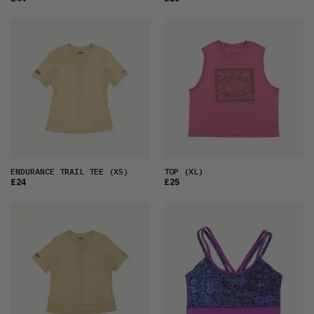
ENDURANCE TRAIL TEE
(XS)
TOP
(XL)
£24
£25