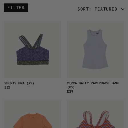
FILTER
SORT:
FEATURED
FEATURED
LATEST
OLDEST
PRICE (LOW)
PRICE (HIGH)
ALPHABETICAL
SPORTS BRA
(XS)
CIRCA DAILY RACERBACK TANK
(XS)
£23
£19