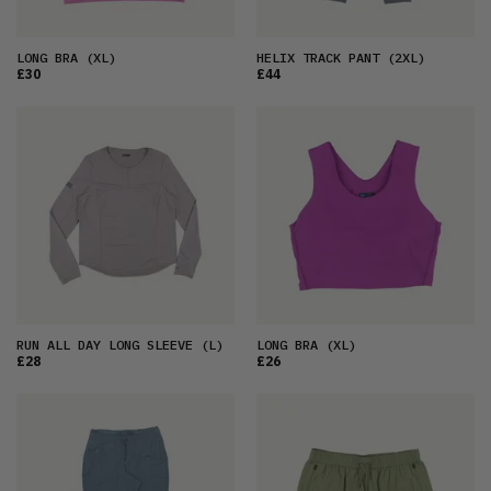
LONG BRA
(XL)
HELIX TRACK PANT
(2XL)
£30
£44
RUN ALL DAY LONG SLEEVE
(L)
LONG BRA
(XL)
£28
£26