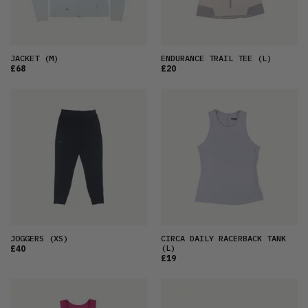
JACKET
(M)
ENDURANCE TRAIL TEE
(L)
£68
£20
JOGGERS
(XS)
CIRCA DAILY RACERBACK TANK
(L)
£40
£19