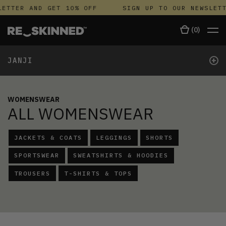
TTER AND GET 10% OFF
SIGN UP TO OUR NEWSLETTE
(
0
)
+
JANJI
WOMENSWEAR
ALL WOMENSWEAR
JACKETS & COATS
LEGGINGS
SHORTS
SPORTSWEAR
SWEATSHIRTS & HOODIES
TROUSERS
T-SHIRTS & TOPS