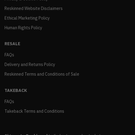
Reskinned Website Disclaimers
Ethical Marketing Policy
Human Rights Policy
RESALE
FAQs
Delivery and Returns Policy
Reskinned Terms and Conditions of Sale
TAKEBACK
FAQs
Takeback Terms and Conditions