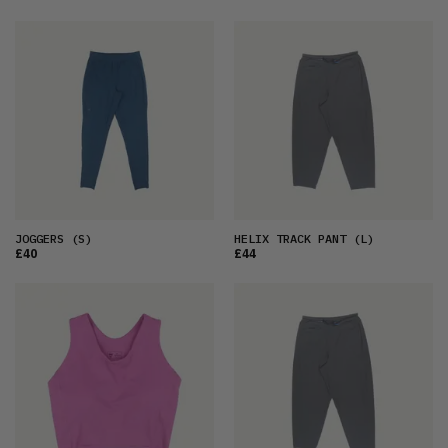
JOGGERS
(S)
HELIX TRACK PANT
(L)
£40
£44