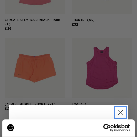
CIRCA DAILY RACERBACK TANK
SHORTS
(XS)
(L)
£31
£19
3" AFO MIDDLE SHORT
(XL)
TOP
(L)
£24
£23
JOIN THE PRE-LOVED