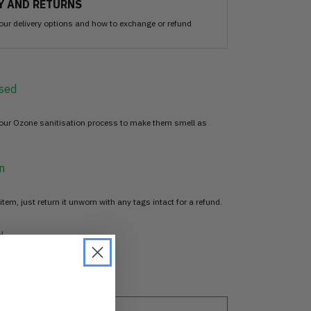
Y AND RETURNS
our delivery options and how to exchange or refund
sed
 our Ozone sanitisation process to make them smell as
n
item, just return it unworn with any tags intact for a refund.
d