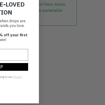
RE-LOVED
lothing that is already out there means
r part in creating a more sustainable
TION
t when drops are
ands you love.
% off your first
win!
UP
eing to our
Privacy