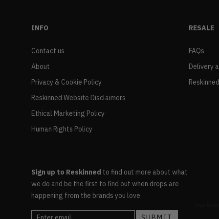
INFO
RESALE
Contact us
FAQs
About
Delivery 
Privacy & Cookie Policy
Reskinned
Reskinned Website Disclaimers
Ethical Marketing Policy
Human Rights Policy
Sign up to Reskinned
to find out more about what
we do and be the first to find out when drops are
happening from the brands you love.