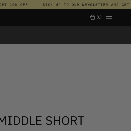
T 10% OFF
SIGN UP TO OUR NEWSLETTER AND GET 1
(
0
)
TALA
 MIDDLE SHORT