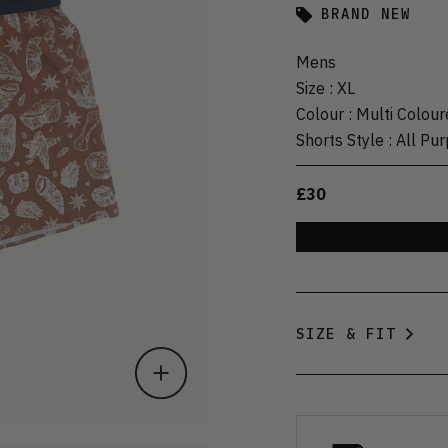
BRAND NEW
Mens
Size
:
XL
Colour
:
Multi Colour
Shorts Style
:
All Pu
£30
SIZE & FIT