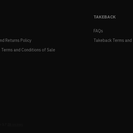
TAKEBACK
FAQs
and Returns Policy
Takeback Terms and 
 Terms and Conditions of Sale