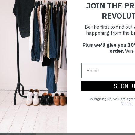
JOIN THE P
Choosing to buy c
you're playing you
REVOLU
world.
Be the first to find ou
happening from the br
Plus we'll give you 10
order
. Win-
SIGN 
By signing up, you are agre
Notice
.