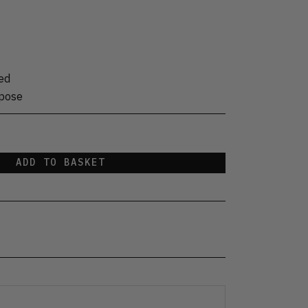
ed
rpose
ADD TO BASKET