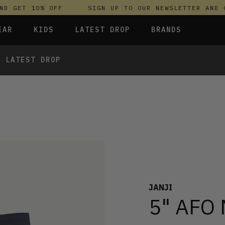
 GET 10% OFF
SIGN UP TO OUR NEWSLETTER AND GE
EAR
KIDS
LATEST DROP
BRANDS
LATEST DROP
 FLEECES
TROUSERS
SKIRTS & DRESSES
OLIVER BONAS
T-SHIRTS & TOPS
SPORTSWEAR
PARLEZ
UNDERWEAR
SWEATSHIRTS & HOODIES
PASSENGER
 TOPS
TROUSERS
SALT-WATER SANDALS
T-SHIRTS & TOPS
SKINS COMPRESSION
S & HOODIES
HILD
SWEATY BETTY
JANJI
5" AFO