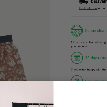
DELIVER
Find out more
about 
Ozone clean
All items are cleaned using
good as new.
30 day retur
If you’re not happy with the 
Buy prelove
Make an impact!