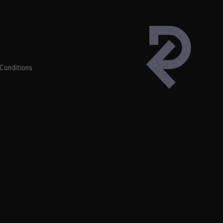
Conditions