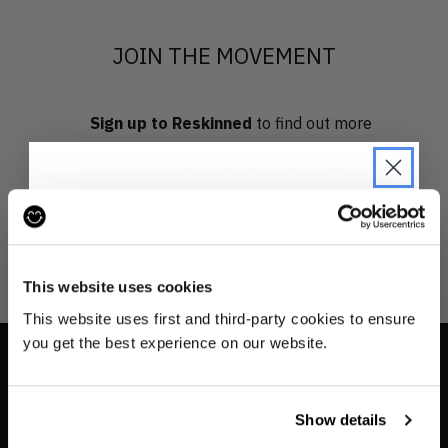
JOIN THE MOVEMENT
Sign up to Reskinned
to find out more
about what we do and be the first to find out when
drops are happening from the brands you love.
JOIN THE PRE-LOVED
REVOLUTION
This website uses cookies
Be the first to find out when drops are
This website uses first and third-party cookies to ensure
happening from the brands you love.
you get the best experience on our website.
Plus we'll give you 10% off your first
INFO
order
. Win-win!
Show details
Contact us