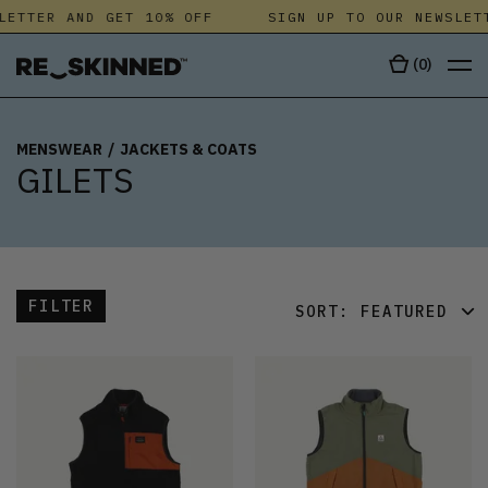
LETTER AND GET 10% OFF
SIGN UP TO OUR NEWSLET
(
0
)
MENSWEAR
/
JACKETS & COATS
GILETS
FILTER
SORT:
FEATURED
FEATURED
LATEST
OLDEST
PRICE (LOW)