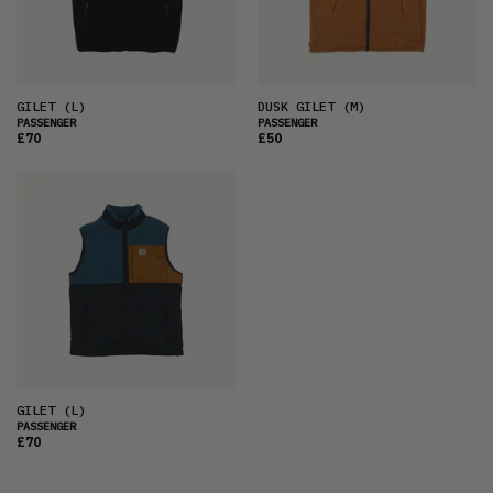
PRICE (HIGH)
ALPHABETICAL
GILET
(L)
DUSK GILET
(M)
PASSENGER
PASSENGER
£70
£50
GILET
(L)
PASSENGER
£70