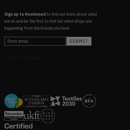
Sign up to Reskinned
to find out more about what
we do and be the first to find out when drops are
happening from the brands you love.