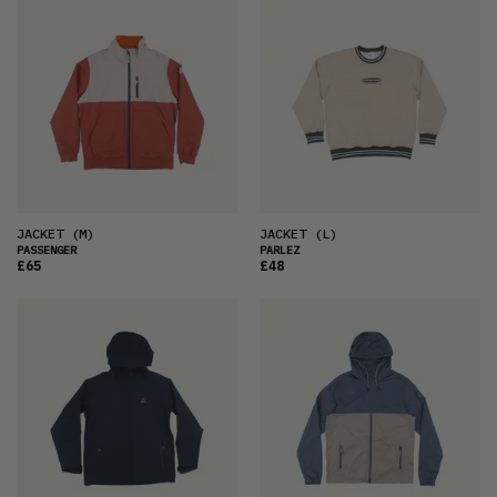
JACKET
(M)
JACKET
(L)
PASSENGER
PARLEZ
£65
£48