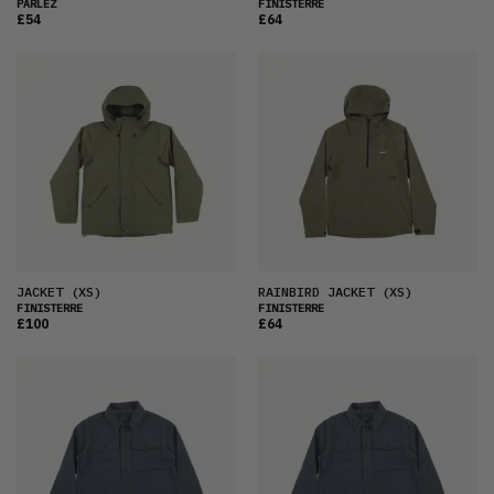
PARLEZ
FINISTERRE
£54
£64
JACKET
(XS)
RAINBIRD JACKET
(XS)
FINISTERRE
FINISTERRE
£100
£64