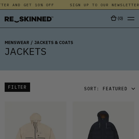
ER AND GET 10% OFF
SIGN UP TO OUR NEWSLETTER 
(
0
)
MENSWEAR
/
JACKETS & COATS
JACKETS
FILTER
SORT:
FEATURED
FEATURED
LATEST
OLDEST
PRICE (LOW)