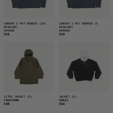
CANVAS 2 PKT WORKER
(2XL
CANVAS 2 PKT WORKER
(S
REGULAR)
REGULAR)
FATFACE
FATFACE
£38
£38
LITUS JACKET
(S)
JACKET
(S)
FINISTERRE
PARLEZ
£88
£54