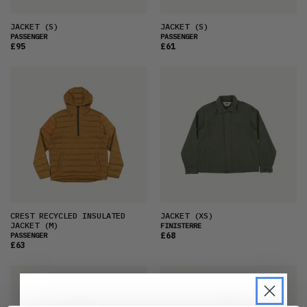
JACKET
(S)
JACKET
(S)
PASSENGER
PASSENGER
£95
£61
CREST RECYCLED INSULATED
JACKET
(XS)
JACKET
(M)
FINISTERRE
£68
PASSENGER
£63