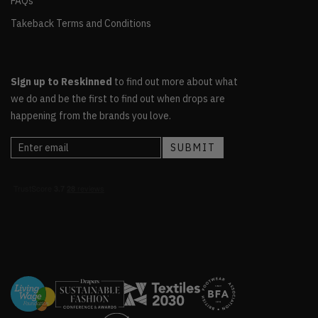
FAQs
Takeback Terms and Conditions
Sign up to Reskinned
to find out more about what
we do and be the first to find out when drops are
happening from the brands you love.