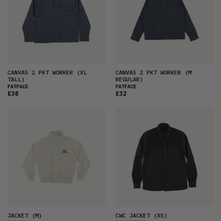
CANVAS 2 PKT WORKER
(XL
CANVAS 2 PKT WORKER
(M
TALL)
REGULAR)
FATFACE
FATFACE
£38
£32
JACKET
(M)
CWC JACKET
(XS)