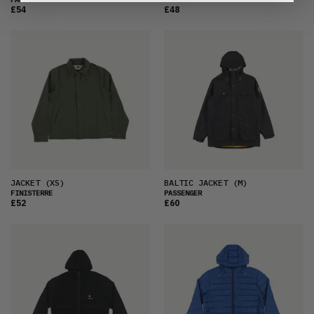
£54
£48
JACKET
(XS)
BALTIC JACKET
(M)
FINISTERRE
PASSENGER
£52
£60