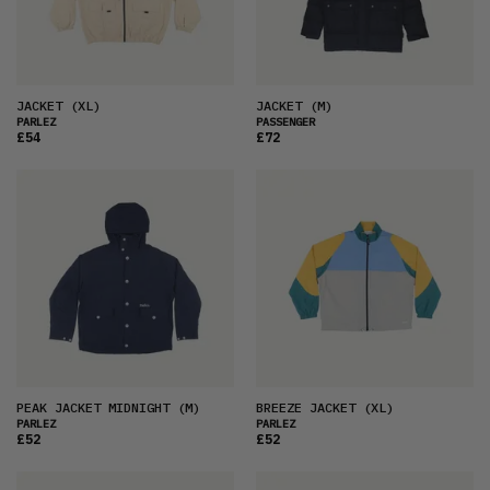
PRICE (HIGH)
ALPHABETICAL
JACKET
(XL)
JACKET
(M)
PARLEZ
PASSENGER
£54
£72
PEAK JACKET MIDNIGHT
(M)
BREEZE JACKET
(XL)
PARLEZ
PARLEZ
£52
£52