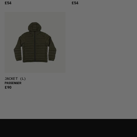
£54
£54
JACKET
(L)
PASSENGER
£90