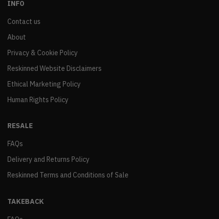
INFO
Contact us
About
Privacy & Cookie Policy
Reskinned Website Disclaimers
Ethical Marketing Policy
Human Rights Policy
RESALE
FAQs
Delivery and Returns Policy
Reskinned Terms and Conditions of Sale
TAKEBACK