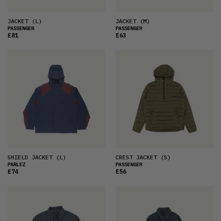
JACKET
(L)
JACKET
(M)
PASSENGER
PASSENGER
£81
£63
SHIELD JACKET
(L)
CREST JACKET
(S)
PARLEZ
PASSENGER
£74
£56