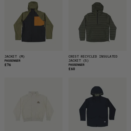
JACKET
(M)
CREST RECYCLED INSULATED
JACKET
(S)
PASSENGER
£76
PASSENGER
£60