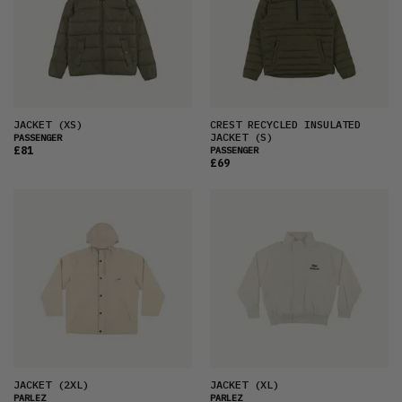
JACKET
(XS)
CREST RECYCLED INSULATED
JACKET
(S)
PASSENGER
£81
PASSENGER
£69
JACKET
(2XL)
JACKET
(XL)
PARLEZ
PARLEZ