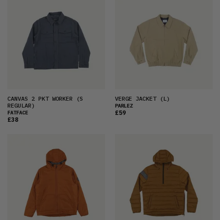
CANVAS 2 PKT WORKER
(S
VERGE JACKET
(L)
REGULAR)
PARLEZ
£59
FATFACE
£38