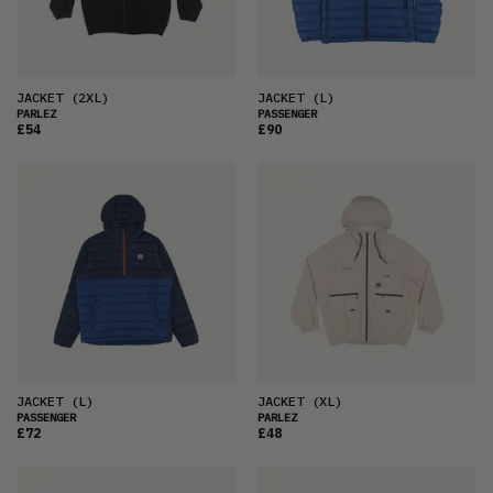
JACKET
(2XL)
JACKET
(L)
PARLEZ
PASSENGER
£54
£90
JACKET
(L)
JACKET
(XL)
PASSENGER
PARLEZ
£72
£48