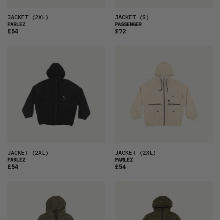
JACKET
(2XL)
JACKET
(S)
PARLEZ
PASSENGER
£54
£72
JACKET
(2XL)
JACKET
(2XL)
PARLEZ
PARLEZ
£54
£54