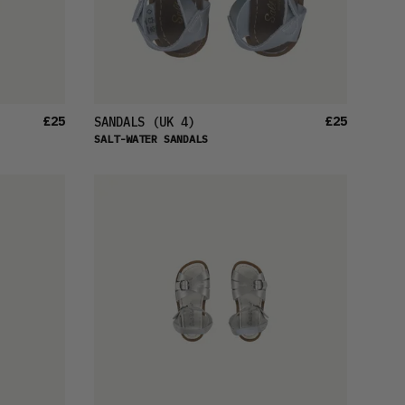
£25
£25
SANDALS
(UK 4)
SALT-WATER SANDALS