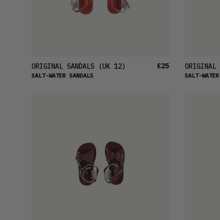
£25
ORIGINAL SANDALS
(UK 12)
ORIGINAL 
SALT-WATER SANDALS
SALT-WATER