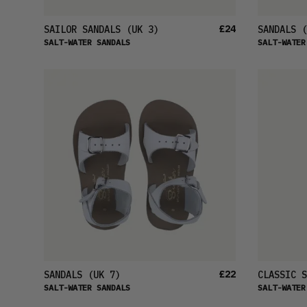
£24
SAILOR SANDALS
(UK 3)
SANDALS
(
SALT-WATER SANDALS
SALT-WATER
£22
SANDALS
(UK 7)
CLASSIC S
SALT-WATER SANDALS
SALT-WATER