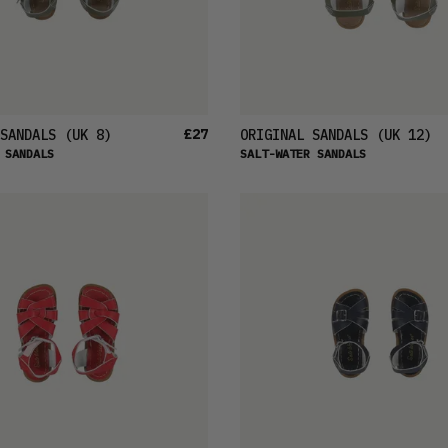
£27
SANDALS
(UK 8)
ORIGINAL SANDALS
(UK 12)
 SANDALS
SALT-WATER SANDALS