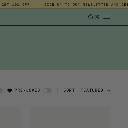
T 10% OFF
SIGN UP TO OUR NEWSLETTER AND GET 10
(
0
)
TALA
PRE-LOVED
SORT:
FEATURED
FEATURED
LATEST
OLDEST