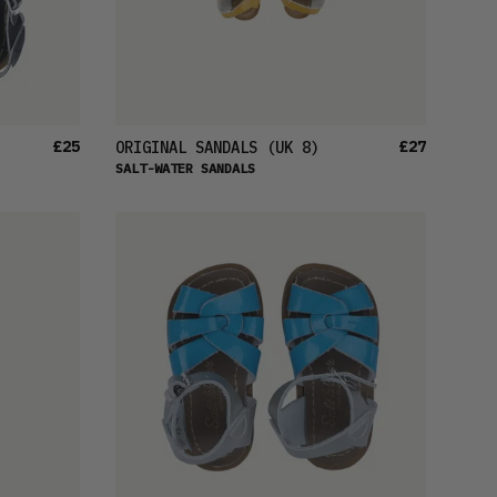
£25
£27
ORIGINAL SANDALS
(UK 8)
SALT-WATER SANDALS