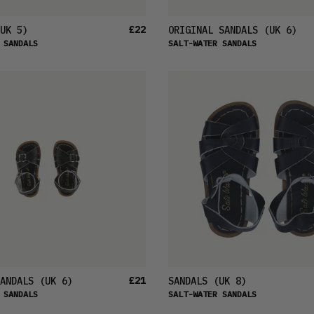
£22
UK 5)
ORIGINAL SANDALS
(UK 6)
 SANDALS
SALT-WATER SANDALS
£21
ANDALS
(UK 6)
SANDALS
(UK 8)
 SANDALS
SALT-WATER SANDALS