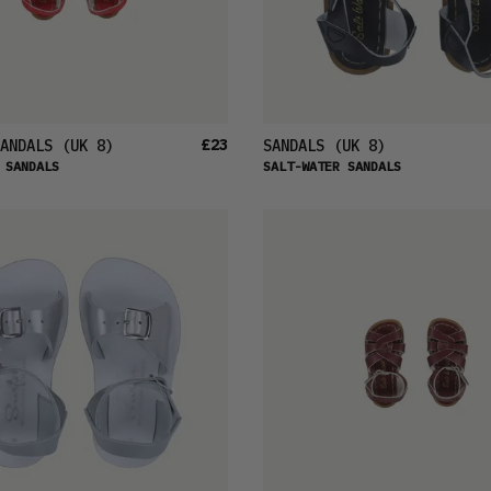
£23
ANDALS
(UK 8)
SANDALS
(UK 8)
 SANDALS
SALT-WATER SANDALS