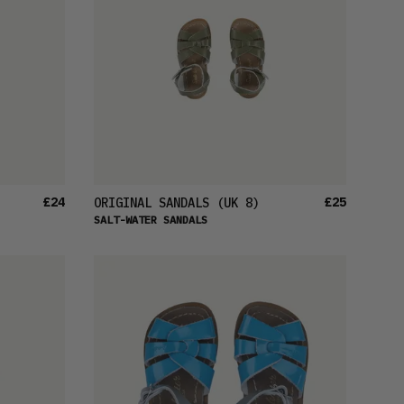
PRICE (LOW)
PRICE (HIGH)
ALPHABETICAL
£24
£25
ORIGINAL SANDALS
(UK 8)
SALT-WATER SANDALS