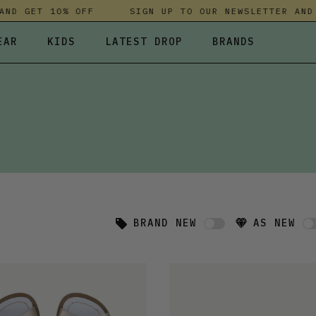
 GET 10% OFF
SIGN UP TO OUR NEWSLETTER AND GE
EAR
KIDS
LATEST DROP
BRANDS
 FLEECES
TROUSERS
SKIRTS & DRESSES
OLIVER BONAS
T-SHIRTS & TOPS
SPORTSWEAR
PARLEZ
UNDERWEAR
SWEATSHIRTS & HOODIES
PASSENGER
TROUSERS
SALT-WATER SANDALS
T-SHIRTS & TOPS
SKINS COMPRESSION
S & HOODIES
HILD
SWEATY BETTY
BRAND NEW
AS NEW