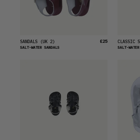
£25
SANDALS
(UK 2)
CLASSIC S
SALT-WATER SANDALS
SALT-WATER