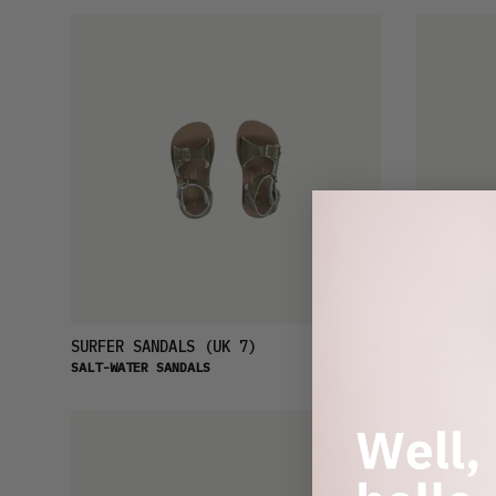
£24
SURFER SANDALS
(UK 7)
SHARK ORI
SALT-WATER SANDALS
SALT-WATER