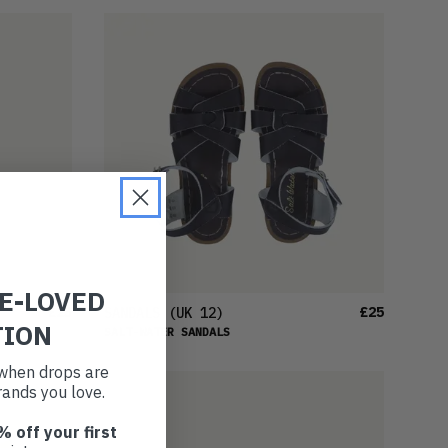
RE-LOVED
£23
£25
SANDALS
(UK 12)
TION
SALT-WATER SANDALS
t when drops are
ands you love.
% off your first