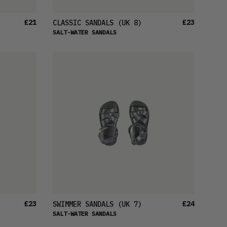
£21
£23
CLASSIC SANDALS
(UK 8)
SALT-WATER SANDALS
£23
£24
SWIMMER SANDALS
(UK 7)
SALT-WATER SANDALS