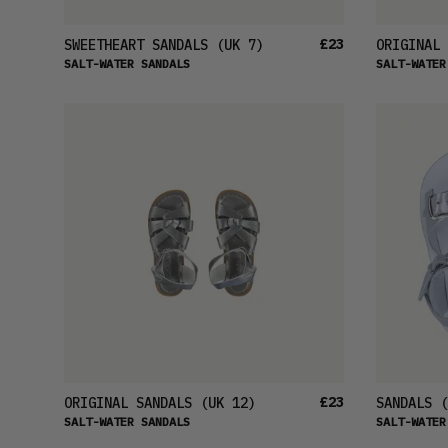
£23
SWEETHEART SANDALS
(UK 7)
ORIGINAL 
SALT-WATER SANDALS
SALT-WATER
£23
ORIGINAL SANDALS
(UK 12)
SANDALS
(
SALT-WATER SANDALS
SALT-WATER