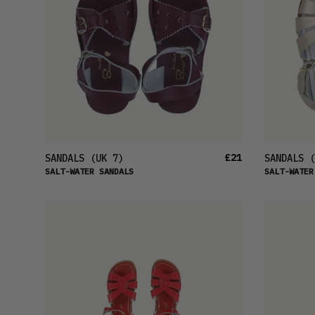
£21
SANDALS
(UK 7)
SANDALS
(
SALT-WATER SANDALS
SALT-WATER