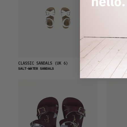
£23
CLASSIC SANDALS
(UK 6)
SHARK SAN
SALT-WATER SANDALS
SALT-WATER