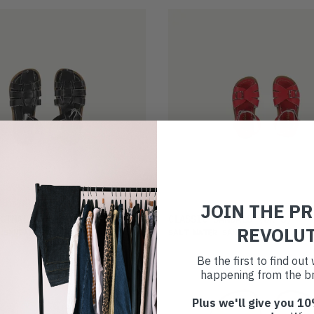
JOIN THE P
£27
GINAL SANDALS
(UK 13)
CLASSIC SANDALS
(UK 8)
REVOLU
 SANDALS
SALT-WATER SANDALS
Be the first to find ou
happening from the br
Plus we'll give you 10