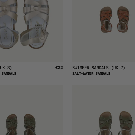
£22
UK 8)
SWIMMER SANDALS
(UK 7)
 SANDALS
SALT-WATER SANDALS