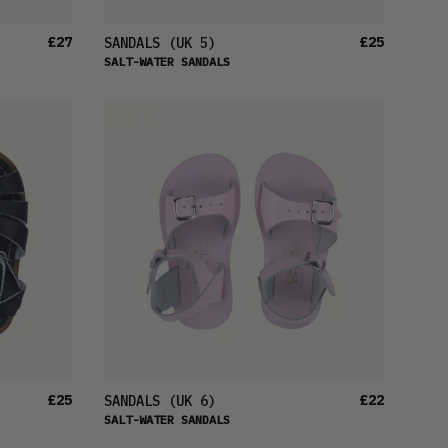
£27
£25
SANDALS
(UK 5)
SALT-WATER SANDALS
£25
£22
SANDALS
(UK 6)
SALT-WATER SANDALS