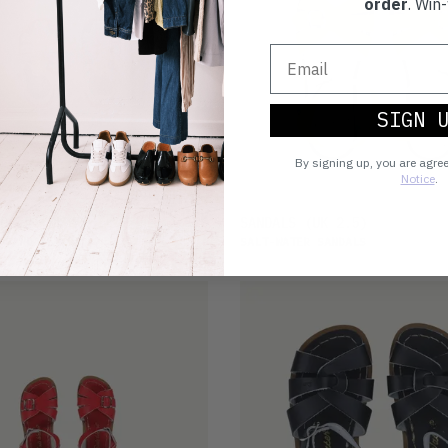
order
. Win-
SIGN 
By signing up, you are agre
Notice
.
£25
DALS
(UK 7)
SANDALS
(UK 2.5)
 SANDALS
SALT-WATER SANDALS