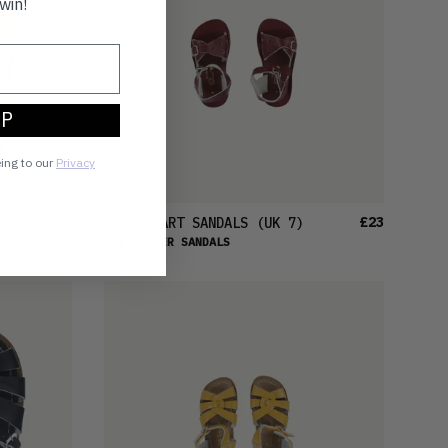
win!
UP
eing to our
Privacy
£30
£23
SWEETHEART SANDALS
(UK 7)
SALT-WATER SANDALS