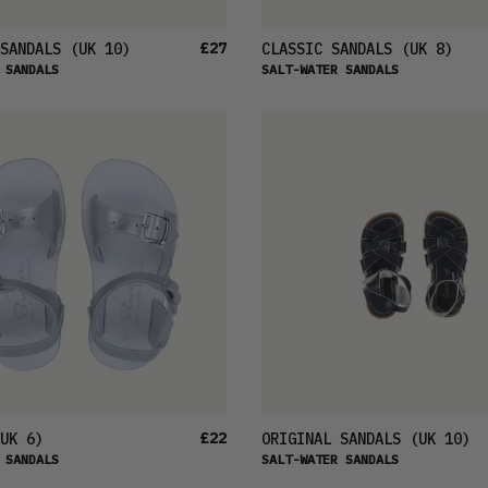
£27
SANDALS
(UK 10)
CLASSIC SANDALS
(UK 8)
 SANDALS
SALT-WATER SANDALS
£22
UK 6)
ORIGINAL SANDALS
(UK 10)
 SANDALS
SALT-WATER SANDALS