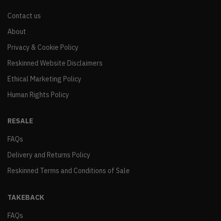
Contact us
About
Privacy & Cookie Policy
Reskinned Website Disclaimers
Ethical Marketing Policy
Human Rights Policy
RESALE
FAQs
Delivery and Returns Policy
Reskinned Terms and Conditions of Sale
TAKEBACK
FAQs