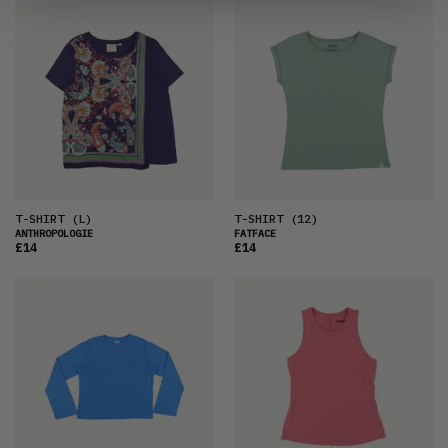
T-SHIRT
(L)
T-SHIRT
(12)
ANTHROPOLOGIE
FATFACE
£14
£14