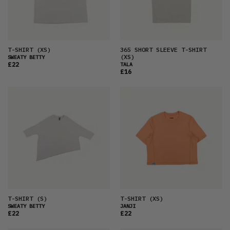
PRICE (HIGH)
ALPHABETICAL
T-SHIRT
(XS)
365 SHORT SLEEVE T-SHIRT
(XS)
SWEATY BETTY
£22
TALA
£16
T-SHIRT
(S)
T-SHIRT
(XS)
SWEATY BETTY
JANJI
£22
£22