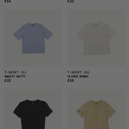
£14
£22
T-SHIRT
(S)
T-SHIRT
(6)
SWEATY BETTY
OLIVER BONAS
£22
£10