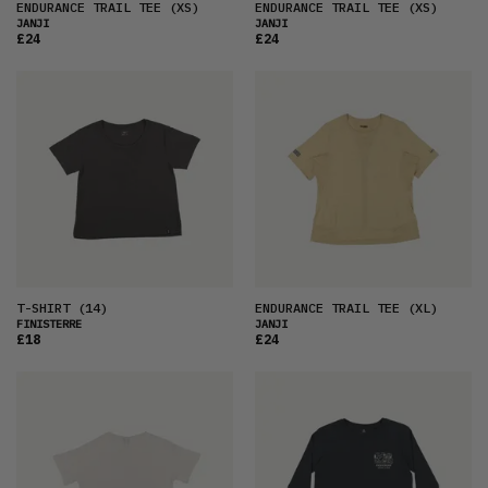
ENDURANCE TRAIL TEE
(XS)
ENDURANCE TRAIL TEE
(XS)
JANJI
JANJI
£24
£24
T-SHIRT
(14)
ENDURANCE TRAIL TEE
(XL)
FINISTERRE
JANJI
£18
£24