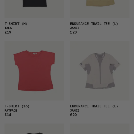
T-SHIRT
(M)
ENDURANCE TRAIL TEE
(L)
TALA
JANJI
£19
£20
T-SHIRT
(16)
ENDURANCE TRAIL TEE
(L)
FATFACE
JANJI
£14
£20