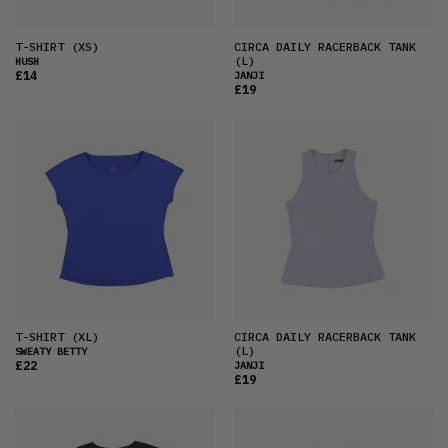
T-SHIRT
(XS)
CIRCA DAILY RACERBACK TANK
(L)
HUSH
£14
JANJI
£19
T-SHIRT
(XL)
CIRCA DAILY RACERBACK TANK
(L)
SWEATY BETTY
£22
JANJI
£19