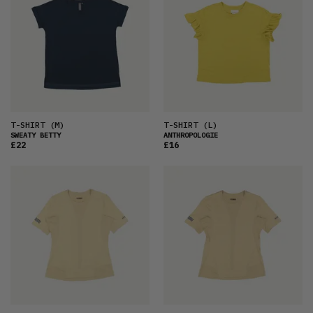
T-SHIRT
(M)
T-SHIRT
(L)
SWEATY BETTY
ANTHROPOLOGIE
£22
£16