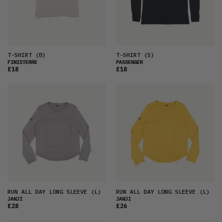
T-SHIRT
(8)
T-SHIRT
(S)
FINISTERRE
PASSENGER
£18
£18
RUN ALL DAY LONG SLEEVE
(L)
RUN ALL DAY LONG SLEEVE
(L)
JANJI
JANJI
£28
£26