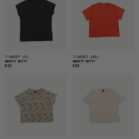
T-SHIRT
(S)
T-SHIRT
(XS)
SWEATY BETTY
SWEATY BETTY
£22
£23