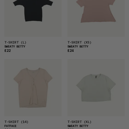
T-SHIRT
(L)
T-SHIRT
(XS)
SWEATY BETTY
SWEATY BETTY
£22
£24
T-SHIRT
(14)
T-SHIRT
(XL)
FATFACE
SWEATY BETTY