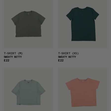
T-SHIRT
(M)
T-SHIRT
(XS)
SWEATY BETTY
SWEATY BETTY
£22
£22