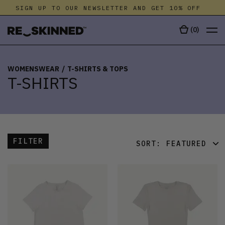
SIGN UP TO OUR NEWSLETTER AND GET 10% OFF
S
(
0
)
WOMENSWEAR
/
T-SHIRTS & TOPS
T-SHIRTS
FILTER
SORT:
FEATURED
FEATURED
LATEST
OLDEST
PRICE (LOW)