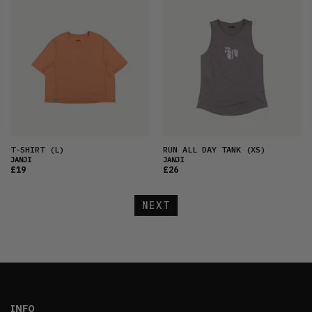
T-SHIRT
(L)
RUN ALL DAY TANK
(XS)
JANJI
JANJI
£19
£26
NEXT
INFO