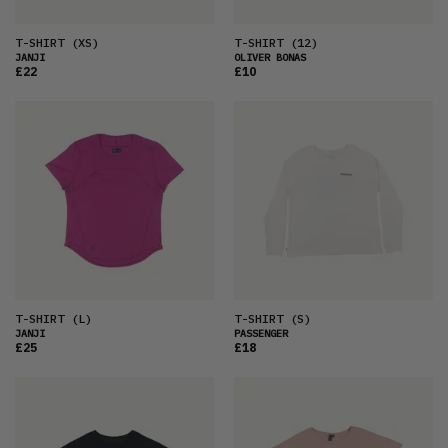
T-SHIRT
(XS)
T-SHIRT
(12)
JANJI
OLIVER BONAS
£22
£10
T-SHIRT
(L)
T-SHIRT
(S)
JANJI
PASSENGER
£25
£18