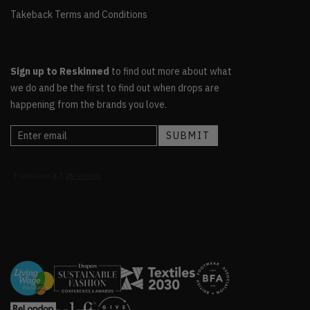
Takeback Terms and Conditions
Sign up to Reskinned
to find out more about what
we do and be the first to find out when drops are
happening from the brands you love.