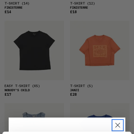
T-SHIRT
(14)
T-SHIRT
(12)
FINISTERRE
FINISTERRE
£14
£18
EASY T-SHIRT
(XS)
T-SHIRT
(S)
NOBODY'S CHILD
JANJI
£17
£28