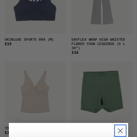
SKINLUXE SPORTS BRA
(M)
DAYFLEX WRAP HIGH WAISTED
FLARED YOGA LEGGINGS
(S L
£19
30")
£24
TOP
(M)
SKINLUXE HIGH WAISTED
TRAINING SHORTS
(M)
£22
£18