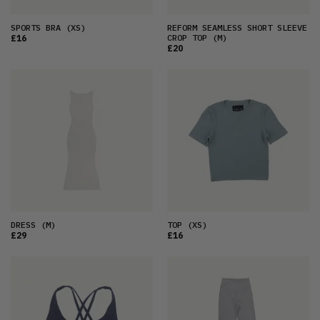
SPORTS BRA
(XS)
REFORM SEAMLESS SHORT SLEEVE
CROP TOP
(M)
£16
£20
DRESS
(M)
TOP
(XS)
£29
£16