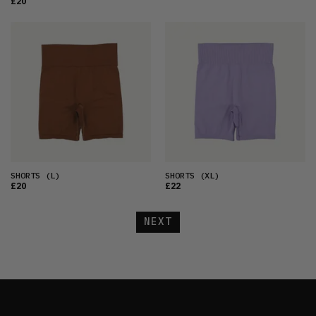
£20
SHORTS
(L)
SHORTS
(XL)
£20
£22
NEXT