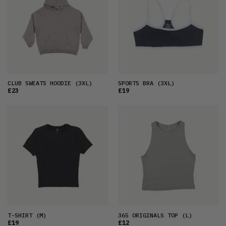
CLUB SWEATS HOODIE
(3XL)
SPORTS BRA
(3XL)
£23
£19
T-SHIRT
(M)
365 ORIGINALS TOP
(L)
£19
£12