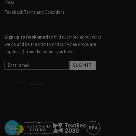
FAQs
Takeback Terms and Conditions
Sign up to Reskinned
to find out more about what
we do and be the first to find out when drops are
happening from the brands you love.