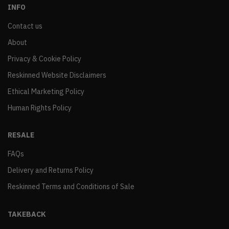
INFO
Contact us
About
Privacy & Cookie Policy
Reskinned Website Disclaimers
Ethical Marketing Policy
Human Rights Policy
RESALE
FAQs
Delivery and Returns Policy
Reskinned Terms and Conditions of Sale
TAKEBACK