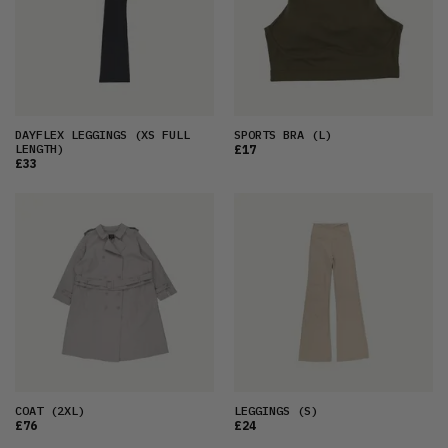
DAYFLEX LEGGINGS
(XS FULL
SPORTS BRA
(L)
LENGTH)
£17
£33
COAT
(2XL)
LEGGINGS
(S)
£76
£24