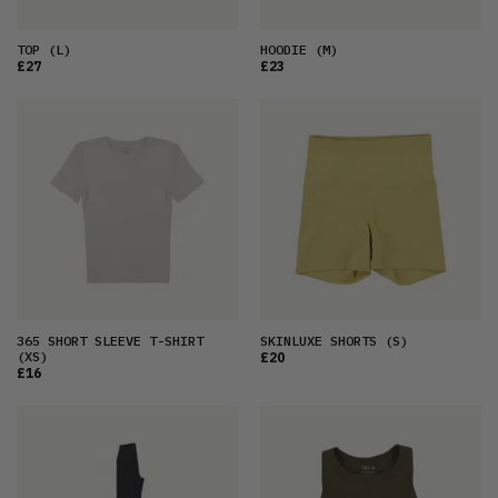
TOP
(L)
HOODIE
(M)
£27
£23
365 SHORT SLEEVE T-SHIRT
SKINLUXE SHORTS
(S)
(XS)
£20
£16