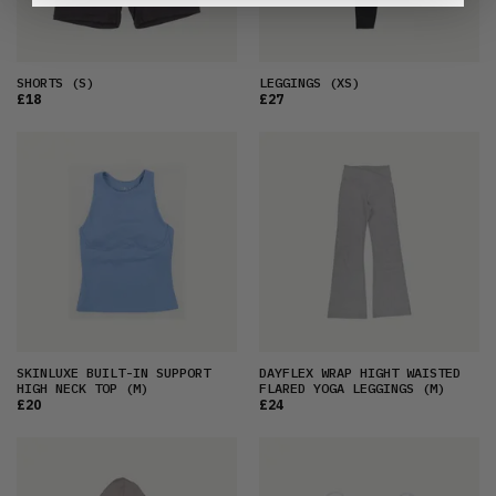
SHORTS
(S)
LEGGINGS
(XS)
£18
£27
SKINLUXE BUILT-IN SUPPORT
DAYFLEX WRAP HIGHT WAISTED
HIGH NECK TOP
(M)
FLARED YOGA LEGGINGS
(M)
£20
£24