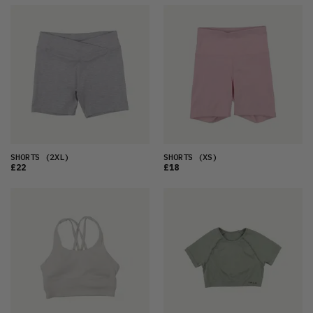
SHORTS
(2XL)
SHORTS
(XS)
£22
£18