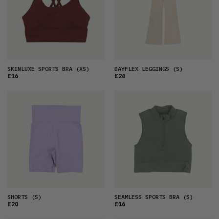
SKINLUXE SPORTS BRA
(XS)
DAYFLEX LEGGINGS
(S)
£16
£24
SHORTS
(S)
SEAMLESS SPORTS BRA
(S)
£20
£16