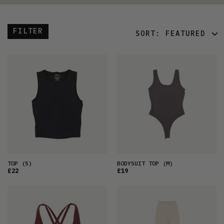
FILTER
SORT:
FEATURED
FEATURED
LATEST
OLDEST
PRICE (LOW)
PRICE (HIGH)
ALPHABETICAL
TOP
(S)
BODYSUIT TOP
(M)
£22
£19