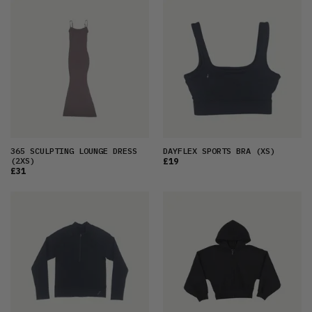
365 SCULPTING LOUNGE DRESS
DAYFLEX SPORTS BRA
(XS)
(2XS)
£19
£31