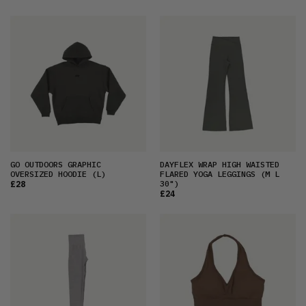
GO OUTDOORS GRAPHIC
DAYFLEX WRAP HIGH WAISTED
OVERSIZED HOODIE
(L)
FLARED YOGA LEGGINGS
(M L
30")
£28
£24