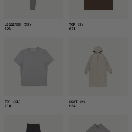
LEGGINGS
(XS)
TOP
(S)
£23
£21
TOP
(XL)
COAT
(M)
£18
£64