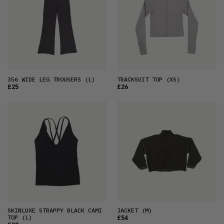
356 WIDE LEG TROUSERS
(L)
TRACKSUIT TOP
(XS)
£25
£26
SKINLUXE STRAPPY BLACK CAMI
JACKET
(M)
TOP
(L)
£54