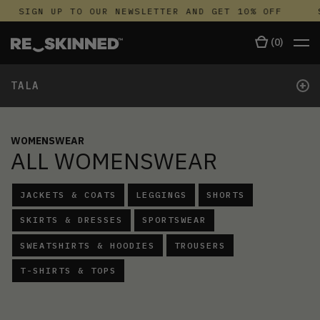
SIGN UP TO OUR NEWSLETTER AND GET 10% OFF
SI
(
0
)
+
TALA
WOMENSWEAR
ALL WOMENSWEAR
JACKETS & COATS
LEGGINGS
SHORTS
SKIRTS & DRESSES
SPORTSWEAR
SWEATSHIRTS & HOODIES
TROUSERS
T-SHIRTS & TOPS