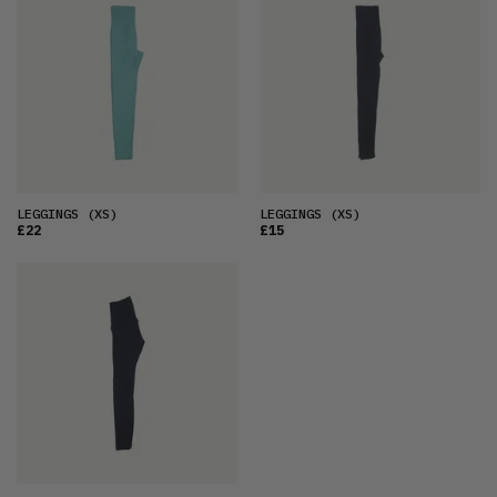
LEGGINGS
(XS)
LEGGINGS
(XS)
£22
£15