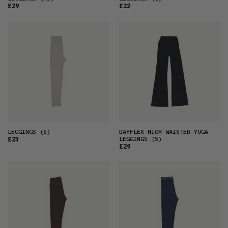
£29
£22
LEGGINGS
(S)
DAYFLEX HIGH WAISTED YOGA
LEGGINGS
(S)
£23
£29