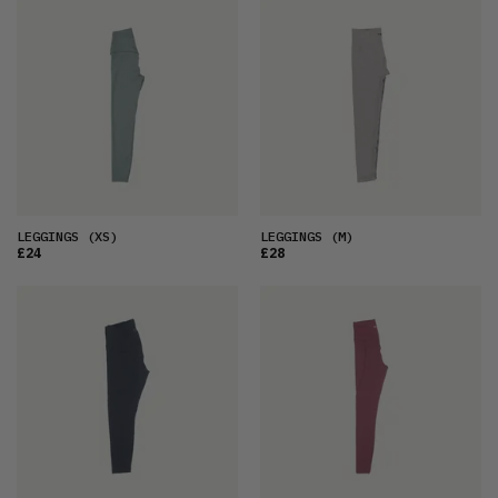
LEGGINGS
(XS)
LEGGINGS
(M)
£24
£28