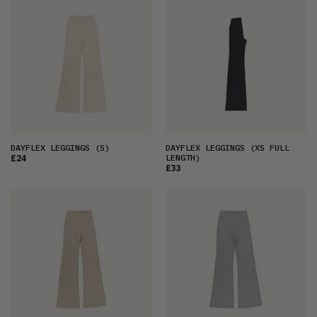
FEATURED
LATEST
OLDEST
PRICE (LOW)
PRICE (HIGH)
ALPHABETICAL
DAYFLEX LEGGINGS
(S)
DAYFLEX LEGGINGS
(XS FULL
LENGTH)
£24
£33