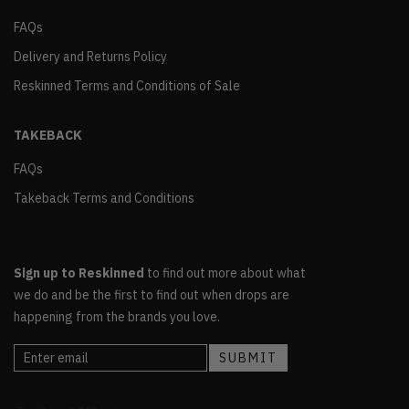
FAQs
Delivery and Returns Policy
Reskinned Terms and Conditions of Sale
TAKEBACK
FAQs
Takeback Terms and Conditions
Sign up to Reskinned
to find out more about what
we do and be the first to find out when drops are
happening from the brands you love.