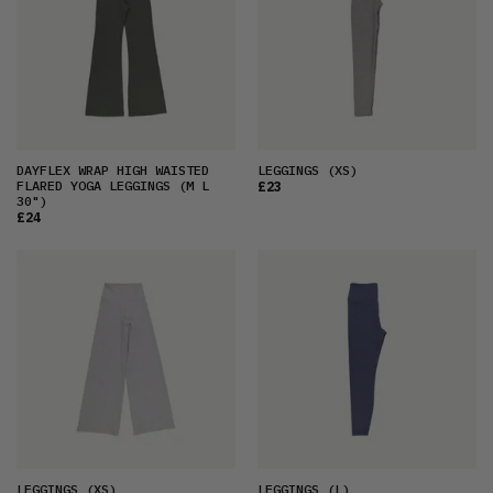
DAYFLEX WRAP HIGH WAISTED
LEGGINGS
(XS)
FLARED YOGA LEGGINGS
(M L
£23
30")
£24
LEGGINGS
(XS)
LEGGINGS
(L)