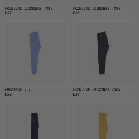
SKINLUXE LEGGINGS
(XS)
SKINLUXE LEGGINGS
(XS)
£27
£29
LEGGINGS
(L)
SKINLUXE LEGGINGS
(XS)
£22
£27