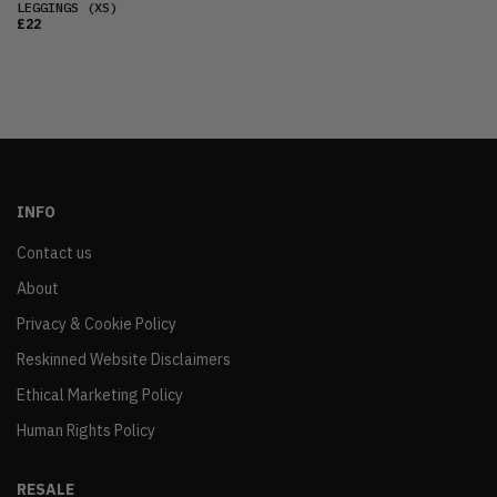
LEGGINGS
(XS)
£22
INFO
Contact us
About
Privacy & Cookie Policy
Reskinned Website Disclaimers
Ethical Marketing Policy
Human Rights Policy
RESALE