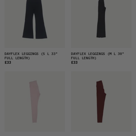
DAYFLEX LEGGINGS
(S L 33"
DAYFLEX LEGGINGS
(M L 30"
FULL LENGTH)
FULL LENGTH)
£33
£33