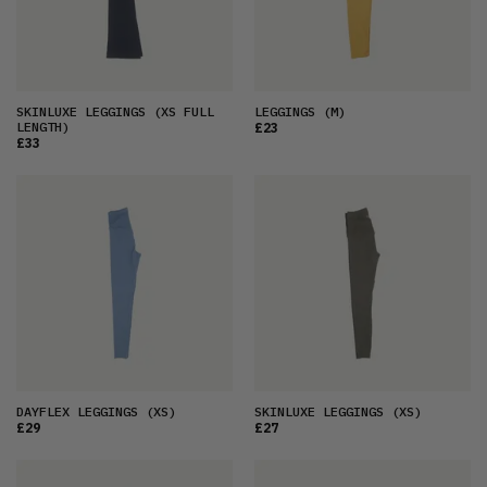
SKINLUXE LEGGINGS
(XS FULL
LEGGINGS
(M)
LENGTH)
£23
£33
DAYFLEX LEGGINGS
(XS)
SKINLUXE LEGGINGS
(XS)
£29
£27