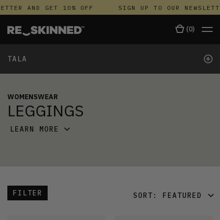
TTER AND GET 10% OFF
SIGN UP TO OUR NEWSLETTE
(
0
)
+
TALA
WOMENSWEAR
LEGGINGS
LEARN MORE
FILTER
SORT:
FEATURED