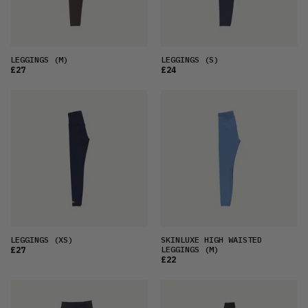
LEGGINGS
(M)
LEGGINGS
(S)
£27
£24
LEGGINGS
(XS)
SKINLUXE HIGH WAISTED
LEGGINGS
(M)
£27
£22