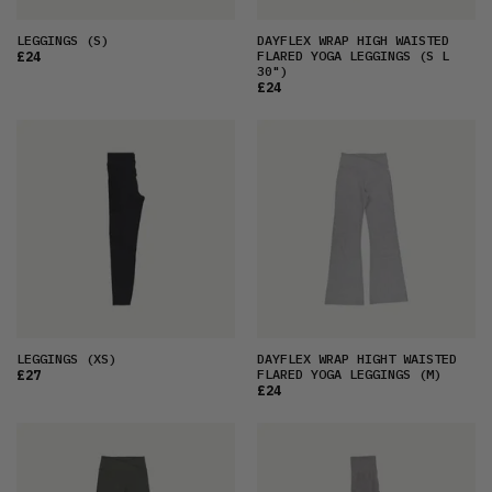
LEGGINGS
(S)
DAYFLEX WRAP HIGH WAISTED
FLARED YOGA LEGGINGS
(S L
£24
30")
£24
LEGGINGS
(XS)
DAYFLEX WRAP HIGHT WAISTED
FLARED YOGA LEGGINGS
(M)
£27
£24