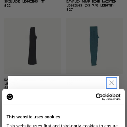
SKINLUXE LEGGINGS
(M)
DAYFLEX WRAP HIGH WAISTED
LEGGINGS
(XS 7/8 LENGTH)
£22
£27
DAYFLEX LEGGINGS
(2XL FULL
LEGGINGS
(L)
LENGTH)
£27
£33
JOIN THE PRE-LOVED
REVOLUTION
This website uses cookies
Be the first to find out when drops are
This website uses first and third-party cookies to ensure