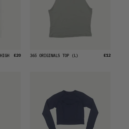
£20
£12
HIGH
365 ORIGINALS TOP
(L)