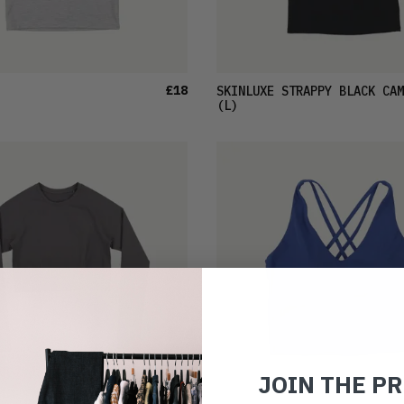
£18
SKINLUXE STRAPPY BLACK CAM
(L)
JOIN THE P