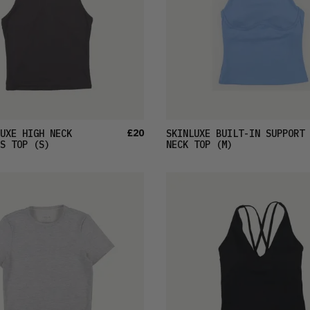
£20
UXE HIGH NECK
SKINLUXE BUILT-IN SUPPORT 
S TOP
(S)
NECK TOP
(M)