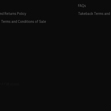
FAQs
and Returns Policy
Takeback Terms and 
 Terms and Conditions of Sale