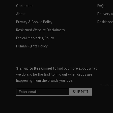
Contact us
FAQs
About
Delivery 
Privacy & Cookie Policy
Reskinned
Reskinned Website Disclaimers
Ethical Marketing Policy
Human Rights Policy
Sign up to Reskinned
to find out more about what
we do and be the first to find out when drops are
happening from the brands you love.