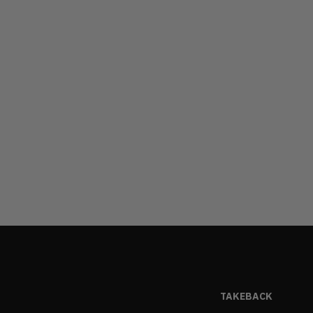
TAKEBACK