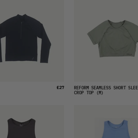
£27
REFORM SEAMLESS SHORT SLEE
CROP TOP
(M)