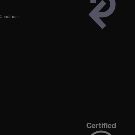
Conditions