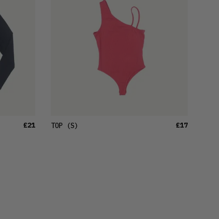
£21
£17
TOP
(S)