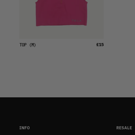
£15
TOP
(M)
INFO
RESALE