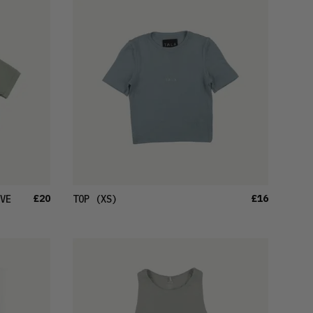
LATEST
OLDEST
PRICE (LOW)
PRICE (HIGH)
ALPHABETICAL
£20
£16
VE
TOP
(XS)