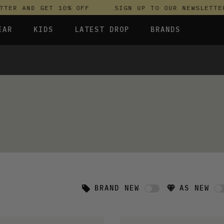
ER AND GET 10% OFF
SIGN UP TO OUR NEWSLETTER 
EAR
KIDS
LATEST DROP
BRANDS
 FLEECES
TROUSERS
SKIRTS & DRESSES
OLIVER BONAS
T-SHIRTS & TOPS
SPORTSWEAR
PARLEZ
S & HOODIES
UNDERWEAR
SWEATSHIRTS & HOODIES
PASSENGER
TROUSERS
SALT-WATER SANDALS
 TOPS
T-SHIRTS & TOPS
SKINS COMPRESSION
S & HOODIES
HILD
SWEATY BETTY
BRAND NEW
AS NEW