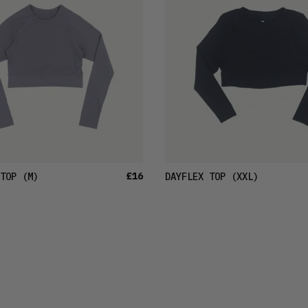
£16
TOP
(M)
DAYFLEX TOP
(XXL)