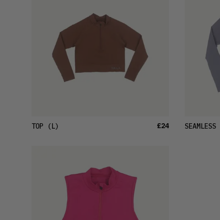
£24
TOP
(L)
SEAMLESS 