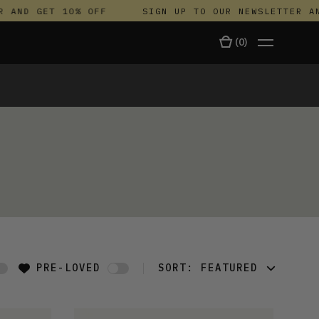
AND GET 10% OFF
SIGN UP TO OUR NEWSLETTER AND 
(
0
)
TALA
PRE-LOVED
SORT:
FEATURED
FEATURED