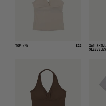
£22
TOP
(M)
365 SKINL
SLEEVELES