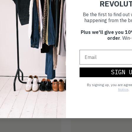
REVOLU
£17
TOP
(M)
TOP
(XL)
Be the first to find ou
happening from the br
Plus we'll give you 10
order
. Win-
SIGN 
By signing up, you are agre
Notice
.
£21
CROP KEYHOLE LS TOP
TOP
(3XL)