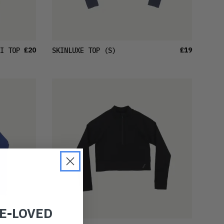
£20
£19
I TOP
SKINLUXE TOP
(S)
RE-LOVED