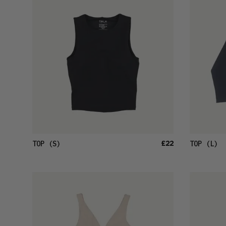
£22
TOP
(S)
TOP
(L)