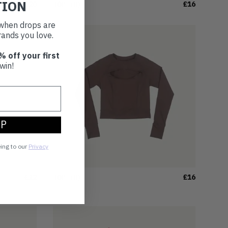
TION
£20
£16
TOP
(M)
t when drops are
ands you love.
% off your first
win!
UP
eing to our
Privacy
£12
£16
TOP
(M)