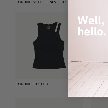
£18
SKINLUXE SCOOP LL VEST TOP
(L)
SEAMLESS 
£19
SKINLUXE TOP
(XS)
SKINLUXE 
(XS)