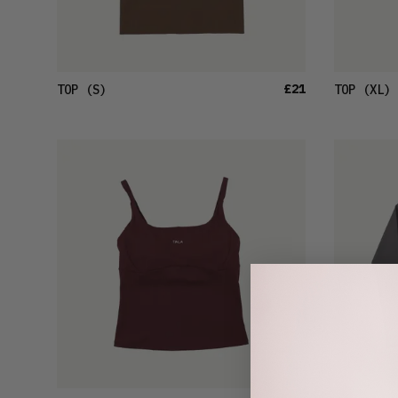
£21
TOP
(S)
TOP
(XL)