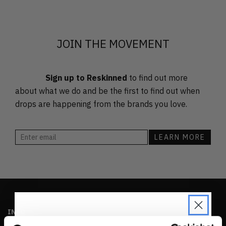
FEATURED
LATEST
OLDEST
JOIN THE MOVEMENT
PRICE (LOW)
PRICE (HIGH)
Sign up to Reskinned
to find out more
ALPHABETICAL
about what we do and be the first to find out when
drops are happening from the brands you love.
INFO