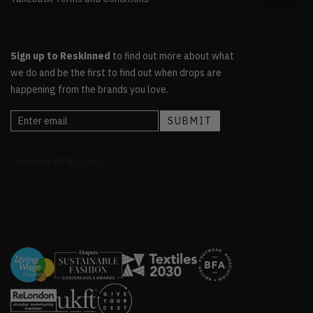
Sign up to Reskinned
to find out more about what
we do and be the first to find out when drops are
happening from the brands you love.