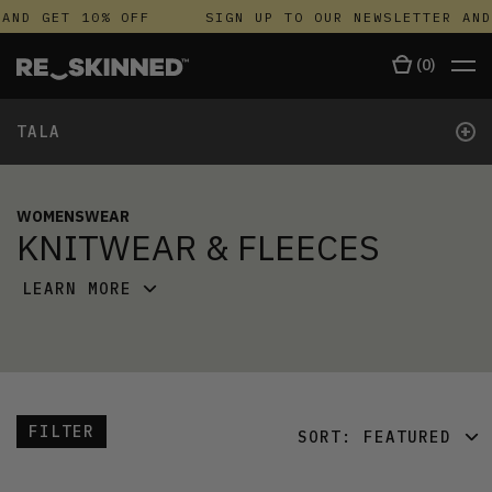
AND GET 10% OFF
SIGN UP TO OUR NEWSLETTER AND
(
0
)
+
TALA
WOMENSWEAR
KNITWEAR & FLEECES
LEARN MORE
FILTER
SORT:
FEATURED