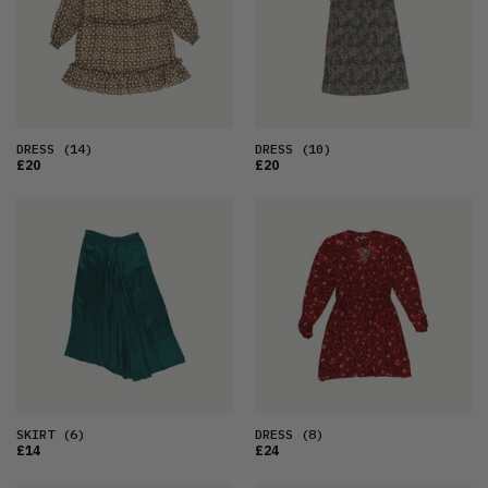
DRESS
(14)
DRESS
(10)
£20
£20
SKIRT
(6)
DRESS
(8)
£14
£24