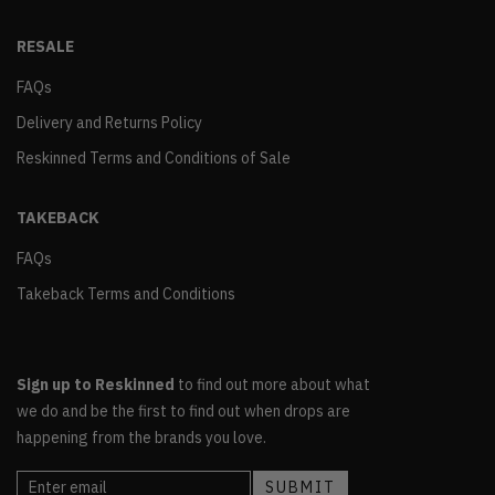
RESALE
FAQs
Delivery and Returns Policy
Reskinned Terms and Conditions of Sale
TAKEBACK
FAQs
Takeback Terms and Conditions
Sign up to Reskinned
to find out more about what
we do and be the first to find out when drops are
happening from the brands you love.