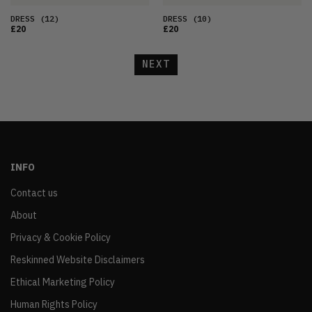
DRESS
(12)
DRESS
(10)
£20
£20
NEXT
INFO
Contact us
About
Privacy & Cookie Policy
Reskinned Website Disclaimers
Ethical Marketing Policy
Human Rights Policy