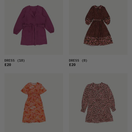
DRESS
(18)
DRESS
(8)
£20
£20