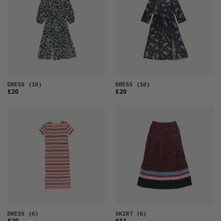
DRESS
(10)
DRESS
(10)
£20
£20
DRESS
(6)
SKIRT
(6)
£20
£14