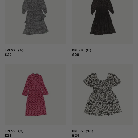
DRESS
(6)
DRESS
(8)
£20
£20
DRESS
(8)
DRESS
(16)
£21
£24