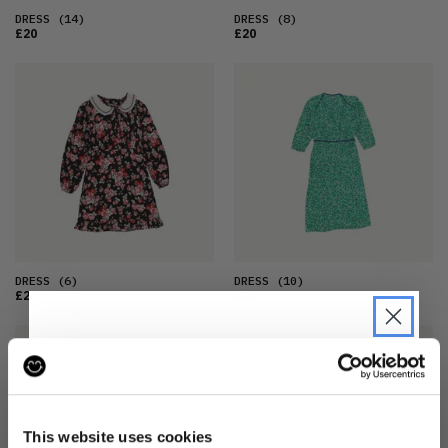
DRESS
(14)
DRESS
(8)
£20
£20
DRESS
(6)
DRESS
(10)
£20
£20
JOIN THE PRE-LOVED
REVOLUTION
This website uses cookies