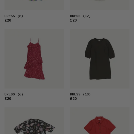
DRESS
(8)
DRESS
(12)
£20
£20
DRESS
(6)
DRESS
(10)
£20
£20