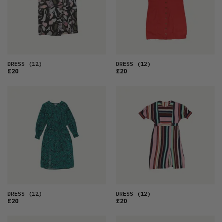
DRESS
(12)
DRESS
(12)
£20
£20
DRESS
(12)
DRESS
(12)
£20
£20