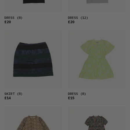
DRESS
(8)
DRESS
(12)
£20
£20
SKIRT
(8)
DRESS
(8)
£14
£15