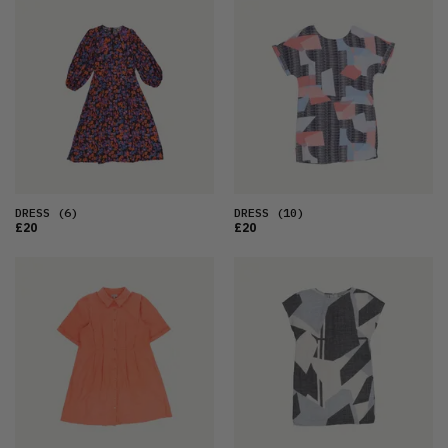
DRESS
(6)
DRESS
(10)
£20
£20