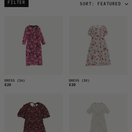
FILTER
SORT:
FEATURED
FEATURED
LATEST
OLDEST
PRICE (LOW)
PRICE (HIGH)
ALPHABETICAL
DRESS
(16)
DRESS
(10)
£20
£20