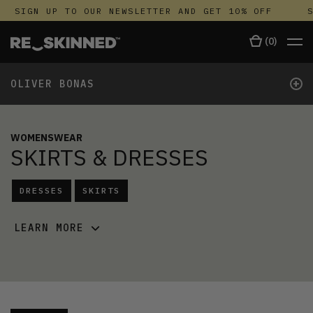
SIGN UP TO OUR NEWSLETTER AND GET 10% OFF
SI
(
0
)
+
OLIVER BONAS
WOMENSWEAR
SKIRTS & DRESSES
DRESSES
SKIRTS
LEARN MORE