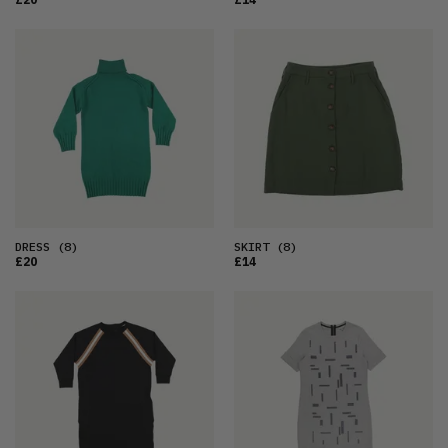
DRESS
(8)
SKIRT
(8)
£20
£14