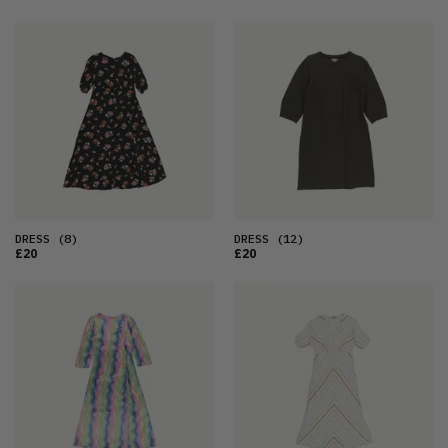
DRESS
(8)
DRESS
(12)
£20
£20