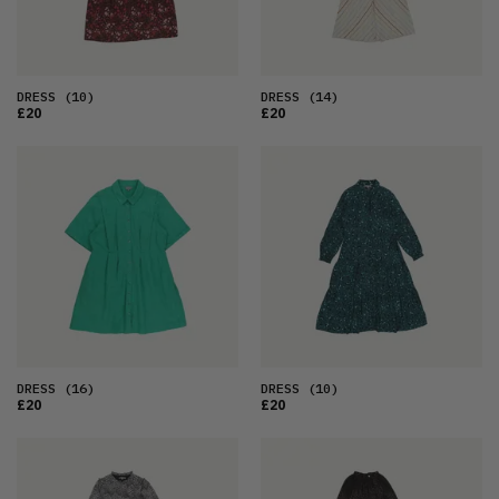
DRESS
(10)
DRESS
(14)
£20
£20
DRESS
(16)
DRESS
(10)
£20
£20