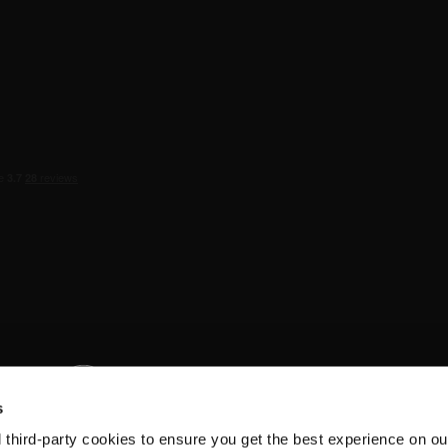
s
d third-party cookies to ensure you get the best experience on ou