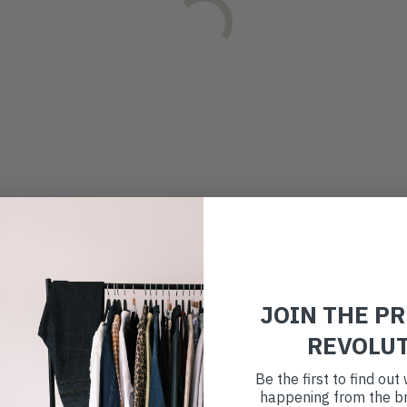
JOIN THE P
REVOLU
Be the first to find ou
happening from the br