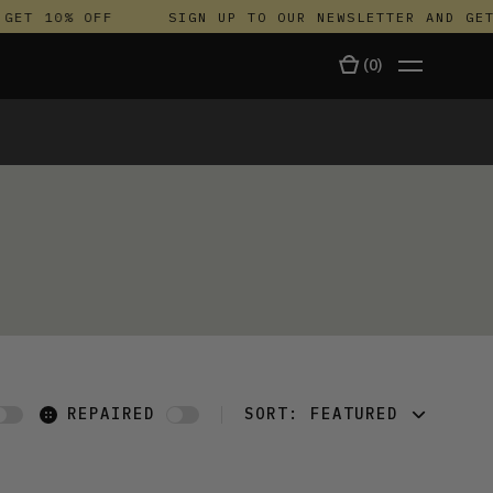
GET 10% OFF
SIGN UP TO OUR NEWSLETTER AND GET
(
0
)
TALA
REPAIRED
SORT:
FEATURED
FEATURED