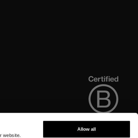
Allow all
r website.