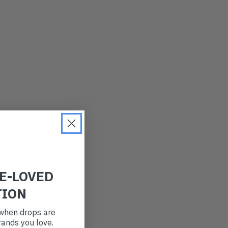
LATEST
OLDEST
PRICE (LOW)
PRICE (HIGH)
ALPHABETICAL
RE-LOVED
TION
t when drops are
ands you love.