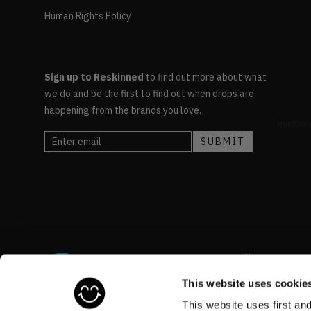
Human Rights Policy
Sign up to Reskinned
to find out more about what
we do and be the first to find out when drops are
happening from the brands you love.
This website uses cookie
This website uses first an