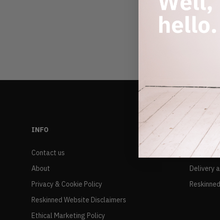
INFO
RESALE
Contact us
FAQs
About
Delivery 
Privacy & Cookie Policy
Reskinned
Reskinned Website Disclaimers
Ethical Marketing Policy