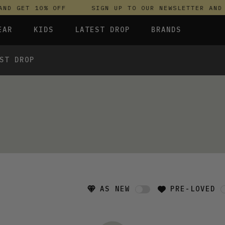
ND GET 10% OFF
SIGN UP TO OUR NEWSLETTER AND 
EAR
KIDS
LATEST DROP
BRANDS
ST DROP
 FLEECES
TROUSERS
SKIRTS & DRESSES
OLIVER BONAS
T-SHIRTS & TOPS
SPORTSWEAR
PARLEZ
S & HOODIES
UNDERWEAR
SWEATSHIRTS & HOODIES
PASSENGER
TROUSERS
SALT-WATER SANDALS
 TOPS
T-SHIRTS & TOPS
SKINS COMPRESSION
S & HOODIES
HILD
SWEATY BETTY
AS NEW
PRE-LOVED