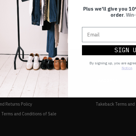
Plus we'll give you 10
order
. Win-
SIGN 
By signing up, you are agre
Notice
.
TAKEBACK
FAQs
and Returns Policy
Takeback Terms and 
 Terms and Conditions of Sale