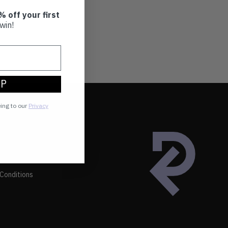
% off your first
win!
UP
eing to our
Privacy
Conditions