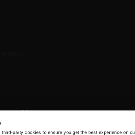
s
d third-party cookies to ensure you get the best experience on ou