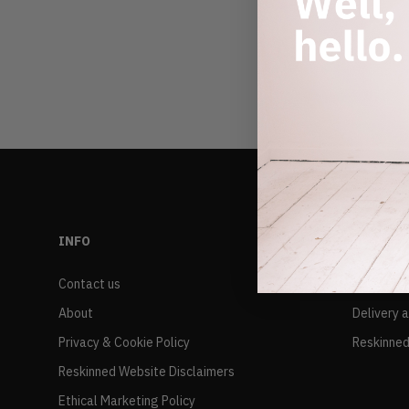
INFO
RESALE
Contact us
FAQs
About
Delivery 
Privacy & Cookie Policy
Reskinned
Reskinned Website Disclaimers
Ethical Marketing Policy