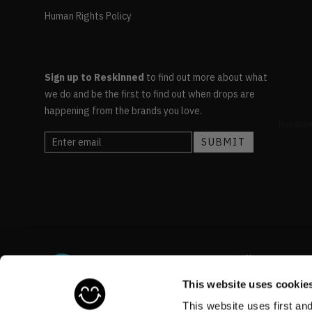
Human Rights Policy
Sign up to Reskinned
to find out more about what
we do and be the first to find out when drops are
happening from the brands you love.
This website uses cookie
This website uses first an