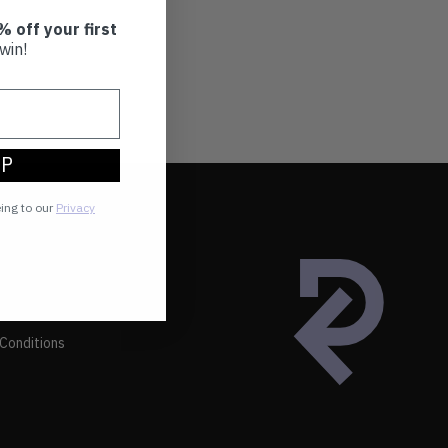
% off your first
win!
UP
eing to our
Privacy
Conditions