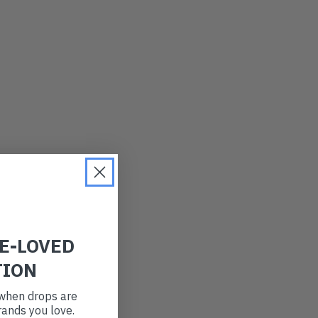
LATEST
OLDEST
PRICE (LOW)
PRICE (HIGH)
ALPHABETICAL
RE-LOVED
TION
t when drops are
ands you love.