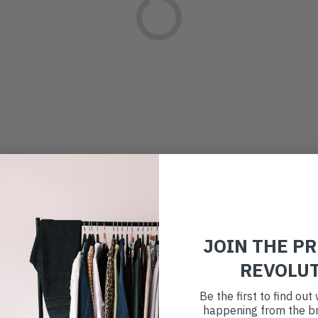
JOIN THE P
REVOLU
Be the first to find ou
happening from the br