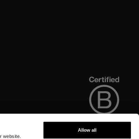
Allow all
r website.