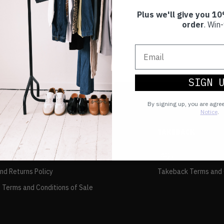
Plus we'll give you 10
order
. Win-
SIGN 
By signing up, you are agre
Notice
.
TAKEBACK
FAQs
and Returns Policy
Takeback Terms and 
 Terms and Conditions of Sale