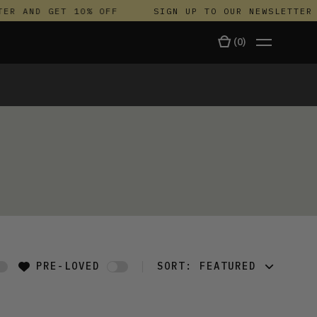
ER AND GET 10% OFF
SIGN UP TO OUR NEWSLETTER 
(
0
)
TALA
PRE-LOVED
SORT:
FEATURED
FEATURED