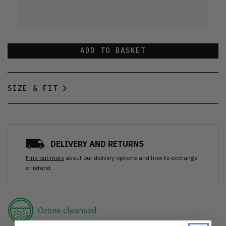
ADD TO BASKET
SIZE & FIT
DELIVERY AND RETURNS
Find out more
about our delivery options and how to exchange
or refund
Ozone cleansed