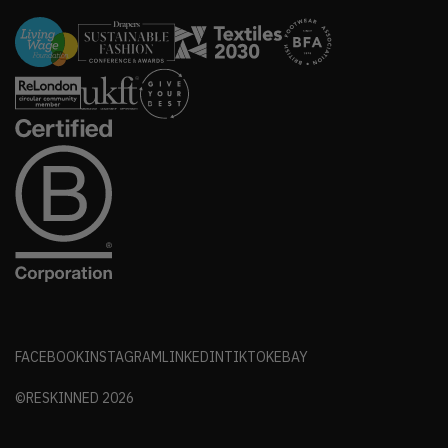
FACEBOOK
INSTAGRAM
LINKEDIN
TIKTOK
EBAY
©RESKINNED
2026