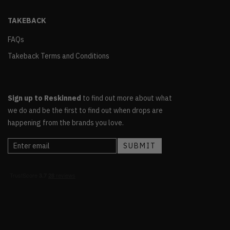
TAKEBACK
FAQs
Takeback Terms and Conditions
Sign up to Reskinned
to find out more about what
we do and be the first to find out when drops are
happening from the brands you love.