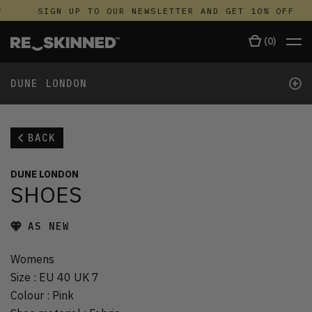
SIGN UP TO OUR NEWSLETTER AND GET 10% OFF
(
0
)
+
DUNE LONDON
BACK
DUNE LONDON
SHOES
AS NEW
Womens
Size
:
EU 40 UK 7
Colour
:
Pink