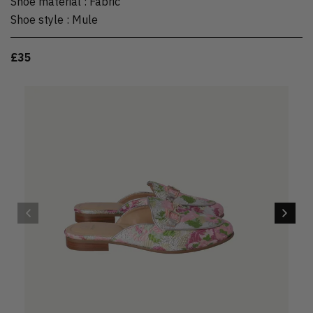
Shoe material
:
Fabric
Shoe style
:
Mule
£35