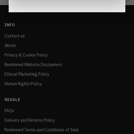
INFO
Contact us
About
Privacy & Cookie Policy
Reskinned Website Disclaimers
Ethical Marketing Policy
Human Rights Policy
RESALE
FAQs
Delivery and Returns Policy
Reskinned Terms and Conditions of Sale