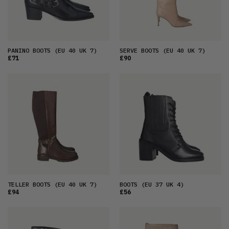
PANINO BOOTS
(EU 40 UK 7)
SERVE BOOTS
(EU 40 UK 7)
£71
£90
TELLER BOOTS
(EU 40 UK 7)
BOOTS
(EU 37 UK 4)
£94
£56