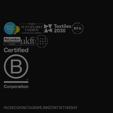
FACEBOOK
INSTAGRAM
LINKEDIN
TIKTOK
EBAY