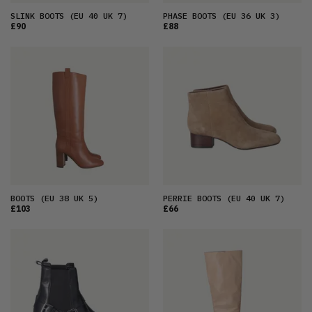
SLINK BOOTS
(EU 40 UK 7)
PHASE BOOTS
(EU 36 UK 3)
£90
£88
BOOTS
(EU 38 UK 5)
PERRIE BOOTS
(EU 40 UK 7)
£103
£66