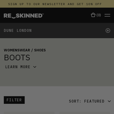
SIGN UP TO OUR NEWSLETTER AND GET 10% OFF
(
0
)
+
DUNE LONDON
WOMENSWEAR
/
SHOES
BOOTS
LEARN MORE
FILTER
SORT:
FEATURED