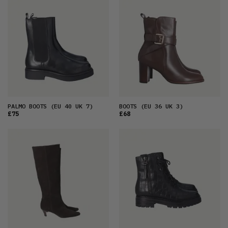
FEATURED
LATEST
OLDEST
PRICE (LOW)
PRICE (HIGH)
ALPHABETICAL
PALMO BOOTS
(EU 40 UK 7)
BOOTS
(EU 36 UK 3)
£75
£68