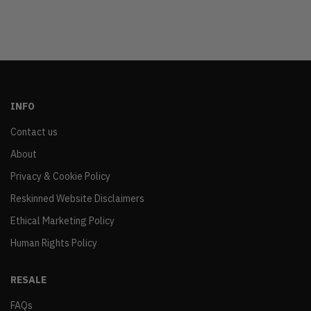
INFO
Contact us
About
Privacy & Cookie Policy
Reskinned Website Disclaimers
Ethical Marketing Policy
Human Rights Policy
RESALE
FAQs