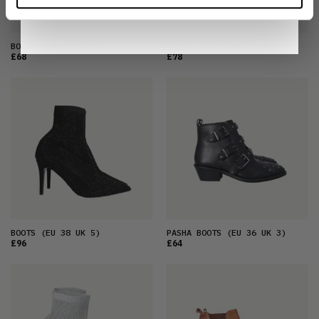
Notice
.
BOOTS
(EU 37 UK 4)
BOOTS
(EU 39 UK 6 WIDE)
£68
£78
BOOTS
(EU 38 UK 5)
PASHA BOOTS
(EU 36 UK 3)
£96
£64