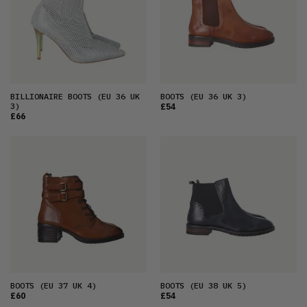
BILLIONAIRE BOOTS
(EU 36 UK
BOOTS
(EU 36 UK 3)
3)
£54
£66
BOOTS
(EU 37 UK 4)
BOOTS
(EU 38 UK 5)
£60
£54