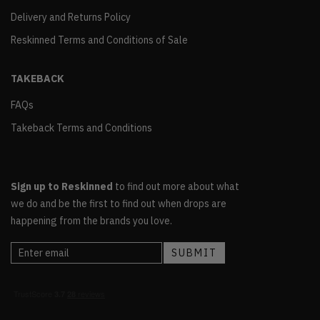
Delivery and Returns Policy
Reskinned Terms and Conditions of Sale
TAKEBACK
FAQs
Takeback Terms and Conditions
Sign up to Reskinned
to find out more about what
we do and be the first to find out when drops are
happening from the brands you love.