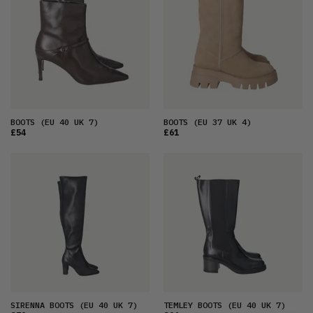
BOOTS
(EU 40 UK 7)
BOOTS
(EU 37 UK 4)
£54
£61
SIRENNA BOOTS
(EU 40 UK 7)
TEMLEY BOOTS
(EU 40 UK 7)