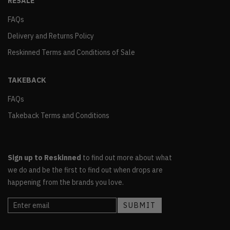
RESALE
FAQs
Delivery and Returns Policy
Reskinned Terms and Conditions of Sale
TAKEBACK
FAQs
Takeback Terms and Conditions
Sign up to Reskinned
to find out more about what
we do and be the first to find out when drops are
happening from the brands you love.