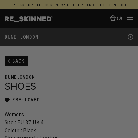
SIGN UP TO OUR NEWSLETTER AND GET 10% OFF
(
0
)
+
DUNE LONDON
BACK
DUNE LONDON
SHOES
PRE-LOVED
Womens
Size
:
EU 37 UK 4
Colour
:
Black