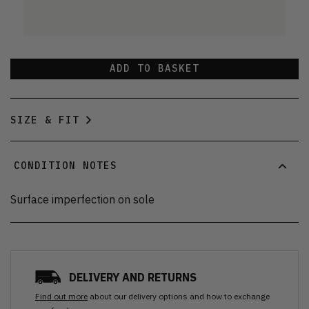
ADD TO BASKET
SIZE & FIT
CONDITION NOTES
Surface imperfection on sole
DELIVERY AND RETURNS
Find out more
about our delivery options and how to exchange