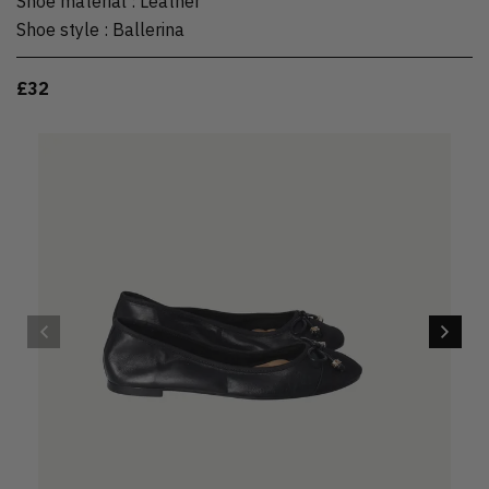
Shoe material
:
Leather
Shoe style
:
Ballerina
£32