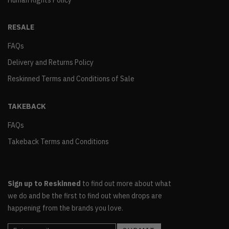
Human Rights Policy
RESALE
FAQs
Delivery and Returns Policy
Reskinned Terms and Conditions of Sale
TAKEBACK
FAQs
Takeback Terms and Conditions
Sign up to Reskinned
to find out more about what
we do and be the first to find out when drops are
happening from the brands you love.