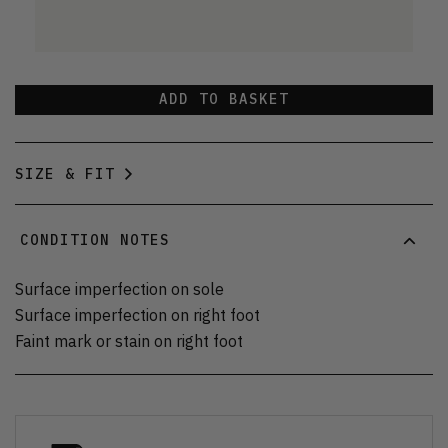
ADD TO BASKET
SIZE & FIT
CONDITION NOTES
Surface imperfection on sole
Surface imperfection on right foot
Faint mark or stain on right foot