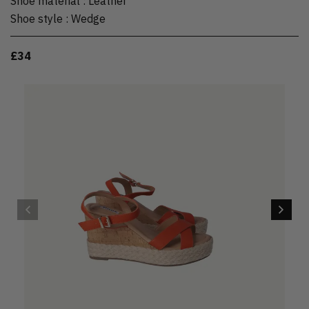
Shoe material
:
Leather
Shoe style
:
Wedge
£34