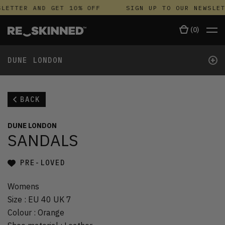
LETTER AND GET 10% OFF
SIGN UP TO OUR NEWSLET
(
0
)
+
DUNE LONDON
BACK
DUNE LONDON
SANDALS
PRE-LOVED
Womens
Size
:
EU 40 UK 7
Colour
:
Orange