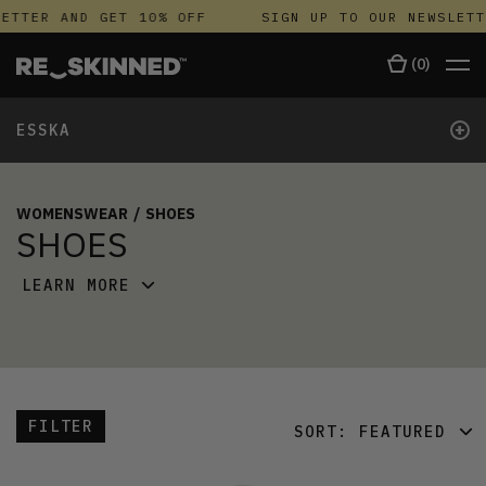
ETTER AND GET 10% OFF
SIGN UP TO OUR NEWSLETT
(
0
)
+
ESSKA
WOMENSWEAR
/
SHOES
SHOES
LEARN MORE
FILTER
SORT:
FEATURED