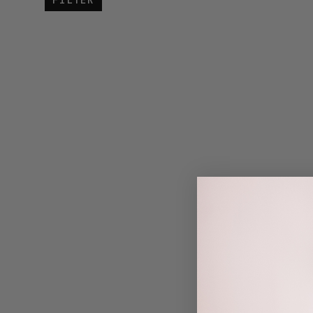
FILTER