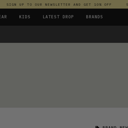
SIGN UP TO OUR NEWSLETTER AND GET 10% OFF
S
EAR
KIDS
LATEST DROP
BRANDS
 FLEECES
TROUSERS
SKIRTS & DRESSES
OLIVER BONAS
T-SHIRTS & TOPS
SPORTSWEAR
PARLEZ
UNDERWEAR
SWEATSHIRTS & HOODIES
PASSENGER
TROUSERS
SALT-WATER SANDALS
T-SHIRTS & TOPS
SKINS COMPRESSION
S & HOODIES
HILD
SWEATY BETTY