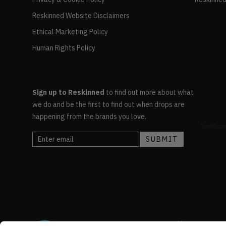
Reskinned Website Disclaimers
Ethical Marketing Policy
Human Rights Policy
Sign up to Reskinned
to find out more about what
we do and be the first to find out when drops are
happening from the brands you love.