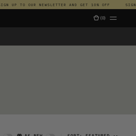
IGN UP TO OUR NEWSLETTER AND GET 10% OFF
SIGN 
(
0
)
TALA