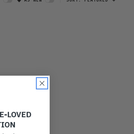
W
AS NEW
SORT:
FEATURED
FEATURED
LATEST
OLDEST
PRICE (LOW)
PRICE (HIGH)
ALPHABETICAL
RE-LOVED
TION