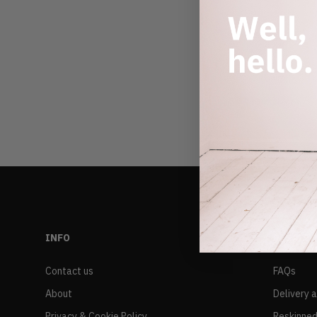
INFO
RESALE
Contact us
FAQs
About
Delivery 
Privacy & Cookie Policy
Reskinned