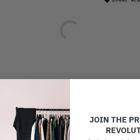
BRAND NE
JOIN THE P
REVOLU