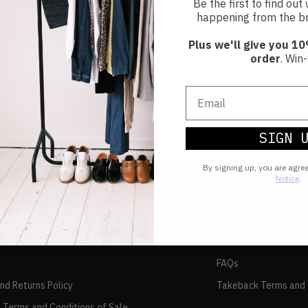
Be the first to find ou
happening from the br
Plus we'll give you 10
order
. Win-
SIGN 
By signing up, you are agre
Notice
.
TAKEBACK
FAQs
and Returns Policy
Takeback Terms and 
 Terms and Conditions of Sale