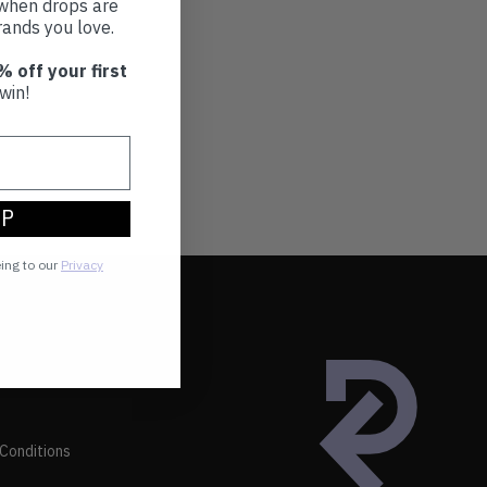
t when drops are
ands you love.
% off your first
win!
UP
eing to our
Privacy
Conditions