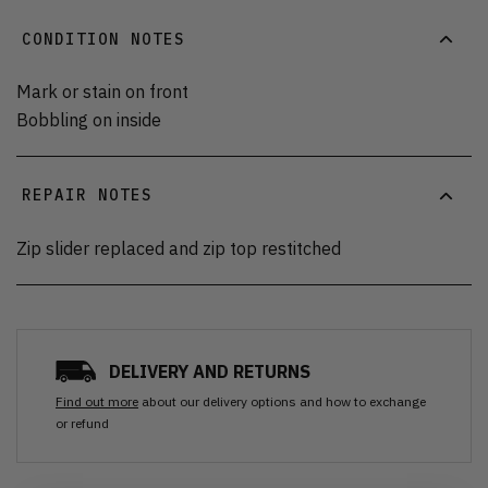
CONDITION NOTES
Mark or stain on front
Bobbling on inside
REPAIR NOTES
Zip slider replaced and zip top restitched
DELIVERY AND RETURNS
Find out more
about our delivery options and how to exchange
or refund