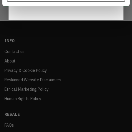
INFO
Contact us
About
Privacy & Cookie Policy
Reskinned Website Disclaimers
Ethical Marketing Policy
Human Rights Policy
RESALE
FAQs