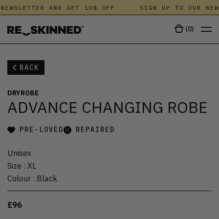
NEWSLETTER AND GET 10% OFF
SIGN UP TO OUR NEW
(
0
)
BACK
DRYROBE
ADVANCE CHANGING ROBE
PRE-LOVED
REPAIRED
Unisex
Size
:
XL
Colour
:
Black
£96