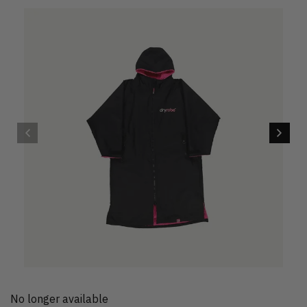
No longer available