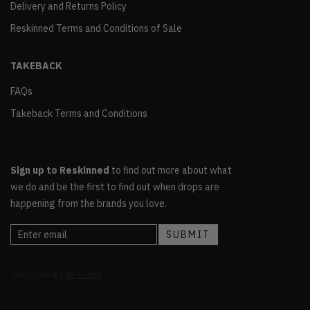
Delivery and Returns Policy
Reskinned Terms and Conditions of Sale
TAKEBACK
FAQs
Takeback Terms and Conditions
Sign up to Reskinned
to find out more about what
we do and be the first to find out when drops are
happening from the brands you love.