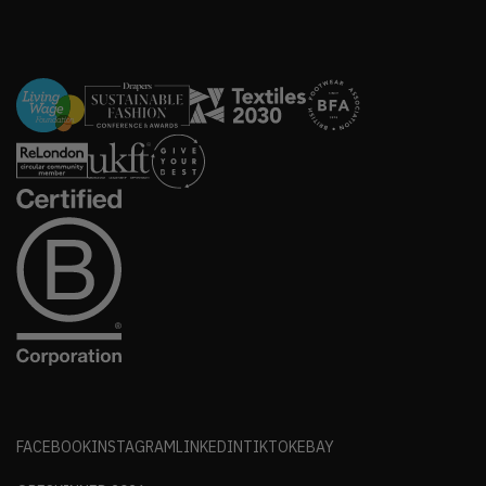
FACEBOOK
INSTAGRAM
LINKEDIN
TIKTOK
EBAY