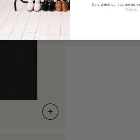
By signing up, you are agre
Notice
.