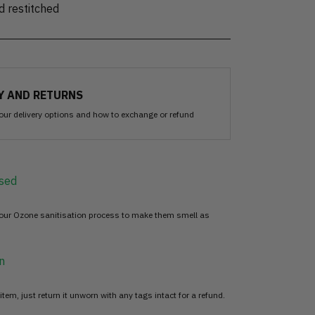
d restitched
Y AND RETURNS
our delivery options and how to exchange or refund
sed
 our Ozone sanitisation process to make them smell as
n
item, just return it unworn with any tags intact for a refund.