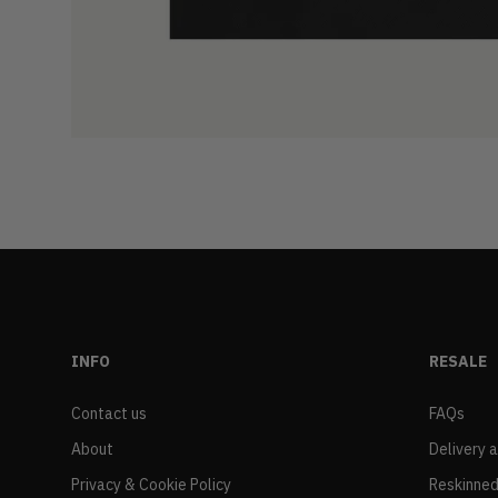
INFO
RESALE
Contact us
FAQs
About
Delivery 
Privacy & Cookie Policy
Reskinned