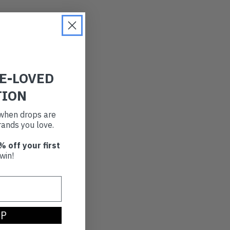
RE-LOVED
TION
t when drops are
ands you love.
% off your first
win!
UP