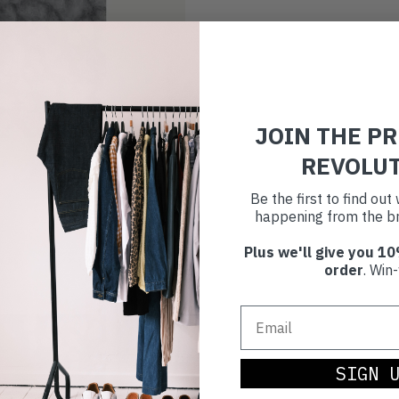
JOIN THE P
REVOLU
Be the first to find ou
happening from the br
Plus we'll give you 10
order
. Win-
SIGN 