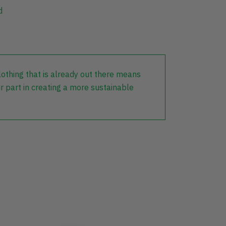
d
lothing that is already out there means
r part in creating a more sustainable