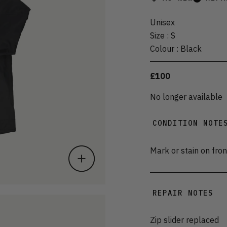
Unisex
Size
:
S
Colour
:
Black
£100
No longer available
CONDITION NOTE
Mark or stain on fron
REPAIR NOTES
Zip slider replaced