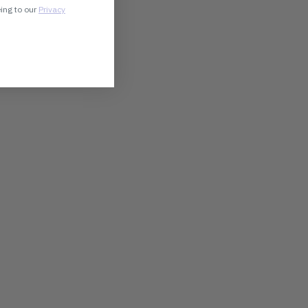
eing to our
Privacy