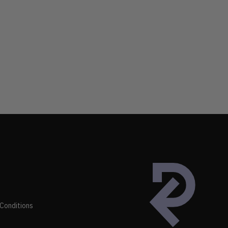
Conditions