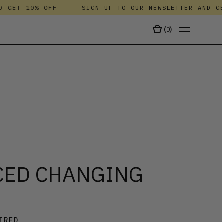
GET 10% OFF
SIGN UP TO OUR NEWSLETTER AND GET 
(
0
)
TALA
CED CHANGING
IRED