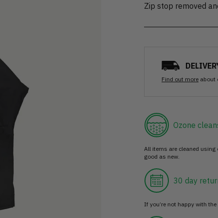
Zip stop removed an
DELIVER
Find out more
about 
Ozone clean
All items are cleaned using
good as new.
30 day retur
If you’re not happy with the 