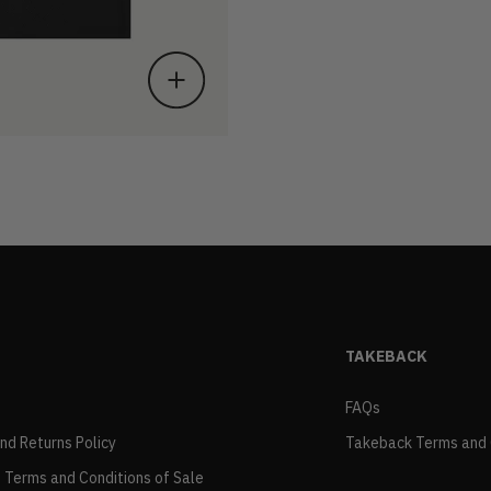
TAKEBACK
FAQs
and Returns Policy
Takeback Terms and 
 Terms and Conditions of Sale