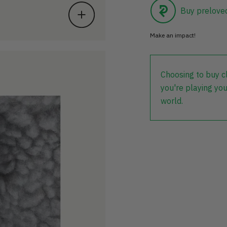
Buy prelove
Make an impact!
Choosing to buy c
you're playing you
world.