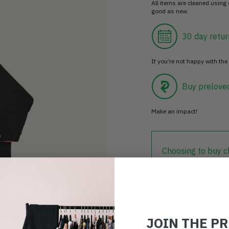
All items are cleaned using
good as new.
30 day retur
If you’re not happy with the 
Buy prelove
Make an impact!
Choosing to buy c
you're playing you
world.
JOIN THE P