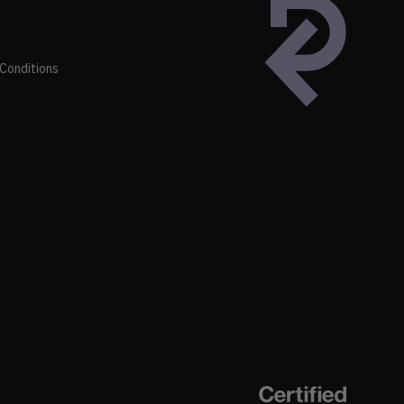
Conditions