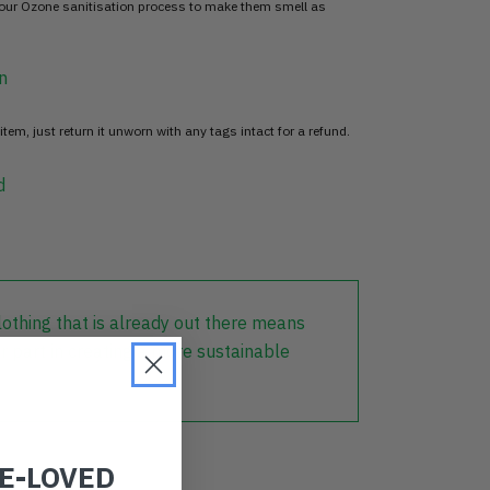
 our Ozone sanitisation process to make them smell as
n
item, just return it unworn with any tags intact for a refund.
d
lothing that is already out there means
r part in creating a more sustainable
RE-LOVED