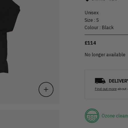
Unisex
Size
:
S
Colour
:
Black
£114
No longer available
DELIVER
Find out more
about 
Ozone clean