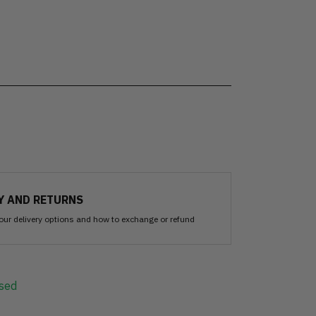
Y AND RETURNS
our delivery options and how to exchange or refund
sed