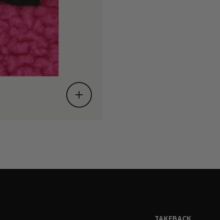
TAKEBACK