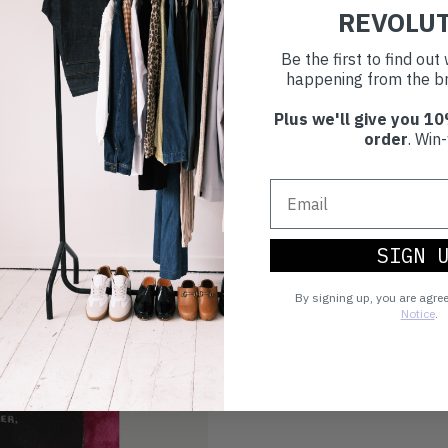
REVOLU
Be the first to find ou
happening from the br
Plus we'll give you 10
order
. Win-
SIGN 
By signing up, you are agre
Notice
.