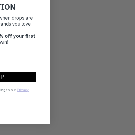
TION
t when drops are
ands you love.
% off your first
win!
UP
eing to our
Privacy