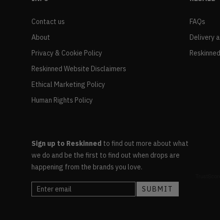
Contact us
FAQs
About
Delivery 
Privacy & Cookie Policy
Reskinned
Reskinned Website Disclaimers
Ethical Marketing Policy
Human Rights Policy
Sign up to Reskinned
to find out more about what
we do and be the first to find out when drops are
happening from the brands you love.