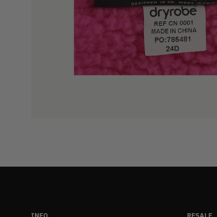
INFO
RESALE