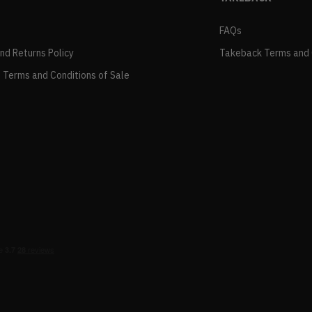
FAQs
and Returns Policy
Takeback Terms and 
 Terms and Conditions of Sale