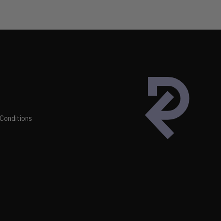
Conditions