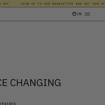
FF
SIGN UP TO OUR NEWSLETTER AND GET 10% OFF
(
0
)
TALA
CE CHANGING
EPAIRED