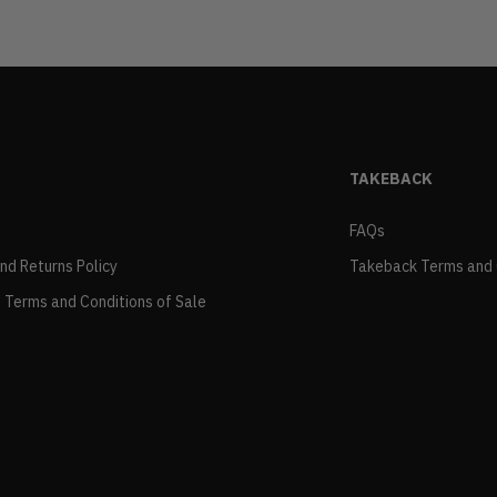
TAKEBACK
FAQs
and Returns Policy
Takeback Terms and 
 Terms and Conditions of Sale