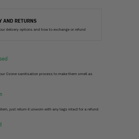
Y AND RETURNS
our delivery options and how to exchange or refund
sed
 our Ozone sanitisation process to make them smell as
n
item, just return it unworn with any tags intact for a refund.
d