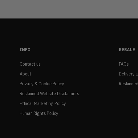
INFO
RESALE
Contact us
FAQs
About
Delivery 
Privacy & Cookie Policy
Reskinned
Reskinned Website Disclaimers
Ethical Marketing Policy
Human Rights Policy