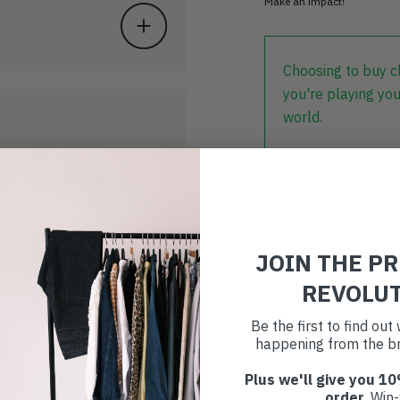
Make an impact!
Choosing to buy c
you're playing you
world.
JOIN THE P
REVOLU
Be the first to find ou
happening from the br
Plus we'll give you 10
order
. Win-