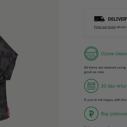
DELIVER
Find out more
about 
Ozone clean
All items are cleaned using
good as new.
30 day retur
If you’re not happy with the 
Buy prelove