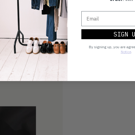
SIGN 
By signing up, you are agre
Notice
.