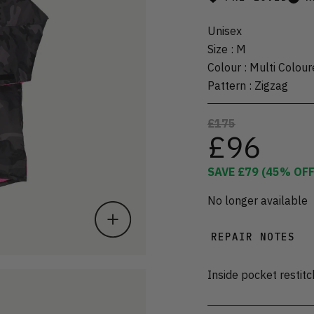
Unisex
Size
:
M
Colour
:
Multi Colour
Pattern
:
Zigzag
£175
£96
SAVE
£79
(
45
% OFF
No longer available
REPAIR NOTES
Inside pocket restit