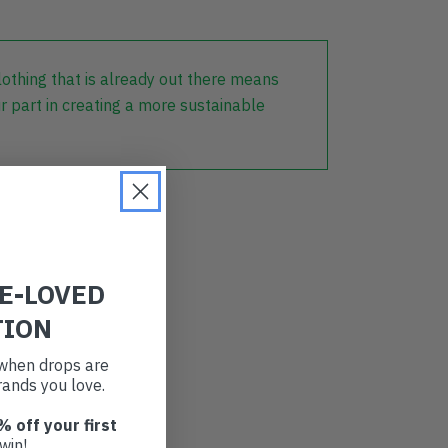
lothing that is already out there means
r part in creating a more sustainable
RE-LOVED
TION
t when drops are
ands you love.
% off your first
win!