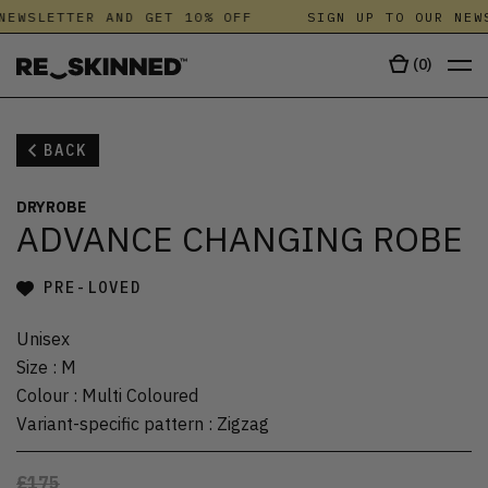
NEWSLETTER AND GET 10% OFF
SIGN UP TO OUR NEWS
(
0
)
BACK
DRYROBE
ADVANCE CHANGING ROBE
PRE-LOVED
Unisex
Size
:
M
Colour
:
Multi Coloured
Variant-specific pattern
:
Zigzag
£175