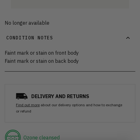
No longer available
CONDITION NOTES
Faint mark or stain on front body
Faint mark or stain on back body
DELIVERY AND RETURNS
Find out more
about our delivery options and how to exchange
or refund
Ozone cleansed