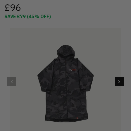
£96
SAVE
£79
(
45
% OFF)