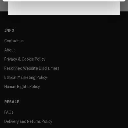
INFO
Contact us
About
Privacy & Cookie Policy
Reskinned Website Disclaimers
Ethical Marketing Policy
Human Rights Policy
RESALE
FAQs
Delivery and Returns Policy