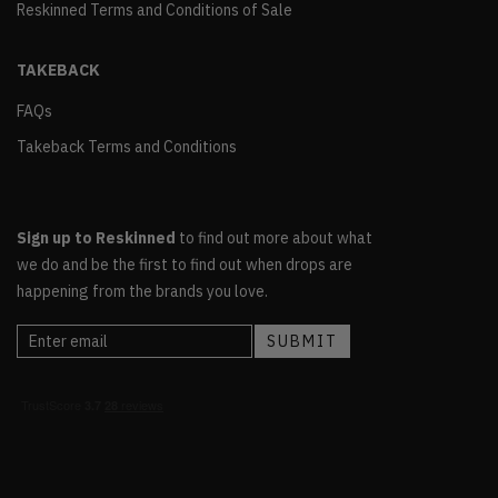
Reskinned Terms and Conditions of Sale
TAKEBACK
FAQs
Takeback Terms and Conditions
Sign up to Reskinned
to find out more about what
we do and be the first to find out when drops are
happening from the brands you love.