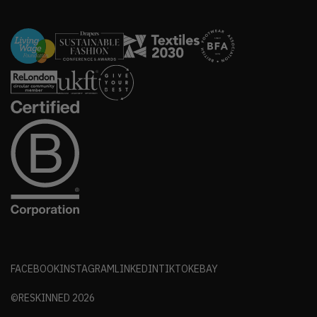
FACEBOOK
INSTAGRAM
LINKEDIN
TIKTOK
EBAY
©RESKINNED
2026