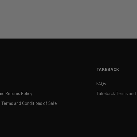
TAKEBACK
FAQs
and Returns Policy
Takeback Terms and 
 Terms and Conditions of Sale