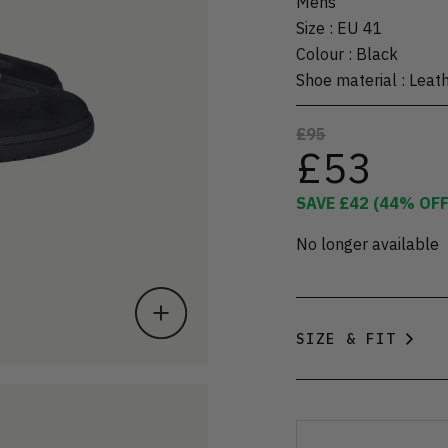
Mens
Size
:
EU 41
Colour
:
Black
Shoe material
:
Leat
£95
£53
SAVE
£42
(
44
% OFF
No longer available
SIZE & FIT