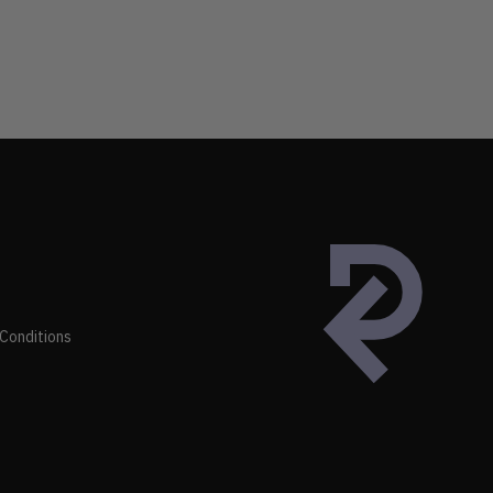
Conditions