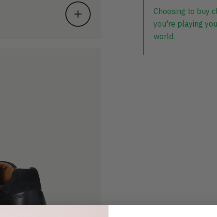
Choosing to buy c
you're playing you
world.