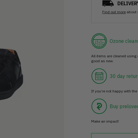
DELIVER
Find out more
about 
Ozone clean
All items are cleaned using
good as new.
30 day retur
If you’re not happy with the 
Buy prelove
Make an impact!