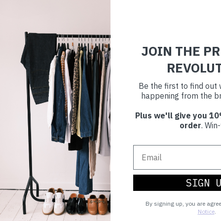
JOIN THE P
REVOLU
Be the first to find ou
happening from the br
Plus we'll give you 10
order
. Win-
SIGN 
By signing up, you are agre
Notice
.