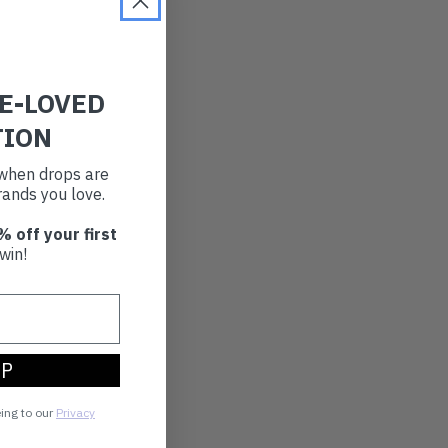
RE-LOVED
TION
t when drops are
ands you love.
% off your first
win!
UP
eing to our
Privacy