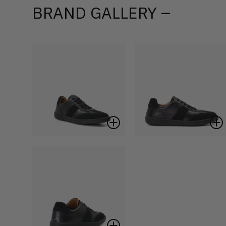
BRAND GALLERY –