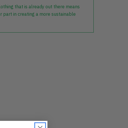
lothing that is already out there means
r part in creating a more sustainable