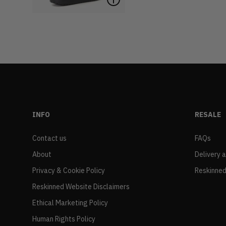
INFO
RESALE
Contact us
FAQs
About
Delivery 
Privacy & Cookie Policy
Reskinned
Reskinned Website Disclaimers
Ethical Marketing Policy
Human Rights Policy