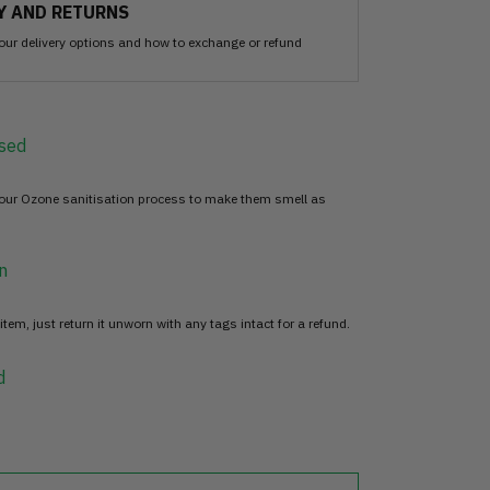
Y AND RETURNS
our delivery options and how to exchange or refund
sed
 our Ozone sanitisation process to make them smell as
n
item, just return it unworn with any tags intact for a refund.
d