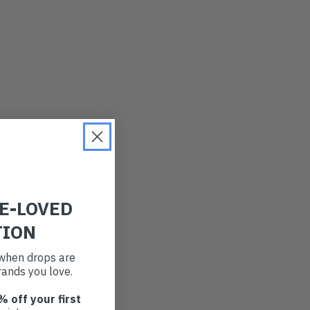
RE-LOVED
TION
t when drops are
ands you love.
% off your first