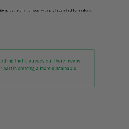
item, just return it unworn with any tags intact for a refund.
d
lothing that is already out there means
r part in creating a more sustainable