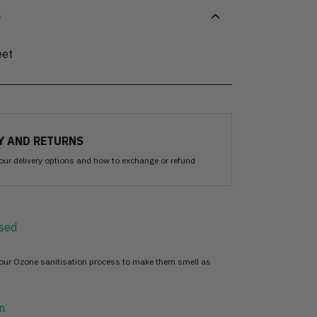
S
eet
Y AND RETURNS
our delivery options and how to exchange or refund
sed
 our Ozone sanitisation process to make them smell as
n