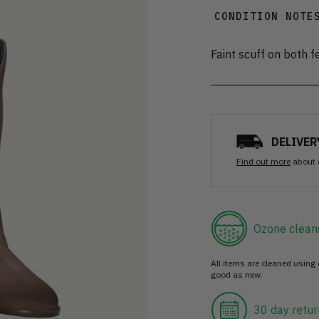
CONDITION NOTE
Faint scuff on both f
DELIVER
Find out more
about 
Ozone clean
All items are cleaned using
good as new.
30 day retur