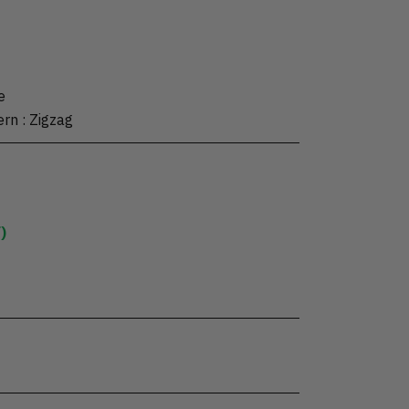
e
ern
:
Zigzag
)