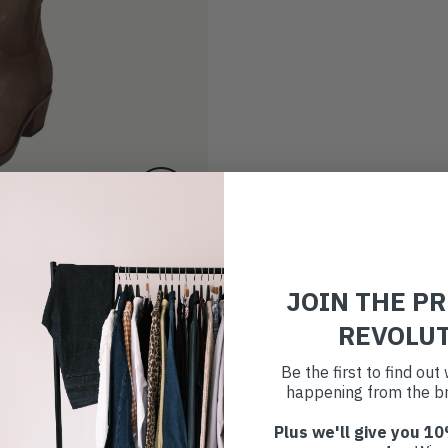
JOIN THE P
REVOLU
Be the first to find ou
happening from the br
Plus we'll give you 10