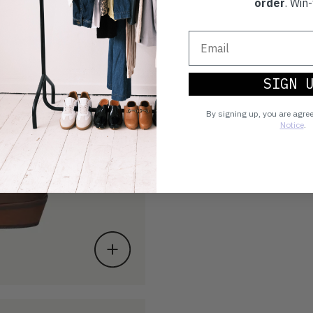
order
. Win-
SIGN 
By signing up, you are agre
Notice
.