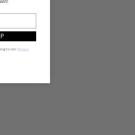
win!
UP
eing to our
Privacy