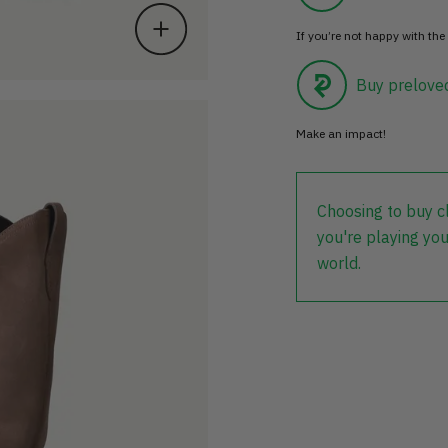
If you’re not happy with the 
Buy prelove
Make an impact!
Choosing to buy c
you're playing you
world.