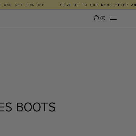
ND GET 10% OFF
SIGN UP TO OUR NEWSLETTER AND G
(
0
)
TALA
ES BOOTS