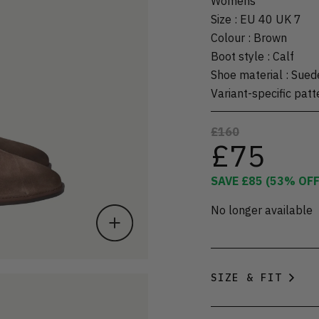
Womens
Size
:
EU 40 UK 7
Colour
:
Brown
Boot style
:
Calf
Shoe material
:
Sued
Variant-specific patt
£160
£75
SAVE
£85
(
53
% OFF
No longer available
SIZE & FIT