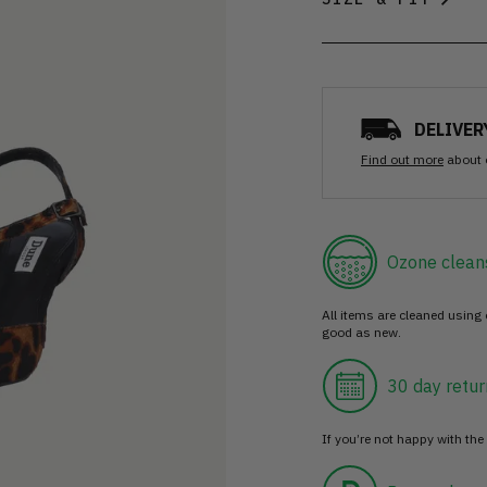
DELIVER
Find out more
about 
Ozone clean
All items are cleaned using
good as new.
30 day retur
If you’re not happy with the 