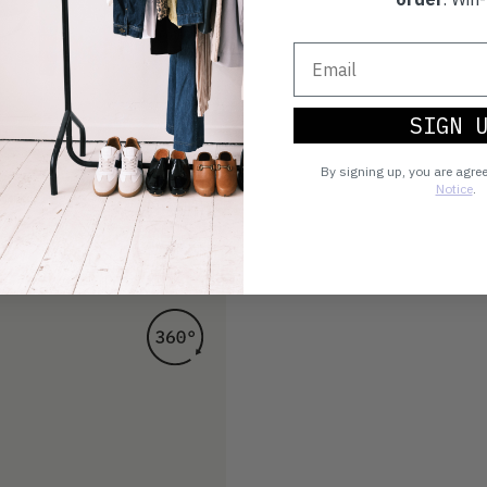
SIGN 
By signing up, you are agre
Notice
.