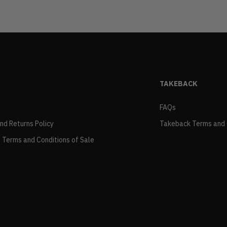
TAKEBACK
FAQs
and Returns Policy
Takeback Terms and 
 Terms and Conditions of Sale