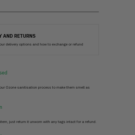
Y AND RETURNS
our delivery options and how to exchange or refund
sed
 our Ozone sanitisation process to make them smell as
n
item, just return it unworn with any tags intact for a refund.