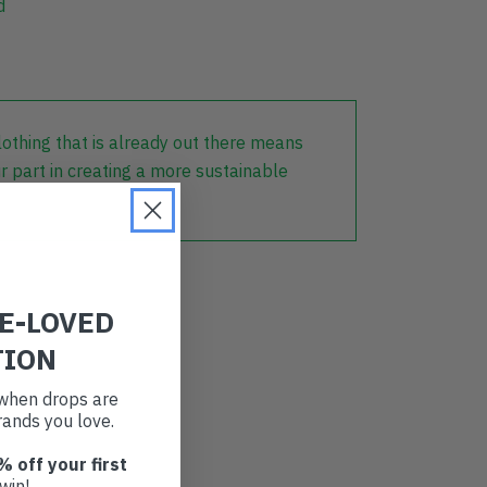
d
lothing that is already out there means
r part in creating a more sustainable
RE-LOVED
TION
t when drops are
ands you love.
% off your first
win!