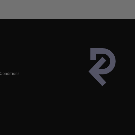
Conditions