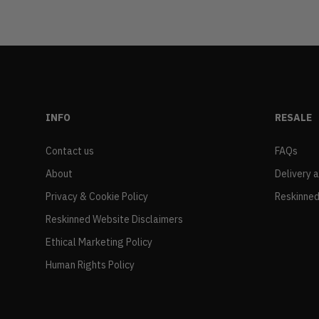
INFO
RESALE
Contact us
FAQs
About
Delivery 
Privacy & Cookie Policy
Reskinned
Reskinned Website Disclaimers
Ethical Marketing Policy
Human Rights Policy