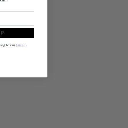
UP
eing to our
Privacy