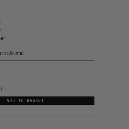
m
t
her
ern
:
Animal
)
ADD TO BASKET