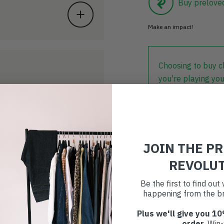
Buy prelove
Make an impact!
Choosing to buy c
you're playing you
world.
JOIN THE P
REVOLU
Be the first to find ou
happening from the br
Plus we'll give you 10
order
. Win-