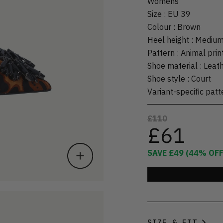
Womens
Size
:
EU 39
Colour
:
Brown
Heel height
:
Mediu
Pattern
:
Animal prin
Shoe material
:
Leat
Shoe style
:
Court
Variant-specific patt
£110
£61
SAVE
£49
(
44
% OFF
SIZE & FIT