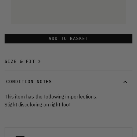
ADD TO BASKET
SIZE & FIT
CONDITION NOTES
This item has the following imperfections:
Slight discoloring on right foot