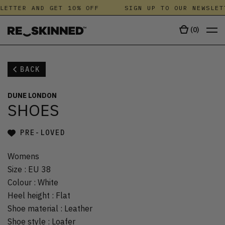
LETTER AND GET 10% OFF
SIGN UP TO OUR NEWSLET
(
0
)
BACK
DUNE LONDON
SHOES
PRE-LOVED
Womens
Size
:
EU 38
Colour
:
White
Heel height
:
Flat
Shoe material
:
Leather
Shoe style
:
Loafer