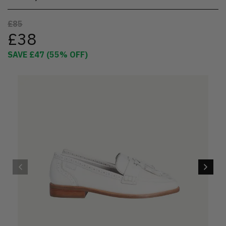
£85
£38
SAVE
£47
(
55
% OFF)