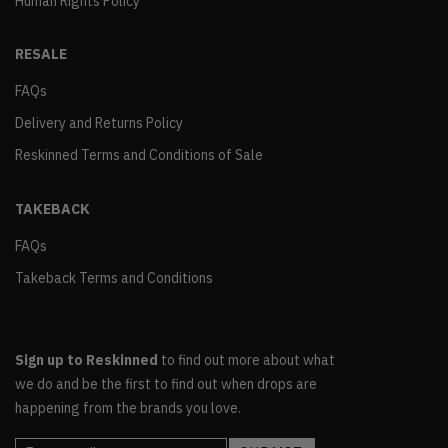
Human Rights Policy
RESALE
FAQs
Delivery and Returns Policy
Reskinned Terms and Conditions of Sale
TAKEBACK
FAQs
Takeback Terms and Conditions
Sign up to Reskinned
to find out more about what
we do and be the first to find out when drops are
happening from the brands you love.